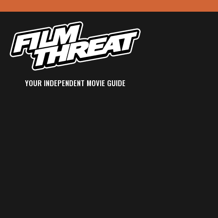
YOUR INDEPENDENT MOVIE GUIDE