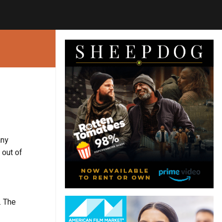
any
 out of
. The