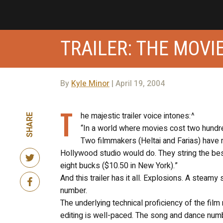
TRAILER: THE MOVIE
By
Kyle Minor
| April 19, 2004
T
he majestic trailer voice intones:^
SHARE
“In a world where movies cost two hundred
Two filmmakers (Heltai and Farias) have 
Hollywood studio would do. They string the best
eight bucks ($10.50 in New York).”
And this trailer has it all. Explosions. A steamy
number.
The underlying technical proficiency of the fil
editing is well-paced. The song and dance numb