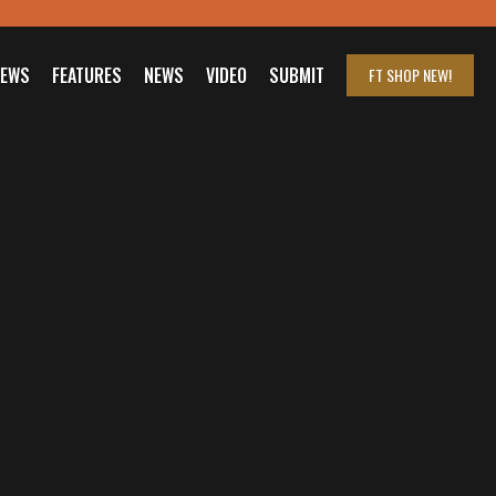
IEWS
FEATURES
NEWS
VIDEO
SUBMIT
FT SHOP
NEW!