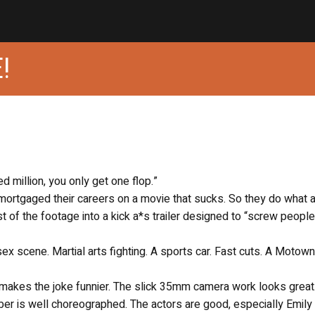
!
 million, you only get one flop.”
mortgaged their careers on a movie that sucks. So they do what 
 of the footage into a kick a*s trailer designed to “screw people
 sex scene. Martial arts fighting. A sports car. Fast cuts. A Motown
m makes the joke funnier. The slick 35mm camera work looks great
er is well choreographed. The actors are good, especially Emily