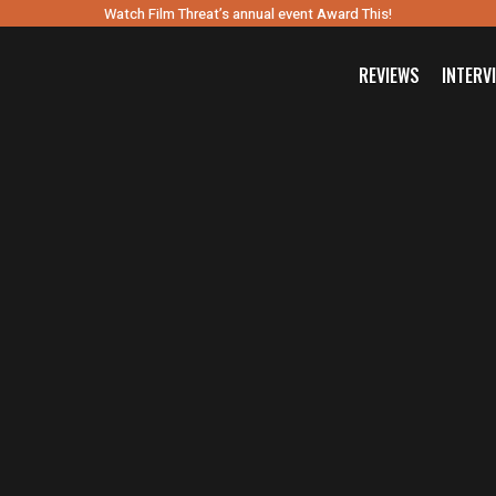
Watch Film Threat’s annual event Award This!
REVIEWS
INTERV