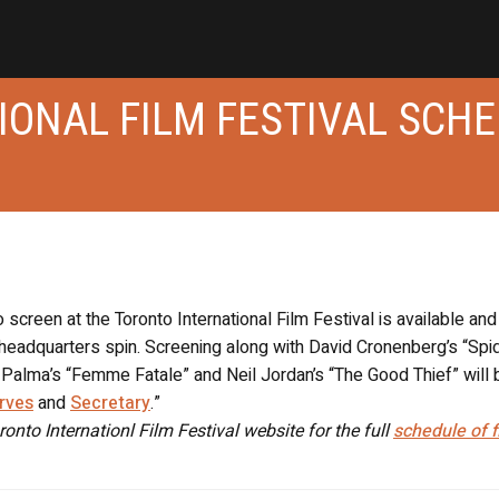
IONAL FILM FESTIVAL SCH
o screen at the Toronto International Film Festival is available and 
headquarters spin. Screening along with David Cronenberg’s “Spid
Palma’s “Femme Fatale” and Neil Jordan’s “The Good Thief” will 
rves
and
Secretary
.”
ronto Internationl Film Festival website for the full
schedule of f