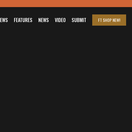
IEWS
FEATURES
NEWS
VIDEO
SUBMIT
FT SHOP
NEW!