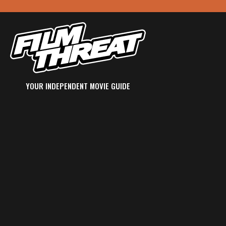
YOUR INDEPENDENT MOVIE GUIDE