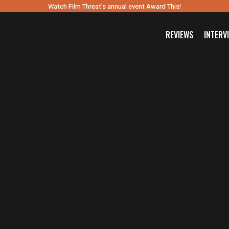
Watch Film Threat’s annual event Award This!
REVIEWS
INTERV