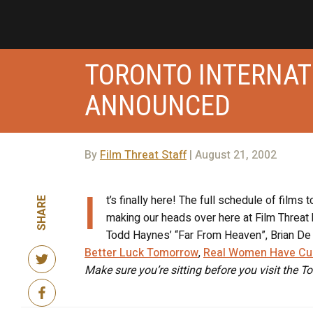
TORONTO INTERNAT
ANNOUNCED
By
Film Threat Staff
| August 21, 2002
I
t’s finally here! The full schedule of films t
SHARE
making our heads over here at Film Threat 
Todd Haynes’ “Far From Heaven”, Brian De 
Better Luck Tomorrow
,
Real Women Have Cu
Make sure you’re sitting before you visit the To