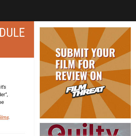
EDULE
it’s
er”,
be
ilms
.