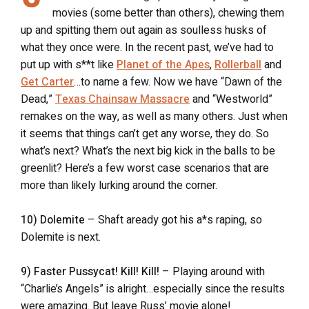
movies (some better than others), chewing them
up and spitting them out again as soulless husks of
what they once were. In the recent past, we’ve had to
put up with s**t like
Planet of the Apes
,
Rollerball
and
Get Carter
…to name a few. Now we have “Dawn of the
Dead,”
Texas Chainsaw Massacre
and “Westworld”
remakes on the way, as well as many others. Just when
it seems that things can’t get any worse, they do. So
what’s next? What’s the next big kick in the balls to be
greenlit? Here’s a few worst case scenarios that are
more than likely lurking around the corner.
10) Dolemite
– Shaft aready got his a*s raping, so
Dolemite is next.
9) Faster Pussycat! Kill! Kill!
– Playing around with
“Charlie’s Angels” is alright…especially since the results
were amazing. But leave Russ’ movie alone!