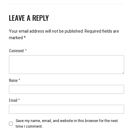
LEAVE A REPLY
Your email address will not be published.
Required fields are
marked
*
Comment
*
Name
*
Email
*
Save my name, email, and website in this browser for the next
time I comment.