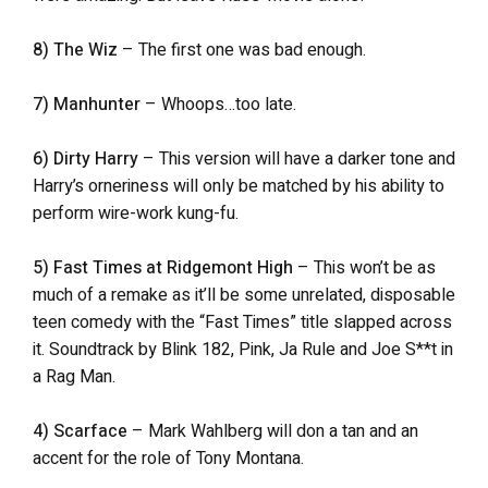
8) The Wiz
– The first one was bad enough.
7) Manhunter
– Whoops…too late.
6) Dirty Harry
– This version will have a darker tone and
Harry’s orneriness will only be matched by his ability to
perform wire-work kung-fu.
5) Fast Times at Ridgemont High
– This won’t be as
much of a remake as it’ll be some unrelated, disposable
teen comedy with the “Fast Times” title slapped across
it. Soundtrack by Blink 182, Pink, Ja Rule and Joe S**t in
a Rag Man.
4) Scarface
– Mark Wahlberg will don a tan and an
accent for the role of Tony Montana.