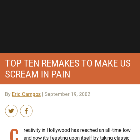
TOP TEN REMAKES TO MAKE US
SCREAM IN PAIN
By
Eric Campos
| September 19, 2002
C
reativity in Hollywood has reached an all-time low
and now it’s feasting upon itself by taking classic