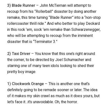
3) Blade Runner
– John McTiernan will attempt to
recoup from his “Rollerball” disaster by doing another
remake, this time turning “Blade Runner” into a “non-stop
rollercoaster thrill ride.” And who better to play Deckard
in this rock ’em, sock ’em remake than Schwarzenegger,
who will be attempting to recoup from the imminent
disaster that is “Terminator 3.”
2) Taxi Driver
– You know that this one’s right around
the corner, to be directed by Joel Schumacher and
starring one of many teen idols looking to shed their
pretty boy image.
1) Clockwork Orange
– This is another one that’s
definitely going to be remade sooner or later. The idea
of it makes my skin crawl as much as it does yours, but
let’s face it…it’s unavoidable. Oh, the horror.