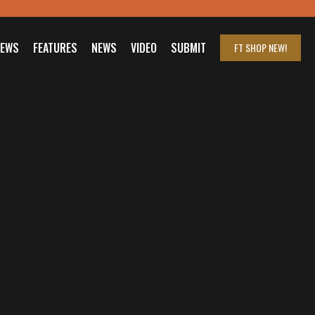
IEWS
FEATURES
NEWS
VIDEO
SUBMIT
FT SHOP
NEW!