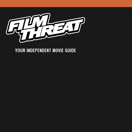
YOUR INDEPENDENT MOVIE GUIDE