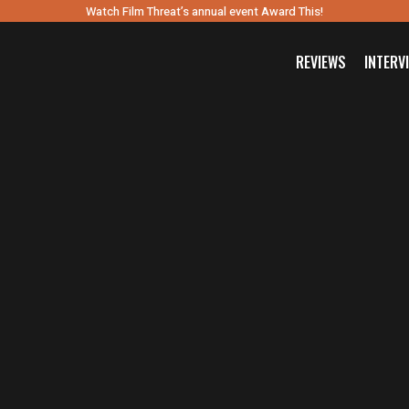
Watch Film Threat’s annual event Award This!
REVIEWS
INTERV