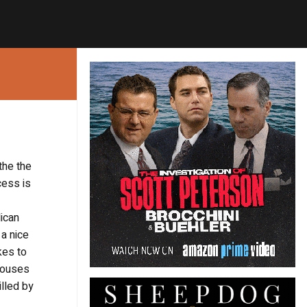
the the
cess is
lican
a nice
kes to
 houses
illed by