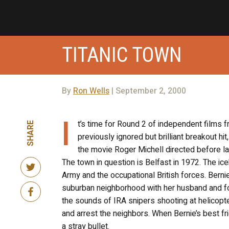
TITANIC TOWN
By
Ron Wells
| September 2, 2000
I
t’s time for Round 2 of independent films f
SHARE
previously ignored but brilliant breakout hit
the movie Roger Michell directed before last
The town in question is Belfast in 1972. The ice
Army and the occupational British forces. Bern
suburban neighborhood with her husband and four
the sounds of IRA snipers shooting at helicopte
and arrest the neighbors. When Bernie’s best fri
a stray bullet.