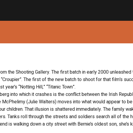
rom the Shooting Gallery. The first batch in early 2000 unleashed 
, “Croupier”. The first of the new batch to shoot for that film’s suc
 year’s “Notting Hill,” “Titanic Town”.
berg into which it crashes is the conflict between the Irish Repub
ie McPhelimy (Julie Walters) moves into what would appear to be 
 children. That illusion is shattered immediately. The family wa
rs. Tanks roll through the streets and soldiers search all of the
end is walking down a city street with Bernie’s oldest son, she’s k