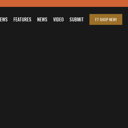
IEWS
FEATURES
NEWS
VIDEO
SUBMIT
FT SHOP
NEW!