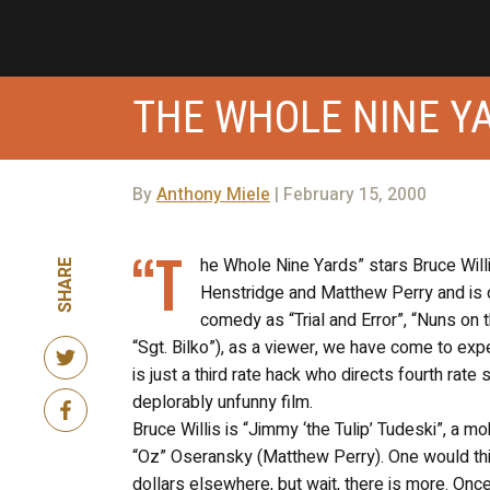
THE WHOLE NINE Y
By
Anthony Miele
| February 15, 2000
“T
he Whole Nine Yards” stars Bruce Wil
SHARE
Henstridge and Matthew Perry and is d
comedy as “Trial and Error”, “Nuns on
“Sgt. Bilko”), as a viewer, we have come to exp
is just a third rate hack who directs fourth rate 
deplorably unfunny film.
Bruce Willis is “Jimmy ‘the Tulip’ Tudeski”, a 
“Oz” Oseransky (Matthew Perry). One would thi
dollars elsewhere, but wait, there is more. Once