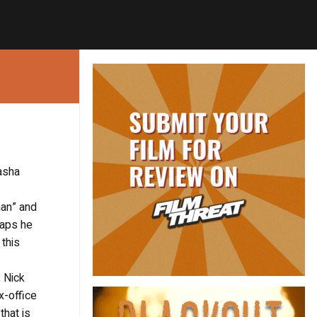
asha
man” and
haps he
 this
, Nick
x-office
that is