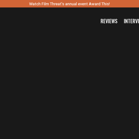
Watch Film Threat’s annual event Award This!
REVIEWS
INTERV