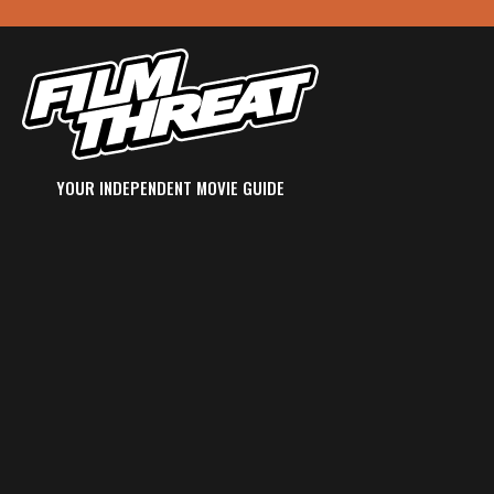
YOUR INDEPENDENT MOVIE GUIDE