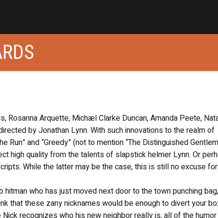
ARDS
lis, Rosanna Arquette, Michæl Clarke Duncan, Amanda Peete, Nat
irected by Jonathan Lynn. With such innovations to the realm of
 the Run” and “Greedy” (not to mention “The Distinguished Gentle
ect high quality from the talents of slapstick helmer Lynn. Or per
scripts. While the latter may be the case, this is still no excuse for
mob hitman who has just moved next door to the town punching bag
nk that these zany nicknames would be enough to divert your bo
 Nick recognizes who his new neighbor really is, all of the humor 