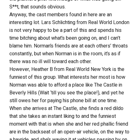
S**t, that sounds obvious.
Anyway, the cast members found in here are an
interesting lot. Lars Schlichting from Real World London
is not very happy to be a part of this and spends his
time bitching about what’s been going on, and I can’t
blame him. Norman’s friends are at each others’ throats
constantly, but when Norman is in the room, it’s as if
there was no ill will toward each other.
However, Heather B from Real World New York is the
funniest of this group. What interests her most is how
Norman was able to afford a place like The Castle in
Beverly Hills (Wait ‘till you see the place!), and yet he
still owes her for paying his phone bill at one time.
When she arrives at The Castle, she finds a red dildo
that she takes an instant liking to and the funniest
moment with that is when she and her red phallic friend
are in the backseat of an open-air vehicle, on the way to
a hayride, and she’s waving it at vehicles passing by on