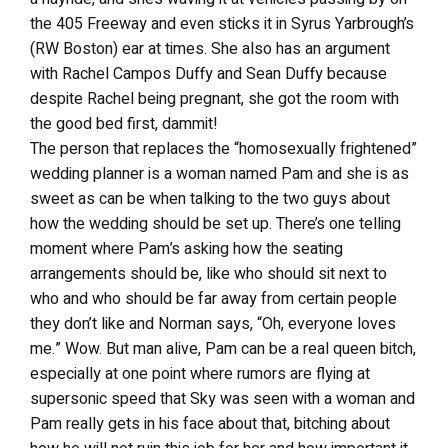
the 405 Freeway and even sticks it in Syrus Yarbrough’s
(RW Boston) ear at times. She also has an argument
with Rachel Campos Duffy and Sean Duffy because
despite Rachel being pregnant, she got the room with
the good bed first, dammit!
The person that replaces the “homosexually frightened”
wedding planner is a woman named Pam and she is as
sweet as can be when talking to the two guys about
how the wedding should be set up. There’s one telling
moment where Pam’s asking how the seating
arrangements should be, like who should sit next to
who and who should be far away from certain people
they don’t like and Norman says, “Oh, everyone loves
me.” Wow. But man alive, Pam can be a real queen bitch,
especially at one point where rumors are flying at
supersonic speed that Sky was seen with a woman and
Pam really gets in his face about that, bitching about