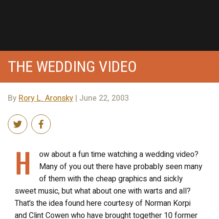
THE WEDDING VIDEO
By
Rory L. Aronsky
| June 22, 2003
H
ow about a fun time watching a wedding video?
Many of you out there have probably seen many
of them with the cheap graphics and sickly
sweet music, but what about one with warts and all?
That’s the idea found here courtesy of Norman Korpi
and Clint Cowen who have brought together 10 former