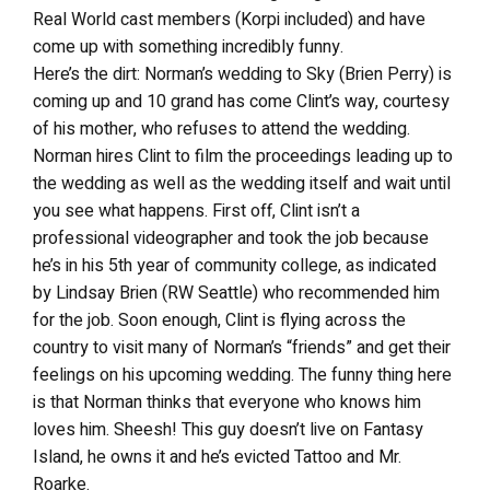
Real World cast members (Korpi included) and have
come up with something incredibly funny.
Here’s the dirt: Norman’s wedding to Sky (Brien Perry) is
coming up and 10 grand has come Clint’s way, courtesy
of his mother, who refuses to attend the wedding.
Norman hires Clint to film the proceedings leading up to
the wedding as well as the wedding itself and wait until
you see what happens. First off, Clint isn’t a
professional videographer and took the job because
he’s in his 5th year of community college, as indicated
by Lindsay Brien (RW Seattle) who recommended him
for the job. Soon enough, Clint is flying across the
country to visit many of Norman’s “friends” and get their
feelings on his upcoming wedding. The funny thing here
is that Norman thinks that everyone who knows him
loves him. Sheesh! This guy doesn’t live on Fantasy
Island, he owns it and he’s evicted Tattoo and Mr.
Roarke.