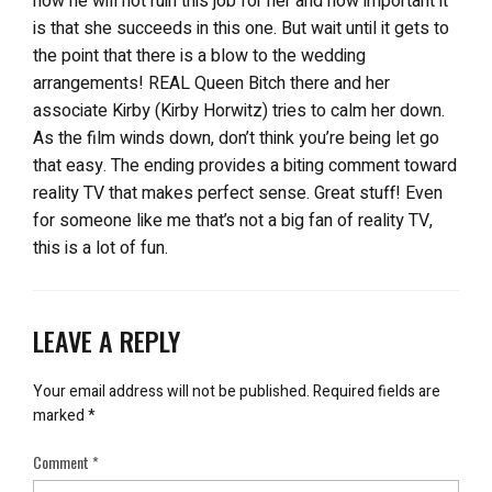
how he will not ruin this job for her and how important it
is that she succeeds in this one. But wait until it gets to
the point that there is a blow to the wedding
arrangements! REAL Queen Bitch there and her
associate Kirby (Kirby Horwitz) tries to calm her down.
As the film winds down, don’t think you’re being let go
that easy. The ending provides a biting comment toward
reality TV that makes perfect sense. Great stuff! Even
for someone like me that’s not a big fan of reality TV,
this is a lot of fun.
LEAVE A REPLY
Your email address will not be published.
Required fields are
marked
*
Comment
*