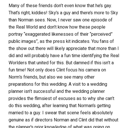
Many of these friends don’t even know that he’s gay.
That’s right, kiddies! Sky’s a guy and there’s more to Sky
than Norman sees. Now, I never saw one episode of
the Real World and don’t know how these people
portray “exaggerated likenesses of their “perceived”
public images”, as the press kit indicates. You fans of
the show out there will likely appreciate that more than I
did and will probably have a fun time identifying the Real
Worlders that united for this. But damned if this isn’t a
fun time! Not only does Clint focus his camera on
Norm’s friends, but also we see many other
preparations for this wedding. A visit to a wedding
planner isn’t successful and the wedding planner
provides the flimsiest of excuses as to why she can’t
do this wedding, after learning that Norman’s getting
married to a guy. I swear that scene feels absolutely
genuine as if directors Norman and Clint did that without
the planner’s prior knowledge of what was going on.