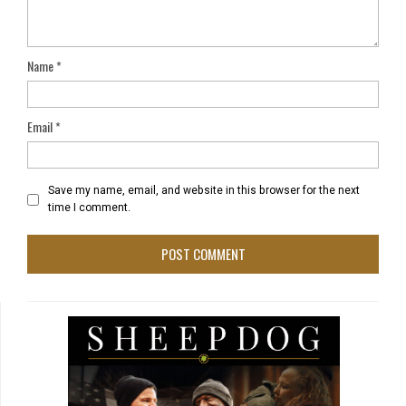
Name
*
Email
*
Save my name, email, and website in this browser for the next
time I comment.