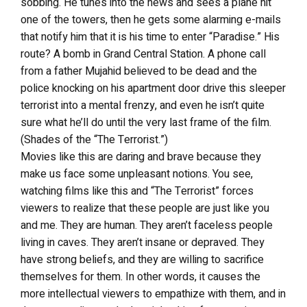
sobbing. He tunes into the news and sees a plane hit
one of the towers, then he gets some alarming e-mails
that notify him that it is his time to enter “Paradise.” His
route? A bomb in Grand Central Station. A phone call
from a father Mujahid believed to be dead and the
police knocking on his apartment door drive this sleeper
terrorist into a mental frenzy, and even he isn’t quite
sure what he’ll do until the very last frame of the film.
(Shades of the “The Terrorist.”)
Movies like this are daring and brave because they
make us face some unpleasant notions. You see,
watching films like this and “The Terrorist” forces
viewers to realize that these people are just like you
and me. They are human. They aren’t faceless people
living in caves. They aren’t insane or depraved. They
have strong beliefs, and they are willing to sacrifice
themselves for them. In other words, it causes the
more intellectual viewers to empathize with them, and in