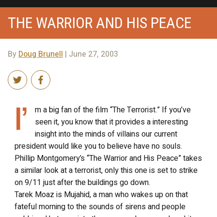
THE WARRIOR AND HIS PEACE
By
Doug Brunell
| June 27, 2003
I’
m a big fan of the film “The Terrorist.” If you’ve
seen it, you know that it provides a interesting
insight into the minds of villains our current
president would like you to believe have no souls.
Phillip Montgomery’s “The Warrior and His Peace” takes
a similar look at a terrorist, only this one is set to strike
on 9/11 just after the buildings go down.
Tarek Moaz is Mujahid, a man who wakes up on that
fateful morning to the sounds of sirens and people