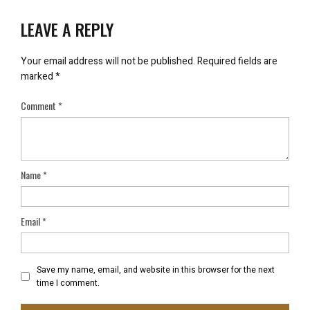
LEAVE A REPLY
Your email address will not be published.
Required fields are
marked
*
Comment
*
Name
*
Email
*
Save my name, email, and website in this browser for the next
time I comment.