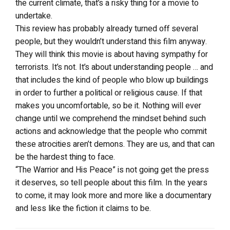
the current climate, that’s a risky thing for a movie to
undertake.
This review has probably already turned off several
people, but they wouldn’t understand this film anyway.
They will think this movie is about having sympathy for
terrorists. It’s not. It’s about understanding people … and
that includes the kind of people who blow up buildings
in order to further a political or religious cause. If that
makes you uncomfortable, so be it. Nothing will ever
change until we comprehend the mindset behind such
actions and acknowledge that the people who commit
these atrocities aren’t demons. They are us, and that can
be the hardest thing to face.
“The Warrior and His Peace” is not going get the press
it deserves, so tell people about this film. In the years
to come, it may look more and more like a documentary
and less like the fiction it claims to be.