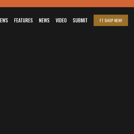
IEWS
FEATURES
NEWS
VIDEO
SUBMIT
FT SHOP
NEW!