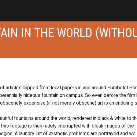
AIN IN THE WORLD (WITHO
of articles clipped from local papers in and around Humboldt Sta
a perennially hideous fountain on campus. So even before the film 
d obscenely expensive (if not merely obscene) art is an enduring 
utiful fountains around the world, rendered in black & white to t
. This footage is then rudely interrupted with bleak images of the
c begins. A laundry list of æsthetic problems are portrayed and we