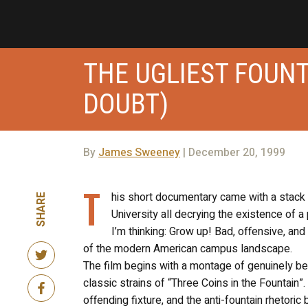
THE UGLIEST FOUNT
DOUBT)
By
James Sweeney
| December 20, 1999
T
his short documentary came with a stack 
SHARE
University all decrying the existence of 
I’m thinking: Grow up! Bad, offensive, an
of the modern American campus landscape.
The film begins with a montage of genuinely bea
classic strains of “Three Coins in the Fountain”
offending fixture, and the anti-fountain rhetori