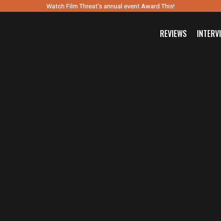
Watch Film Threat’s annual event Award This!
REVIEWS
INTERV