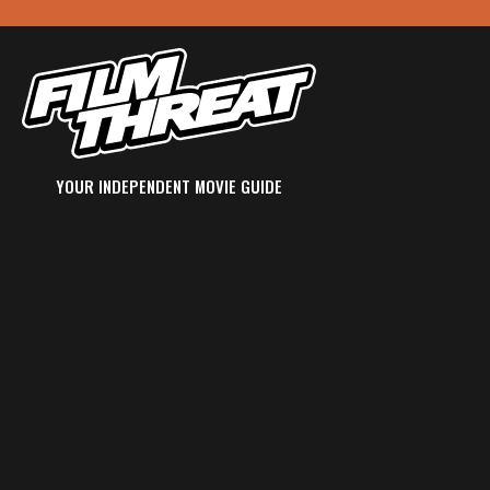
YOUR INDEPENDENT MOVIE GUIDE