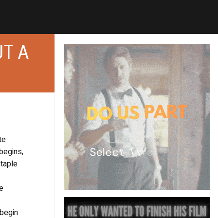
UT A
te
begins,
staple
he
 begin