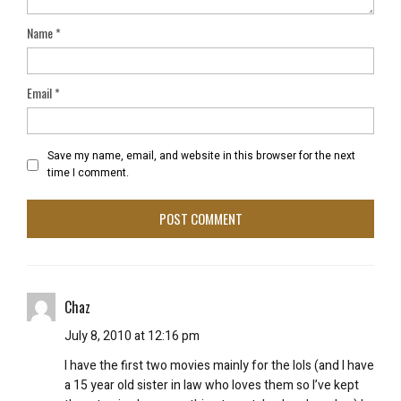
Name
*
Email
*
Save my name, email, and website in this browser for the next
time I comment.
Chaz
July 8, 2010 at 12:16 pm
I have the first two movies mainly for the lols (and I have
a 15 year old sister in law who loves them so I’ve kept