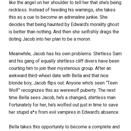
like the angel on her shoulder to tell her that she’s being
reckless. Instead of heeding his warnings, she takes
this as a cue to become an adrenaline junkie. She
decides that being haunted by Edward’s morality ghost
is better than nothing. And then she selfishly drags the
doting Jacob into her plan to be a moron.
Meanwhile, Jacob has his own problems. Shirtless Sam
and his gang of equally shirtless cliff divers have been
courting him to join their mysterious group. After an
awkward third-wheel date with Bella and that nice
blonde boy, Jacob flips out. Anyone who’s seen “Teen
Wolf” recognizes this as werewolf puberty. The next
time Bella sees Jacob, he’s a changed, shirtless man.
Fortunately for her, he’s wolfed out just in time to save
her stupid a*s from evil vampires in Edward’s absence.
Bella takes this opportunity to become a complete and