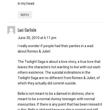
in my head.
REPLY
Laci Carlisle
June 30, 2010 at 6:11 pm
I really wonder if people had their panties in a wad
about Romeo & Juliet.
The Twilight Saga is about a love story, a true love that
leaves the characters not wanting to live with out each
others existence. The suicidal inclinations in the
Twilight Saga are no different from Romeo & Juliet, of
which they actually did commit suicide.
Bella is not meant to be a damsel in distress, she is
meant to be a normal clumsy teenager with normal
insecurities. If there is any point that has been missed it
is this, Bella is idolized because she is normal and still