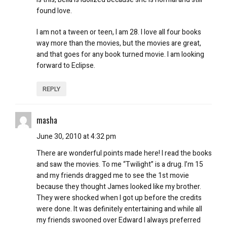
found love.
I am not a tween or teen, I am 28. I love all four books
way more than the movies, but the movies are great,
and that goes for any book turned movie. I am looking
forward to Eclipse.
REPLY
masha
June 30, 2010 at 4:32 pm
There are wonderful points made here! I read the books
and saw the movies. To me “Twilight” is a drug. I’m 15
and my friends dragged me to see the 1st movie
because they thought James looked like my brother.
They were shocked when I got up before the credits
were done. It was definitely entertaining and while all
my friends swooned over Edward I always preferred