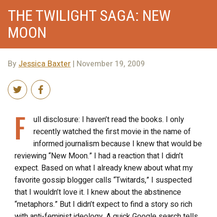
THE TWILIGHT SAGA: NEW
MOON
By
Jessica Baxter
| November 19, 2009
F
ull disclosure: I haven’t read the books. I only
recently watched the first movie in the name of
informed journalism because I knew that would be
reviewing “New Moon.” I had a reaction that I didn’t
expect. Based on what I already knew about what my
favorite gossip blogger calls “Twitards,” I suspected
that I wouldn’t love it. I knew about the abstinence
“metaphors.” But I didn’t expect to find a story so rich
with anti-feminist ideology. A quick Google search tells