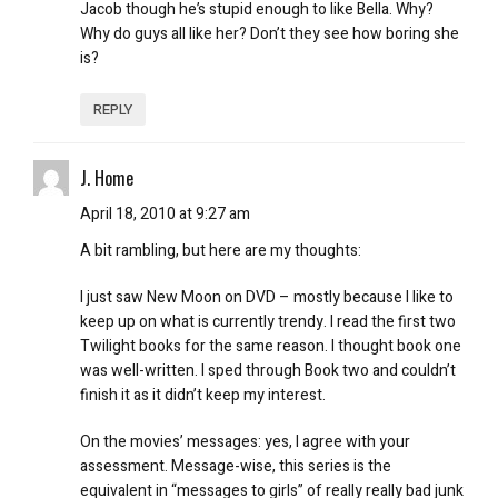
Jacob though he’s stupid enough to like Bella. Why?
Why do guys all like her? Don’t they see how boring she
is?
REPLY
J. Home
April 18, 2010 at 9:27 am
A bit rambling, but here are my thoughts:
I just saw New Moon on DVD – mostly because I like to
keep up on what is currently trendy. I read the first two
Twilight books for the same reason. I thought book one
was well-written. I sped through Book two and couldn’t
finish it as it didn’t keep my interest.
On the movies’ messages: yes, I agree with your
assessment. Message-wise, this series is the
equivalent in “messages to girls” of really really bad junk