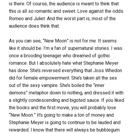
is there. Of course, the audience is meant to think that
this is all so romantic and sweet. Love against the odds.
Romeo and Juliet. And the worst part is, most of the
audience does think that.
As you can see, “New Moon” is not for me. It seems
like it should be. I’m a fan of supernatural stories. I was
once a brooding teenager who dreamed of gothic
romance. But I absolutely hate what Stephanie Meyer
has done. She’s reversed everything that Joss Whedon
did for female empowerment. She’s taken all the sex
out of the sexy vampire. She’s boiled the “inner
demons” metaphor down to nothing, and dressed it with
a slightly condescending and bigoted sauce. If you liked
the books and the first movie, you will probably love
“New Moon.” It’s going to make a ton of money and
Stephanie Meyer is going to continue to be lauded and
rewarded. I know that there will always be bubblegum