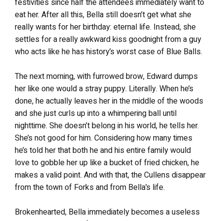
festivities since half the attendees immediately want to
eat her. After all this, Bella still doesn’t get what she
really wants for her birthday: eternal life. Instead, she
settles for a really awkward kiss goodnight from a guy
who acts like he has history’s worst case of Blue Balls.
The next morning, with furrowed brow, Edward dumps
her like one would a stray puppy. Literally. When he’s
done, he actually leaves her in the middle of the woods
and she just curls up into a whimpering ball until
nighttime. She doesn’t belong in his world, he tells her.
She’s not good for him. Considering how many times
he’s told her that both he and his entire family would
love to gobble her up like a bucket of fried chicken, he
makes a valid point. And with that, the Cullens disappear
from the town of Forks and from Bella’s life.
Brokenhearted, Bella immediately becomes a useless