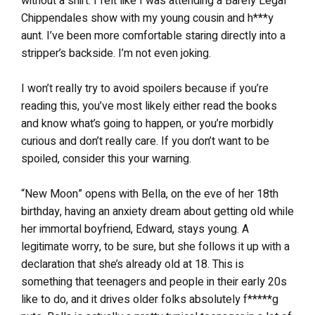
without a shirt. I felt like I was attending a Barely Legal
Chippendales show with my young cousin and h***y
aunt. I’ve been more comfortable staring directly into a
stripper’s backside. I’m not even joking.
I won’t really try to avoid spoilers because if you’re
reading this, you’ve most likely either read the books
and know what’s going to happen, or you’re morbidly
curious and don’t really care. If you don’t want to be
spoiled, consider this your warning.
“New Moon” opens with Bella, on the eve of her 18th
birthday, having an anxiety dream about getting old while
her immortal boyfriend, Edward, stays young. A
legitimate worry, to be sure, but she follows it up with a
declaration that she’s already old at 18. This is
something that teenagers and people in their early 20s
like to do, and it drives older folks absolutely f*****g