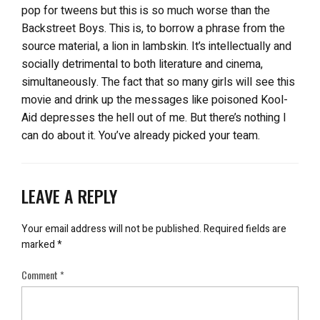
pop for tweens but this is so much worse than the
Backstreet Boys. This is, to borrow a phrase from the
source material, a lion in lambskin. It’s intellectually and
socially detrimental to both literature and cinema,
simultaneously. The fact that so many girls will see this
movie and drink up the messages like poisoned Kool-
Aid depresses the hell out of me. But there’s nothing I
can do about it. You’ve already picked your team.
LEAVE A REPLY
Your email address will not be published.
Required fields are
marked
*
Comment
*