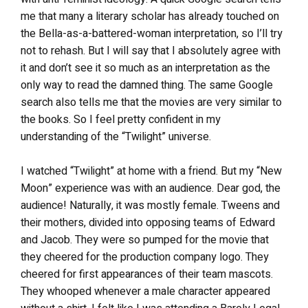
me that many a literary scholar has already touched on
the Bella-as-a-battered-woman interpretation, so I’ll try
not to rehash. But I will say that I absolutely agree with
it and don’t see it so much as an interpretation as the
only way to read the damned thing. The same Google
search also tells me that the movies are very similar to
the books. So I feel pretty confident in my
understanding of the “Twilight” universe.
I watched “Twilight” at home with a friend. But my “New
Moon” experience was with an audience. Dear god, the
audience! Naturally, it was mostly female. Tweens and
their mothers, divided into opposing teams of Edward
and Jacob. They were so pumped for the movie that
they cheered for the production company logo. They
cheered for first appearances of their team mascots.
They whooped whenever a male character appeared