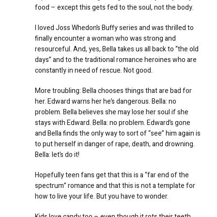
food – except this gets fed to the soul, not the body.
I loved Joss Whedon’s Buffy series and was thrilled to
finally encounter a woman who was strong and
resourceful. And, yes, Bella takes us all back to “the old
days” and to the traditional romance heroines who are
constantly in need of rescue. Not good.
More troubling: Bella chooses things that are bad for
her. Edward warns her he’s dangerous. Bella: no
problem. Bella believes she may lose her soul if she
stays with Edward. Bella: no problem. Edward’s gone
and Bella finds the only way to sort of “see” him again is
to put herself in danger of rape, death, and drowning.
Bella: let’s do it!
Hopefully teen fans get that this is a “far end of the
spectrum” romance and that this is not a template for
how to live your life. But you have to wonder.
Kids love candy too – even though it rots their teeth