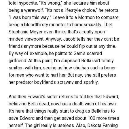
total hypocrite. “It’s wrong,” she lectures him about
being a werewolf. “It’s not a lifestyle choice,” he retorts.
“I was born this way.” Leave it to a Mormon to compare
being a bloodthirsty monster to homosexuality. I bet
Stephanie Meyer even thinks that’s a really open-
minded viewpoint. Anyway, Jacob tells her they can’t be
friends anymore because he could flip out at any time.
By way of example, he points to Sam’s scarred
girlfriend. At this point, I’m surprised Bella isn’t totally
smitten with him, seeing as how she has such a boner
for men who want to hurt her. But nay, she still prefers
her predator boyfriends scrawny and sparkly.
And then Edward’s sister returns to tell her that Edward,
believing Bella dead, now has a death wish of his own.
It’s here that things really start to drag as Bella has to
save Edward and then get saved about 100 more times
herself. The girl really is useless. Also, Dakota Fanning