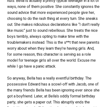
nuts. Bella is actually a pretty typical teenager in a lot of
ways, none of them positive. She constantly ignores the
sound advice that more experienced people give her,
choosing to do the rash thing at every turn. She sneaks
out. She makes ridiculous declarations like “I don’t really
like music” just to sound rebellious. She treats the nice
boys terribly, always opting to make time with the
troublemakers instead. This is the s**t that new parents
worry about when they learn they’re having girls. And,
for some reason, this character is serving as a role
model for teenage girls all over the world. Excuse me
while I go have a panic attack.
So anyway, Bella has a really eventful birthday. The
possessive Edward has a scowl-off with Jacob, one of
the many friends Bella has been ignoring ever since she
got a boyfriend. Later, at Bella’s oddly formal birthday
party, she gets a paper cut. This abruptly ends the