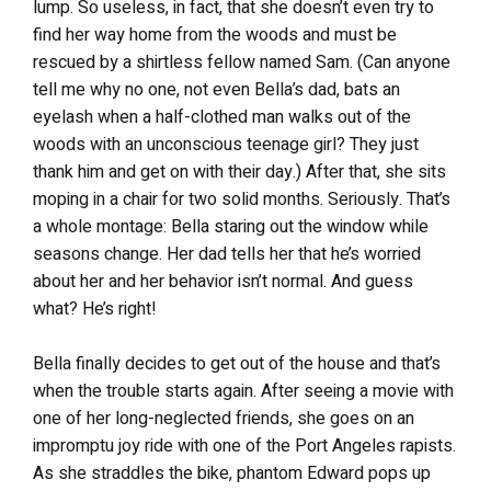
lump. So useless, in fact, that she doesn’t even try to
find her way home from the woods and must be
rescued by a shirtless fellow named Sam. (Can anyone
tell me why no one, not even Bella’s dad, bats an
eyelash when a half-clothed man walks out of the
woods with an unconscious teenage girl? They just
thank him and get on with their day.) After that, she sits
moping in a chair for two solid months. Seriously. That’s
a whole montage: Bella staring out the window while
seasons change. Her dad tells her that he’s worried
about her and her behavior isn’t normal. And guess
what? He’s right!
Bella finally decides to get out of the house and that’s
when the trouble starts again. After seeing a movie with
one of her long-neglected friends, she goes on an
impromptu joy ride with one of the Port Angeles rapists.
As she straddles the bike, phantom Edward pops up