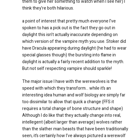
them to give her something to watch when I see her) I
think they’re both hilarious.
a point of interest that pretty much everyone I’ve
spoken to has a pick out is the fact they go out in
daylight this isn’t actually inaccurate depending on
which version of the vampire myth you use. Stoker did
have Dracula appearing during daylight (he had to wear
special glasses though) the bursting into flame in
daylight is actually a fairly recent addition to the myth.
But not self respecting vampire should sparkle!
The major issue I have with the werewolves is the
speed with which they transform… while it’s an
interesting idea human and wolf biology are simply far
too dissimilar to allow that quick a change (FFS it
requires a total change of bone structure and shape)
Although I do like that they actually change into real,
intellegent (albeit larger than average) wolves rather
than the slather man beasts that have been traditionally
seen, it’s certainly how I’ve always pictured a werewolf