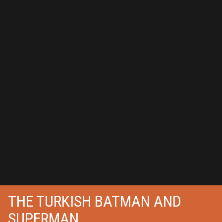
THE TURKISH BATMAN AND
SUPERMAN