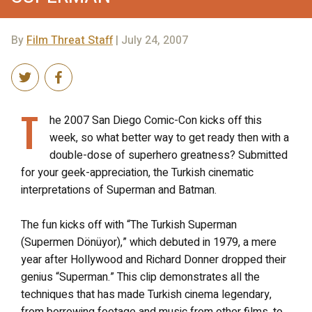
By
Film Threat Staff
| July 24, 2007
T
he 2007 San Diego Comic-Con kicks off this
week, so what better way to get ready then with a
double-dose of superhero greatness? Submitted
for your geek-appreciation, the Turkish cinematic
interpretations of Superman and Batman.
The fun kicks off with “The Turkish Superman
(Supermen Dönüyor),” which debuted in 1979, a mere
year after Hollywood and Richard Donner dropped their
genius “Superman.” This clip demonstrates all the
techniques that has made Turkish cinema legendary,