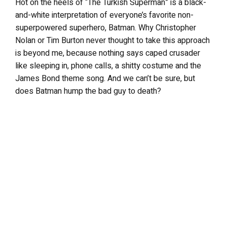
Hot on the heels of “The Turkish Superman” is a black-
and-white interpretation of everyone’s favorite non-
superpowered superhero, Batman. Why Christopher
Nolan or Tim Burton never thought to take this approach
is beyond me, because nothing says caped crusader
like sleeping in, phone calls, a shitty costume and the
James Bond theme song. And we can’t be sure, but
does Batman hump the bad guy to death?