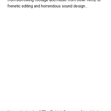
from borrowing footage and music from other films, to
frenetic editing and horrendous sound design…