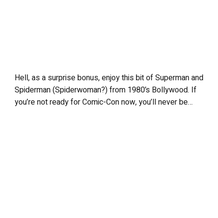
Hell, as a surprise bonus, enjoy this bit of Superman and
Spiderman (Spiderwoman?) from 1980’s Bollywood. If
you’re not ready for Comic-Con now, you’ll never be…