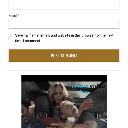
Email
*
Save my name, email, and website in this browser for the next
time I comment.