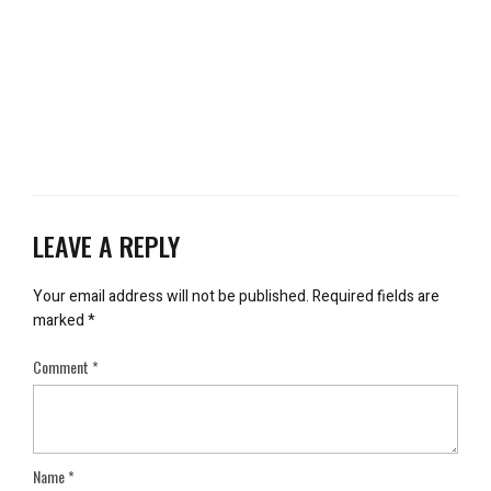
LEAVE A REPLY
Your email address will not be published.
Required fields are
marked
*
Comment
*
Name
*