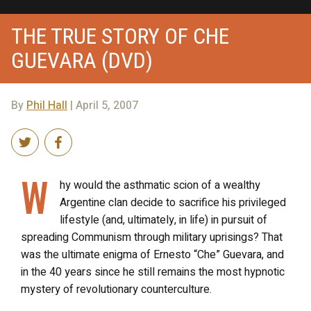
THE TRUE STORY OF CHE
GUEVARA (DVD)
By
Phil Hall
| April 5, 2007
W
hy would the asthmatic scion of a wealthy
Argentine clan decide to sacrifice his privileged
lifestyle (and, ultimately, in life) in pursuit of
spreading Communism through military uprisings? That
was the ultimate enigma of Ernesto “Che” Guevara, and
in the 40 years since he still remains the most hypnotic
mystery of revolutionary counterculture.