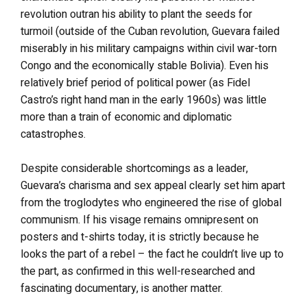
revolution outran his ability to plant the seeds for
turmoil (outside of the Cuban revolution, Guevara failed
miserably in his military campaigns within civil war-torn
Congo and the economically stable Bolivia). Even his
relatively brief period of political power (as Fidel
Castro’s right hand man in the early 1960s) was little
more than a train of economic and diplomatic
catastrophes.
Despite considerable shortcomings as a leader,
Guevara’s charisma and sex appeal clearly set him apart
from the troglodytes who engineered the rise of global
communism. If his visage remains omnipresent on
posters and t-shirts today, it is strictly because he
looks the part of a rebel – the fact he couldn’t live up to
the part, as confirmed in this well-researched and
fascinating documentary, is another matter.