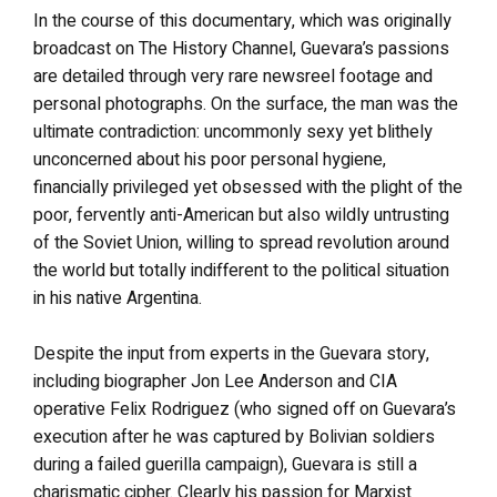
In the course of this documentary, which was originally
broadcast on The History Channel, Guevara’s passions
are detailed through very rare newsreel footage and
personal photographs. On the surface, the man was the
ultimate contradiction: uncommonly sexy yet blithely
unconcerned about his poor personal hygiene,
financially privileged yet obsessed with the plight of the
poor, fervently anti-American but also wildly untrusting
of the Soviet Union, willing to spread revolution around
the world but totally indifferent to the political situation
in his native Argentina.
Despite the input from experts in the Guevara story,
including biographer Jon Lee Anderson and CIA
operative Felix Rodriguez (who signed off on Guevara’s
execution after he was captured by Bolivian soldiers
during a failed guerilla campaign), Guevara is still a
charismatic cipher. Clearly his passion for Marxist