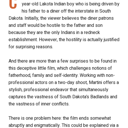
C
year-old Lakota Indian boy who is being driven by
his father to a diner off the interstate in South
Dakota. Initially, the viewer believes the diner patrons
and staff would be hostile to the father and son
because they are the only Indians in a redneck
establishment. However, the hostility is actually justified
for surprising reasons.
And there are more than a few surprises to be found in
this deceptive little film, which challenges notions of
fatherhood, family and self-identity. Working with non-
professional actors on a two-day shoot, Martini offers a
stylish, professional endeavor that simultaneously
captures the vastness of South Dakota’s Badlands and
the vastness of inner conflicts.
There is one problem here: the film ends somewhat
abruptly and enigmatically. This could be explained via a