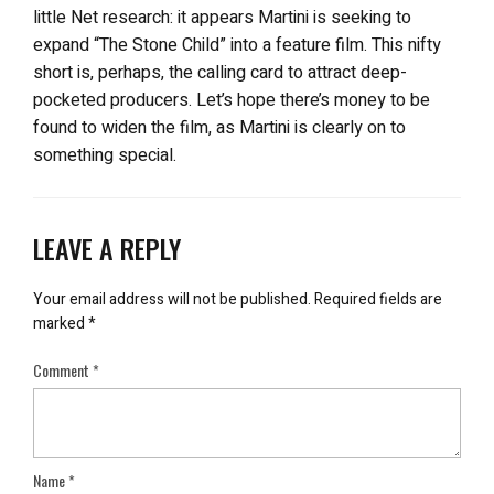
little Net research: it appears Martini is seeking to
expand “The Stone Child” into a feature film. This nifty
short is, perhaps, the calling card to attract deep-
pocketed producers. Let’s hope there’s money to be
found to widen the film, as Martini is clearly on to
something special.
LEAVE A REPLY
Your email address will not be published.
Required fields are
marked
*
Comment
*
Name
*