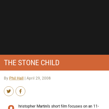
THE STONE CHILD
By
Phil Hall
| April 29, 2008
hristopher Martini’s short film focuses on an 11-