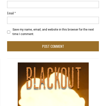
Email
*
Save my name, email, and website in this browser for the next
time I comment.