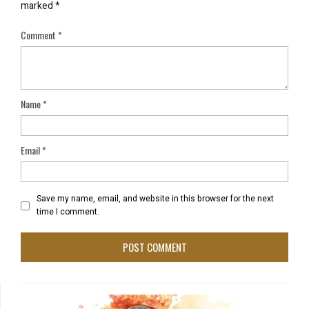
marked
*
Comment
*
Name
*
Email
*
Save my name, email, and website in this browser for the next
time I comment.