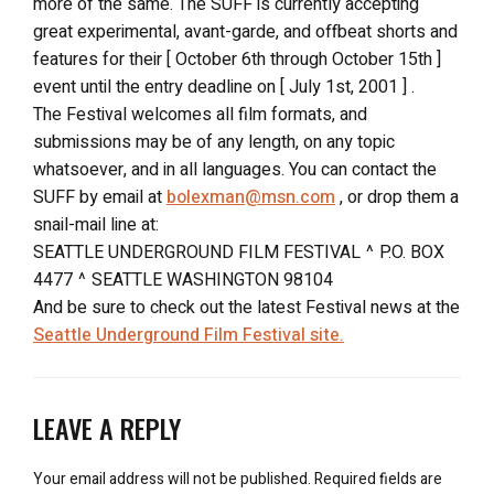
more of the same. The SUFF is currently accepting
great experimental, avant-garde, and offbeat shorts and
features for their [ October 6th through October 15th ]
event until the entry deadline on [ July 1st, 2001 ] .
The Festival welcomes all film formats, and
submissions may be of any length, on any topic
whatsoever, and in all languages. You can contact the
SUFF by email at
bolexman@msn.com
, or drop them a
snail-mail line at:
SEATTLE UNDERGROUND FILM FESTIVAL ^ P.O. BOX
4477 ^ SEATTLE WASHINGTON 98104
And be sure to check out the latest Festival news at the
Seattle Underground Film Festival site.
LEAVE A REPLY
Your email address will not be published.
Required fields are