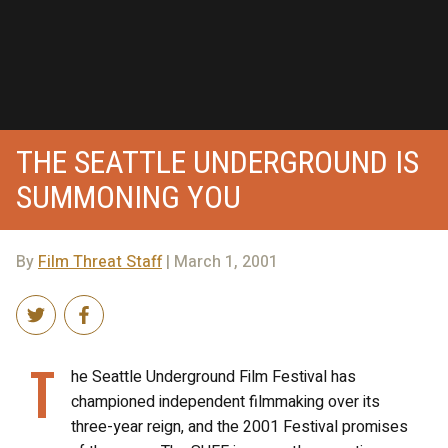
THE SEATTLE UNDERGROUND IS
SUMMONING YOU
By
Film Threat Staff
| March 1, 2001
T
he Seattle Underground Film Festival has
championed independent filmmaking over its
three-year reign, and the 2001 Festival promises