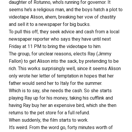
daughter of Rotunno, who’s running for governor. It
seems he’s a religious man, and the boys hatch a plot to
videotape Alison, ahem, breaking her vow of chastity
and sell it to a newspaper for big bucks.
To pull this off, they seek advice and cash from a local
newspaper reporter who says they have until next
Friday at 11 PM to bring the videotape to him.
The group, for unclear reasons, elects Ray (Jimmy
Fallon) to get Alison into the sack, by pretending to be
rich. This works surprisingly well, since it seems Alison
only wrote her letter of temptation in hopes that her
father would send her to Italy for the summer.
Which is to say, she needs the cash. So she starts
playing Ray up for his money, taking his cufflink and
having Ray buy her an expensive bird, which she then
returns to the pet store for a full refund.
When suddenly, the film starts to work.
It’s weird. From the word go, forty minutes worth of