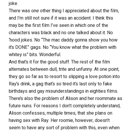
joke.
There was one other thing I appreciated about the film,
and I’m still not sure if it was an accident. I think this
may be the first film I’ve seen in which one of the
characters was black and no one talked about it. No
‘hood jokes. No “The mac daddy gonna show you how
it’s DONE” gags. No “You know what the problem with
whitey is” bits. Wonderful.
And that’s it for the good stuff. The rest of the film
alternates between dull, trite and unfunny. At one point,
they go so far as to resort to slipping a love potion into
Ray’s drink, a gag that’s so tired it’s last only to fake
birthdays and gay misunderstandings in eighties films.
There’s also the problem of Alison and her roommate as
future nuns. For reasons I don’t completely understand,
Alison confesses, multiple times, that she plans on
having sex with Ray. Her roomie, however, doesn’t
seem to have any sort of problem with this, even when