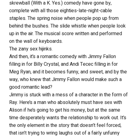
skrewball (With a K. Yes.) comedy have gone by,
complete with all those eighties-late-night-cable
staples. The spring noise when people pop up from
behind the bushes. The slide whistle when people look
up in the air. The musical score written and performed
on the wall of keyboards.
The zany sex hijinks.
And then, it’s a romantic comedy with Jimmy Fallon
filling in for Billy Crystal, and Andi Tecec filling in for
Meg Ryan, and it becomes funny, and sweet, and by the
way, who knew that Jimmy Fallon would make such a
good romantic lead?
Jimmy is stuck with a mess of a character in the form of
Ray. Here’s a man who absolutely must have sex with
Alison if he’s going to get his money, but at the same
time desperately wants the relationship to work out. It’s
the only element in the story that doesn’t feel forced,
that isn’t trying to wring laughs out of a fairly unfunny