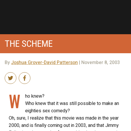
THE SCHEME
By
Joshua Grover-David Patterson
| November 8, 2003
W
ho knew?
Who knew that it was still possible to make an
eighties sex comedy?
Oh, sure, I realize that this movie was made in the year
2000, and is finally coming out in 2003, and that Jimmy