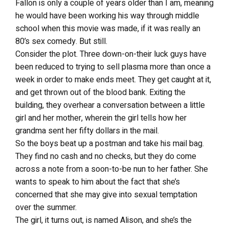
Fallon is only a couple of years older than I am, meaning
he would have been working his way through middle
school when this movie was made, if it was really an
80’s sex comedy. But still.
Consider the plot. Three down-on-their luck guys have
been reduced to trying to sell plasma more than once a
week in order to make ends meet. They get caught at it,
and get thrown out of the blood bank. Exiting the
building, they overhear a conversation between a little
girl and her mother, wherein the girl tells how her
grandma sent her fifty dollars in the mail.
So the boys beat up a postman and take his mail bag.
They find no cash and no checks, but they do come
across a note from a soon-to-be nun to her father. She
wants to speak to him about the fact that she’s
concerned that she may give into sexual temptation
over the summer.
The girl, it turns out, is named Alison, and she’s the