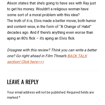
Alison states that she’s going to have sex with Ray just
to get his money. Wouldn’t a religious woman have
some sort of a moral problem with this idea?
The truth of it is, Elvis made a better movie, both humor
and content-wise, in the form of “A Change of Habit”
decades ago. And if there’s anything even worse than
aping an 80’s flick – it’s aping an Elvis flick.
Disagree with this review? Think you can write a better
one? Go right ahead in Film Threat’s
BACK TALK
section! Click here>>>
LEAVE A REPLY
Your email address will not be published.
Required fields are
marked
*