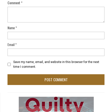
Comment
*
Name
*
Email
*
Save my name, email, and website in this browser for the next
time I comment.