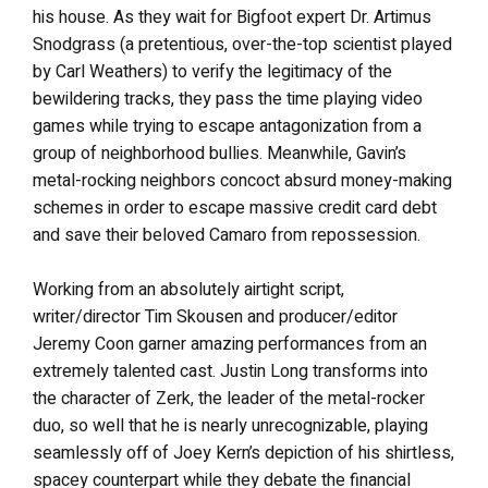
his house. As they wait for Bigfoot expert Dr. Artimus
Snodgrass (a pretentious, over-the-top scientist played
by Carl Weathers) to verify the legitimacy of the
bewildering tracks, they pass the time playing video
games while trying to escape antagonization from a
group of neighborhood bullies. Meanwhile, Gavin’s
metal-rocking neighbors concoct absurd money-making
schemes in order to escape massive credit card debt
and save their beloved Camaro from repossession.
Working from an absolutely airtight script,
writer/director Tim Skousen and producer/editor
Jeremy Coon garner amazing performances from an
extremely talented cast. Justin Long transforms into
the character of Zerk, the leader of the metal-rocker
duo, so well that he is nearly unrecognizable, playing
seamlessly off of Joey Kern’s depiction of his shirtless,
spacey counterpart while they debate the financial