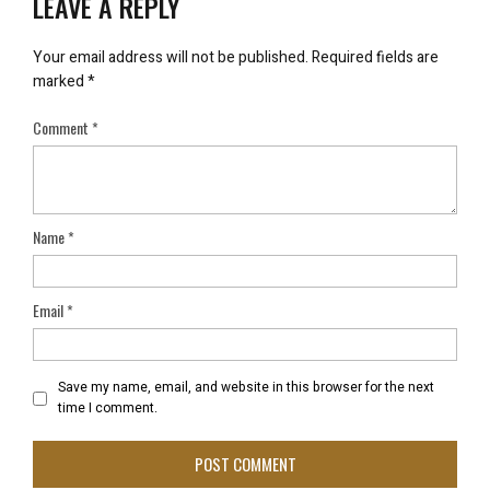
LEAVE A REPLY
Your email address will not be published.
Required fields are
marked
*
Comment
*
Name
*
Email
*
Save my name, email, and website in this browser for the next
time I comment.