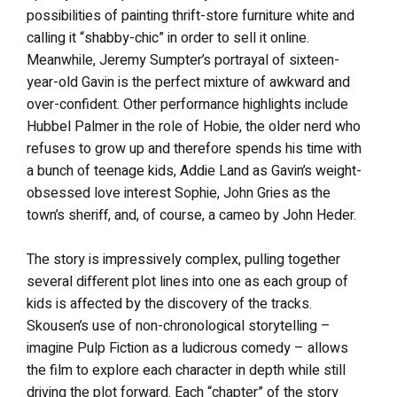
possibilities of painting thrift-store furniture white and
calling it “shabby-chic” in order to sell it online.
Meanwhile, Jeremy Sumpter’s portrayal of sixteen-
year-old Gavin is the perfect mixture of awkward and
over-confident. Other performance highlights include
Hubbel Palmer in the role of Hobie, the older nerd who
refuses to grow up and therefore spends his time with
a bunch of teenage kids, Addie Land as Gavin’s weight-
obsessed love interest Sophie, John Gries as the
town’s sheriff, and, of course, a cameo by John Heder.
The story is impressively complex, pulling together
several different plot lines into one as each group of
kids is affected by the discovery of the tracks.
Skousen’s use of non-chronological storytelling –
imagine Pulp Fiction as a ludicrous comedy – allows
the film to explore each character in depth while still
driving the plot forward. Each “chapter” of the story