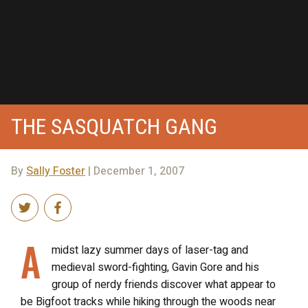
THE SASQUATCH GANG
By
Sally Foster
| December 1, 2007
A
midst lazy summer days of laser-tag and
medieval sword-fighting, Gavin Gore and his
group of nerdy friends discover what appear to
be Bigfoot tracks while hiking through the woods near