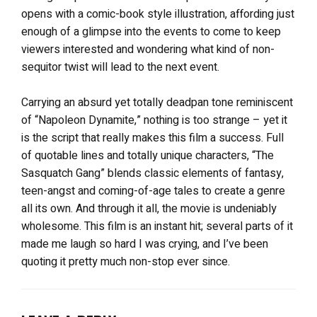
opens with a comic-book style illustration, affording just
enough of a glimpse into the events to come to keep
viewers interested and wondering what kind of non-
sequitor twist will lead to the next event.
Carrying an absurd yet totally deadpan tone reminiscent
of “Napoleon Dynamite,” nothing is too strange – yet it
is the script that really makes this film a success. Full
of quotable lines and totally unique characters, “The
Sasquatch Gang” blends classic elements of fantasy,
teen-angst and coming-of-age tales to create a genre
all its own. And through it all, the movie is undeniably
wholesome. This film is an instant hit; several parts of it
made me laugh so hard I was crying, and I’ve been
quoting it pretty much non-stop ever since.