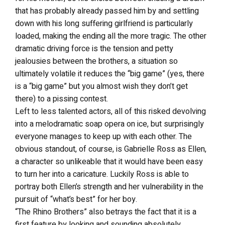
that has probably already passed him by and settling
down with his long suffering girlfriend is particularly
loaded, making the ending all the more tragic. The other
dramatic driving force is the tension and petty
jealousies between the brothers, a situation so
ultimately volatile it reduces the “big game” (yes, there
is a “big game” but you almost wish they don’t get
there) to a pissing contest.
Left to less talented actors, all of this risked devolving
into a melodramatic soap opera on ice, but surprisingly
everyone manages to keep up with each other. The
obvious standout, of course, is Gabrielle Ross as Ellen,
a character so unlikeable that it would have been easy
to turn her into a caricature. Luckily Ross is able to
portray both Ellen’s strength and her vulnerability in the
pursuit of “what’s best” for her boy.
“The Rhino Brothers” also betrays the fact that it is a
first feature by looking and sounding absolutely