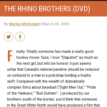
THE RHINO BROTHERS (DVD)
By
Mariko McDonald
| March 29, 2005
F
inally. Finally someone has made a really good
hockey movie. Sure, I love “Slapshot” as much as
the next girl, but let’s be honest: it just seems
unfair that Canada’s national pastime should be reduced
on celluloid to a man in a jockstrap holding a trophy
aloft. Compared with the wealth of dramatically
complex films about baseball (“Eight Men Out,” “Pride
of the Yankees,” “Bull Durham”…) produced by our
brothers south of the border, you’d think that someone
in the Great White North would have produced a film that