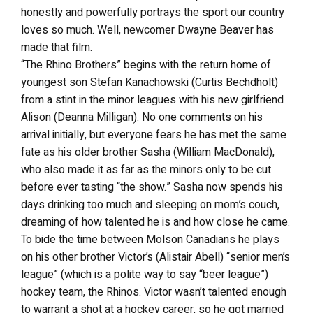
honestly and powerfully portrays the sport our country
loves so much. Well, newcomer Dwayne Beaver has
made that film.
“The Rhino Brothers” begins with the return home of
youngest son Stefan Kanachowski (Curtis Bechdholt)
from a stint in the minor leagues with his new girlfriend
Alison (Deanna Milligan). No one comments on his
arrival initially, but everyone fears he has met the same
fate as his older brother Sasha (William MacDonald),
who also made it as far as the minors only to be cut
before ever tasting “the show.” Sasha now spends his
days drinking too much and sleeping on mom’s couch,
dreaming of how talented he is and how close he came.
To bide the time between Molson Canadians he plays
on his other brother Victor’s (Alistair Abell) “senior men’s
league” (which is a polite way to say “beer league”)
hockey team, the Rhinos. Victor wasn’t talented enough
to warrant a shot at a hockey career, so he got married