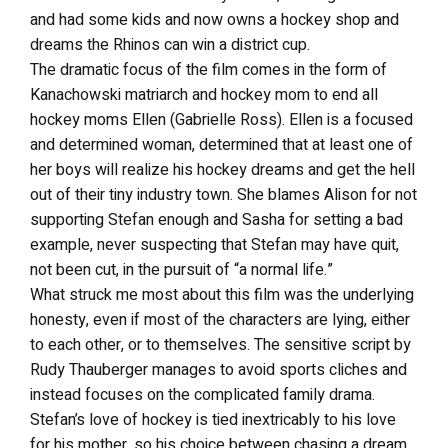
and had some kids and now owns a hockey shop and
dreams the Rhinos can win a district cup.
The dramatic focus of the film comes in the form of
Kanachowski matriarch and hockey mom to end all
hockey moms Ellen (Gabrielle Ross). Ellen is a focused
and determined woman, determined that at least one of
her boys will realize his hockey dreams and get the hell
out of their tiny industry town. She blames Alison for not
supporting Stefan enough and Sasha for setting a bad
example, never suspecting that Stefan may have quit,
not been cut, in the pursuit of “a normal life.”
What struck me most about this film was the underlying
honesty, even if most of the characters are lying, either
to each other, or to themselves. The sensitive script by
Rudy Thauberger manages to avoid sports cliches and
instead focuses on the complicated family drama.
Stefan’s love of hockey is tied inextricably to his love
for his mother, so his choice between chasing a dream