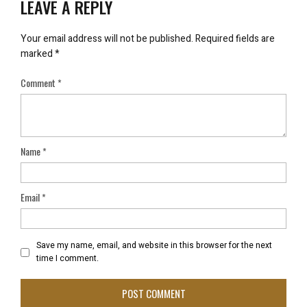
LEAVE A REPLY
Your email address will not be published.
Required fields are
marked
*
Comment
*
Name
*
Email
*
Save my name, email, and website in this browser for the next
time I comment.