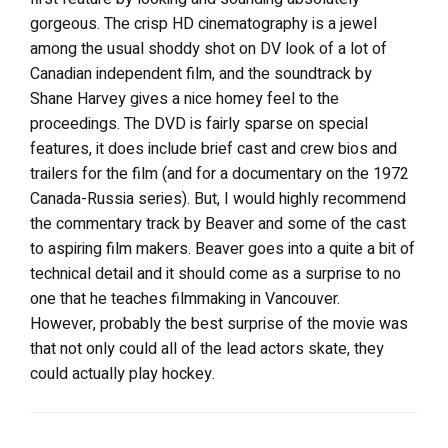
gorgeous. The crisp HD cinematography is a jewel
among the usual shoddy shot on DV look of a lot of
Canadian independent film, and the soundtrack by
Shane Harvey gives a nice homey feel to the
proceedings. The DVD is fairly sparse on special
features, it does include brief cast and crew bios and
trailers for the film (and for a documentary on the 1972
Canada-Russia series). But, I would highly recommend
the commentary track by Beaver and some of the cast
to aspiring film makers. Beaver goes into a quite a bit of
technical detail and it should come as a surprise to no
one that he teaches filmmaking in Vancouver.
However, probably the best surprise of the movie was
that not only could all of the lead actors skate, they
could actually play hockey.