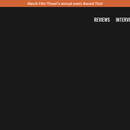
Watch Film Threat’s annual event Award This!
REVIEWS
INTERV