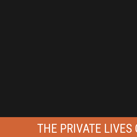
THE PRIVATE LIVES