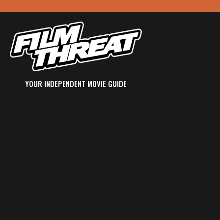
YOUR INDEPENDENT MOVIE GUIDE