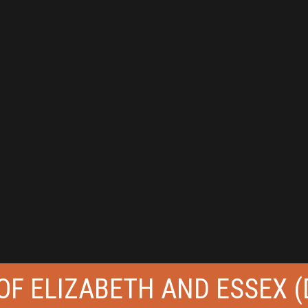
 OF ELIZABETH AND ESSEX (