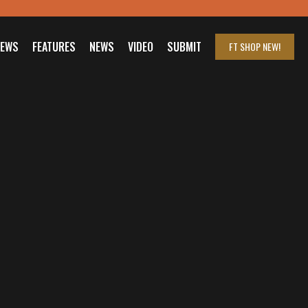
IEWS
FEATURES
NEWS
VIDEO
SUBMIT
FT SHOP
NEW!