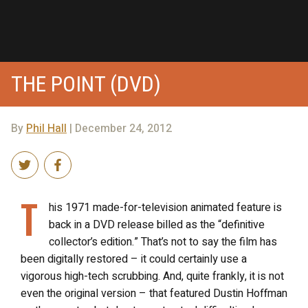
THE POINT (DVD)
By
Phil Hall
| December 24, 2012
T
his 1971 made-for-television animated feature is
back in a DVD release billed as the “definitive
collector’s edition.” That’s not to say the film has
been digitally restored – it could certainly use a
vigorous high-tech scrubbing. And, quite frankly, it is not
even the original version – that featured Dustin Hoffman