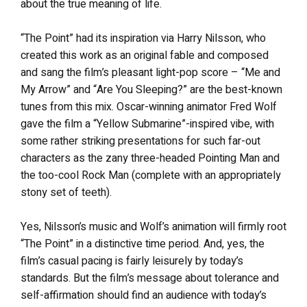
about the true meaning of life.
“The Point” had its inspiration via Harry Nilsson, who
created this work as an original fable and composed
and sang the film’s pleasant light-pop score – “Me and
My Arrow” and “Are You Sleeping?” are the best-known
tunes from this mix. Oscar-winning animator Fred Wolf
gave the film a “Yellow Submarine”-inspired vibe, with
some rather striking presentations for such far-out
characters as the zany three-headed Pointing Man and
the too-cool Rock Man (complete with an appropriately
stony set of teeth).
Yes, Nilsson’s music and Wolf’s animation will firmly root
“The Point” in a distinctive time period. And, yes, the
film’s casual pacing is fairly leisurely by today’s
standards. But the film’s message about tolerance and
self-affirmation should find an audience with today’s