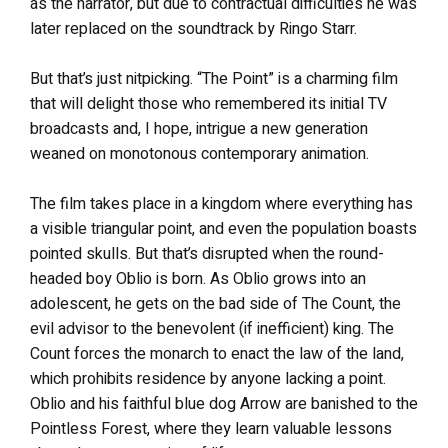
as the narrator, but due to contractual difficulties he was
later replaced on the soundtrack by Ringo Starr.
But that’s just nitpicking. “The Point” is a charming film
that will delight those who remembered its initial TV
broadcasts and, I hope, intrigue a new generation
weaned on monotonous contemporary animation.
The film takes place in a kingdom where everything has
a visible triangular point, and even the population boasts
pointed skulls. But that’s disrupted when the round-
headed boy Oblio is born. As Oblio grows into an
adolescent, he gets on the bad side of The Count, the
evil advisor to the benevolent (if inefficient) king. The
Count forces the monarch to enact the law of the land,
which prohibits residence by anyone lacking a point.
Oblio and his faithful blue dog Arrow are banished to the
Pointless Forest, where they learn valuable lessons