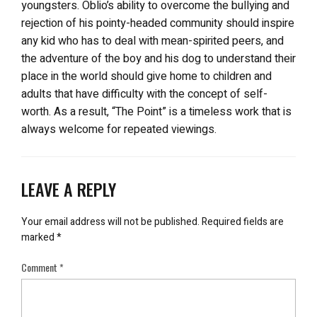
youngsters. Oblio’s ability to overcome the bullying and
rejection of his pointy-headed community should inspire
any kid who has to deal with mean-spirited peers, and
the adventure of the boy and his dog to understand their
place in the world should give home to children and
adults that have difficulty with the concept of self-
worth. As a result, “The Point” is a timeless work that is
always welcome for repeated viewings.
LEAVE A REPLY
Your email address will not be published.
Required fields are
marked
*
Comment
*