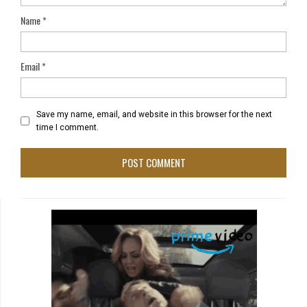
Name
*
Email
*
Save my name, email, and website in this browser for the next
time I comment.