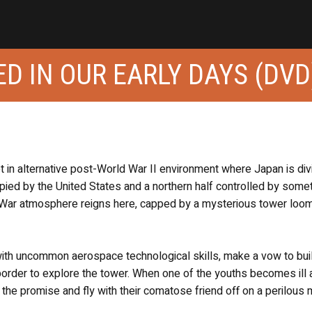
D IN OUR EARLY DAYS (DVD
set in alternative post-World War II environment where Japan is di
cupied by the United States and a northern half controlled by some
 War atmosphere reigns here, capped by a mysterious tower loo
with uncommon aerospace technological skills, make a vow to buil
 border to explore the tower. When one of the youths becomes ill
l the promise and fly with their comatose friend off on a perilous 