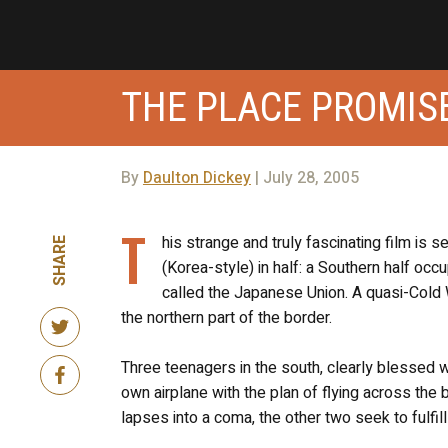
THE PLACE PROMISE
By
Daulton Dickey
| July 28, 2005
T
his strange and truly fascinating film is 
SHARE
(Korea-style) in half: a Southern half oc
called the Japanese Union. A quasi-Cold
the northern part of the border.
Three teenagers in the south, clearly blessed 
own airplane with the plan of flying across the
lapses into a coma, the other two seek to fulfil