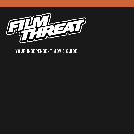
YOUR INDEPENDENT MOVIE GUIDE