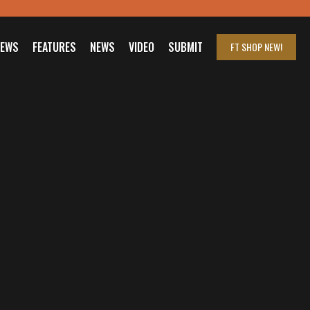
IEWS
FEATURES
NEWS
VIDEO
SUBMIT
FT SHOP
NEW!