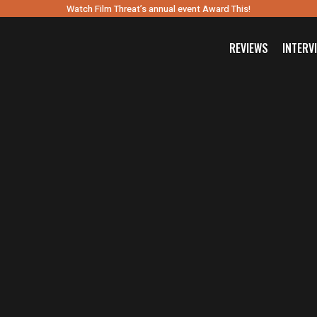
Watch Film Threat’s annual event Award This!
REVIEWS
INTERV