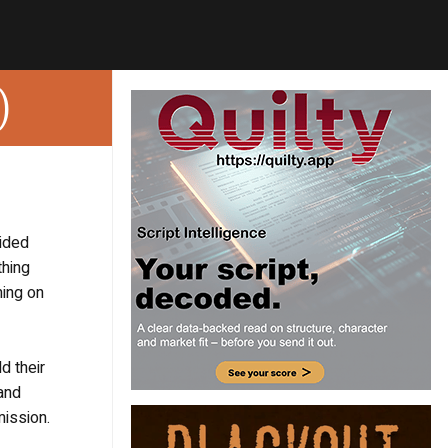
)
vided
thing
ming on
d their
 and
mission.