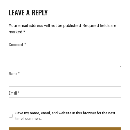
LEAVE A REPLY
Your email address will not be published.
Required fields are
marked
*
Comment
*
Name
*
Email
*
Save my name, email, and website in this browser for the next
time I comment.