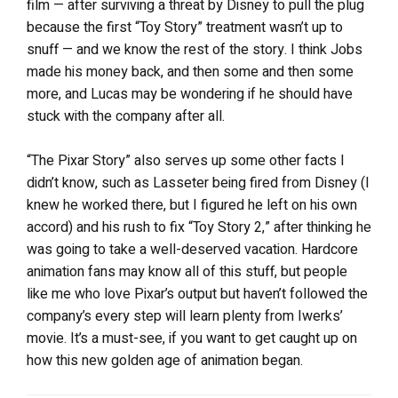
film — after surviving a threat by Disney to pull the plug
because the first “Toy Story” treatment wasn’t up to
snuff — and we know the rest of the story. I think Jobs
made his money back, and then some and then some
more, and Lucas may be wondering if he should have
stuck with the company after all.
“The Pixar Story” also serves up some other facts I
didn’t know, such as Lasseter being fired from Disney (I
knew he worked there, but I figured he left on his own
accord) and his rush to fix “Toy Story 2,” after thinking he
was going to take a well-deserved vacation. Hardcore
animation fans may know all of this stuff, but people
like me who love Pixar’s output but haven’t followed the
company’s every step will learn plenty from Iwerks’
movie. It’s a must-see, if you want to get caught up on
how this new golden age of animation began.