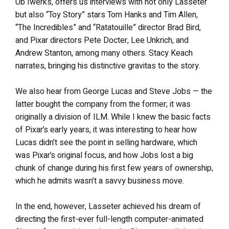
Ub Iwerks, offers us interviews with not only Lasseter
but also “Toy Story” stars Tom Hanks and Tim Allen,
“The Incredibles” and “Ratatouille” director Brad Bird,
and Pixar directors Pete Docter, Lee Unkrich, and
Andrew Stanton, among many others. Stacy Keach
narrates, bringing his distinctive gravitas to the story.
We also hear from George Lucas and Steve Jobs — the
latter bought the company from the former; it was
originally a division of ILM. While I knew the basic facts
of Pixar’s early years, it was interesting to hear how
Lucas didn’t see the point in selling hardware, which
was Pixar’s original focus, and how Jobs lost a big
chunk of change during his first few years of ownership,
which he admits wasn’t a savvy business move.
In the end, however, Lasseter achieved his dream of
directing the first-ever full-length computer-animated