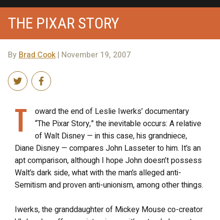
THE PIXAR STORY
By
Brad Cook
| November 19, 2007
T
oward the end of Leslie Iwerks’ documentary
“The Pixar Story,” the inevitable occurs: A relative
of Walt Disney — in this case, his grandniece,
Diane Disney — compares John Lasseter to him. It’s an
apt comparison, although I hope John doesn’t possess
Walt’s dark side, what with the man’s alleged anti-
Semitism and proven anti-unionism, among other things.
Iwerks, the granddaughter of Mickey Mouse co-creator