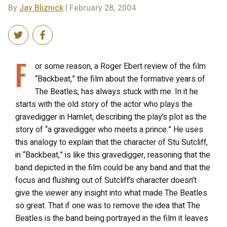
By
Jay Bliznick
| February 28, 2004
F
or some reason, a Roger Ebert review of the film
“Backbeat,” the film about the formative years of
The Beatles, has always stuck with me. In it he
starts with the old story of the actor who plays the
gravedigger in Hamlet, describing the play’s plot as the
story of “a gravedigger who meets a prince.” He uses
this analogy to explain that the character of Stu Sutcliff,
in “Backbeat,” is like this gravedigger, reasoning that the
band depicted in the film could be any band and that the
focus and flushing out of Sutcliff’s character doesn’t
give the viewer any insight into what made The Beatles
so great. That if one was to remove the idea that The
Beatles is the band being portrayed in the film it leaves