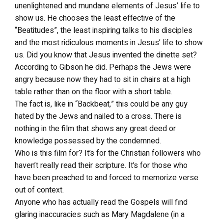
unenlightened and mundane elements of Jesus’ life to
show us. He chooses the least effective of the
“Beatitudes”, the least inspiring talks to his disciples
and the most ridiculous moments in Jesus’ life to show
us. Did you know that Jesus invented the dinette set?
According to Gibson he did. Perhaps the Jews were
angry because now they had to sit in chairs at a high
table rather than on the floor with a short table.
The fact is, like in “Backbeat,” this could be any guy
hated by the Jews and nailed to a cross. There is
nothing in the film that shows any great deed or
knowledge possessed by the condemned.
Who is this film for? It’s for the Christian followers who
haven’t really read their scripture. It’s for those who
have been preached to and forced to memorize verse
out of context.
Anyone who has actually read the Gospels will find
glaring inaccuracies such as Mary Magdalene (in a