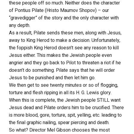
these people off so much. Neither does the character
of Pontius Pilate (Hristo Maumov Shopov) – our
“gravedigger” of the story and the only character with
any depth.
As a result, Pilate sends these men, along with Jesus,
away to King Herod to make a decision. Unfortunately,
the foppish King Herod doesn’t see any reason to kill
Jesus either. This makes the Jewish people even
angrier and they go back to Pilot to threaten a riot if he
doesn’t do something. Pilate says that he will order
Jesus to be punished and then let him go.
We then get to see twenty minutes or so of flogging,
torture and flesh ripping in all its H. G. Lewis glory.
When this is complete, the Jewish people STILL want
Jesus dead and Pilate orders him to be crucified. There
is more blood, gore, torture, spit, yelling, etc. leading to
the final graphic nailing, spear piercing and death.
So what? Director Mel Gibson chooses the most