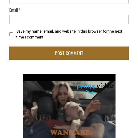
Email
*
Save my name, email, and website in this browser for the next
time I comment.