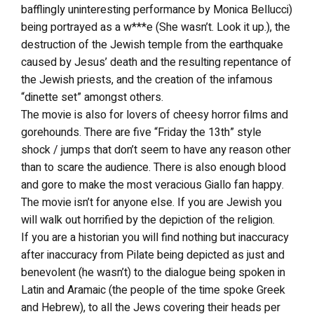
bafflingly uninteresting performance by Monica Bellucci)
being portrayed as a w***e (She wasn’t. Look it up.), the
destruction of the Jewish temple from the earthquake
caused by Jesus’ death and the resulting repentance of
the Jewish priests, and the creation of the infamous
“dinette set” amongst others.
The movie is also for lovers of cheesy horror films and
gorehounds. There are five “Friday the 13th” style
shock / jumps that don’t seem to have any reason other
than to scare the audience. There is also enough blood
and gore to make the most veracious Giallo fan happy.
The movie isn’t for anyone else. If you are Jewish you
will walk out horrified by the depiction of the religion.
If you are a historian you will find nothing but inaccuracy
after inaccuracy from Pilate being depicted as just and
benevolent (he wasn’t) to the dialogue being spoken in
Latin and Aramaic (the people of the time spoke Greek
and Hebrew), to all the Jews covering their heads per