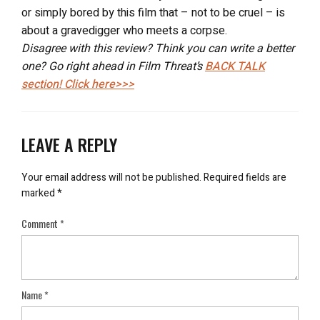
or simply bored by this film that – not to be cruel – is
about a gravedigger who meets a corpse.
Disagree with this review? Think you can write a better
one? Go right ahead in Film Threat’s
BACK TALK
section! Click here>>>
LEAVE A REPLY
Your email address will not be published.
Required fields are
marked
*
Comment
*
Name
*