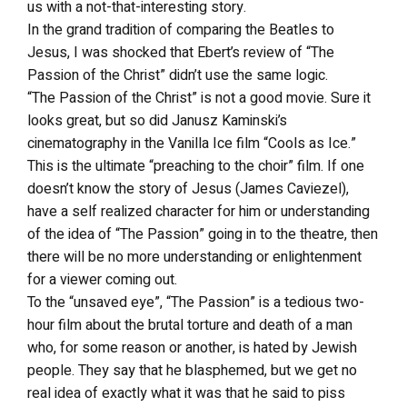
us with a not-that-interesting story.
In the grand tradition of comparing the Beatles to
Jesus, I was shocked that Ebert’s review of “The
Passion of the Christ” didn’t use the same logic.
“The Passion of the Christ” is not a good movie. Sure it
looks great, but so did Janusz Kaminski’s
cinematography in the Vanilla Ice film “Cools as Ice.”
This is the ultimate “preaching to the choir” film. If one
doesn’t know the story of Jesus (James Caviezel),
have a self realized character for him or understanding
of the idea of “The Passion” going in to the theatre, then
there will be no more understanding or enlightenment
for a viewer coming out.
To the “unsaved eye”, “The Passion” is a tedious two-
hour film about the brutal torture and death of a man
who, for some reason or another, is hated by Jewish
people. They say that he blasphemed, but we get no
real idea of exactly what it was that he said to piss