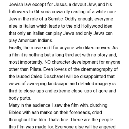
Jewish law except for Jesus, a devout Jew, and his
followers to Gibson’s cowardly casting of a white non-
Jew in the role of a Semitic. Oddly enough, everyone
else is Italian which leads to the old Hollywood idea
that only an Italian can play Jews and only Jews can
play American Indians.
Finally, the movie isn’t for anyone who likes movies. As
a film it is nothing but a long third act with no story and,
most importantly, NO character development for anyone
other than Pilate. Even lovers of the cinematography of
the lauded Caleb Deschanel will be disappointed that
views of sweeping landscape and detailed imagery is
third to close-ups and extreme close-ups of gore and
body parts.
Many in the audience I saw the film with, clutching
Bibles with ash marks on their foreheads, cried
throughout the film. That’s fine. These are the people
this film was made for. Everyone else will be angered