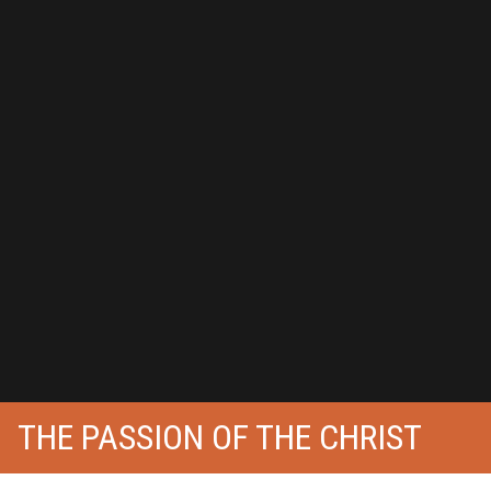
THE PASSION OF THE CHRIST