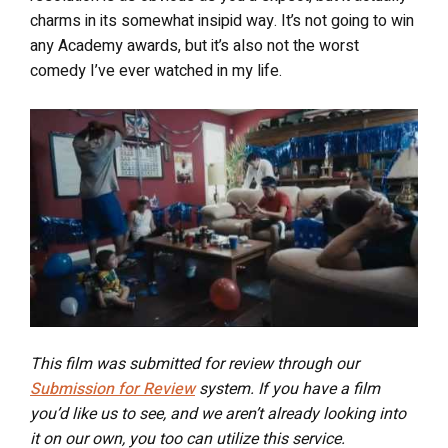
charms in its somewhat insipid way. It’s not going to win
any Academy awards, but it’s also not the worst
comedy I’ve ever watched in my life.
This film was submitted for review through our
Submission for Review
system. If you have a film
you’d like us to see, and we aren’t already looking into
it on our own, you too can utilize this service.