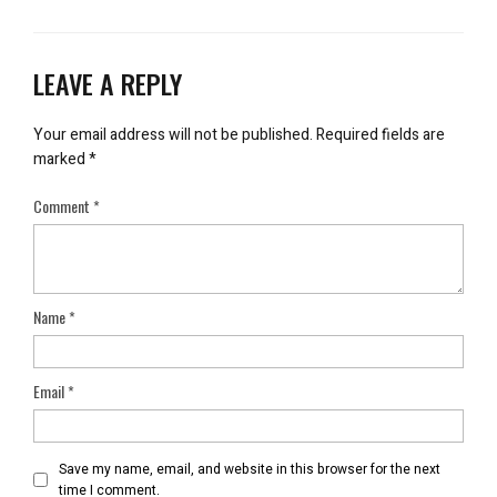
LEAVE A REPLY
Your email address will not be published.
Required fields are
marked
*
Comment
*
Name
*
Email
*
Save my name, email, and website in this browser for the next
time I comment.