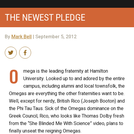
THE NEWEST PLEDGE
By
Mark Bell
| September 5, 2012
O
mega is the leading fraternity at Hamilton
University. Looked up to and adored by the entire
campus, including alumni and local townsfolk, the
Omegas are everything the other fraternities want to be.
Well, except for nerdy, British Rico (Joseph Booton) and
the Phi Tau Taus. Sick of the Omegas dominance on the
Greek Council, Rico, who looks like Thomas Dolby fresh
from the “She Blinded Me With Science” video, plans to
finally unseat the reigning Omegas.