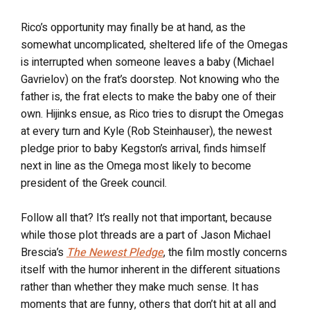
Rico’s opportunity may finally be at hand, as the
somewhat uncomplicated, sheltered life of the Omegas
is interrupted when someone leaves a baby (Michael
Gavrielov) on the frat’s doorstep. Not knowing who the
father is, the frat elects to make the baby one of their
own. Hijinks ensue, as Rico tries to disrupt the Omegas
at every turn and Kyle (Rob Steinhauser), the newest
pledge prior to baby Kegston’s arrival, finds himself
next in line as the Omega most likely to become
president of the Greek council.
Follow all that? It’s really not that important, because
while those plot threads are a part of Jason Michael
Brescia’s
The Newest Pledge
, the film mostly concerns
itself with the humor inherent in the different situations
rather than whether they make much sense. It has
moments that are funny, others that don’t hit at all and