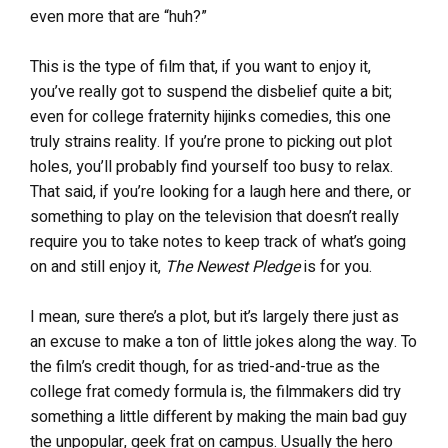
even more that are “huh?”
This is the type of film that, if you want to enjoy it,
you’ve really got to suspend the disbelief quite a bit;
even for college fraternity hijinks comedies, this one
truly strains reality. If you’re prone to picking out plot
holes, you’ll probably find yourself too busy to relax.
That said, if you’re looking for a laugh here and there, or
something to play on the television that doesn’t really
require you to take notes to keep track of what’s going
on and still enjoy it,
The Newest Pledge
is for you.
I mean, sure there’s a plot, but it’s largely there just as
an excuse to make a ton of little jokes along the way. To
the film’s credit though, for as tried-and-true as the
college frat comedy formula is, the filmmakers did try
something a little different by making the main bad guy
the unpopular, geek frat on campus. Usually the hero