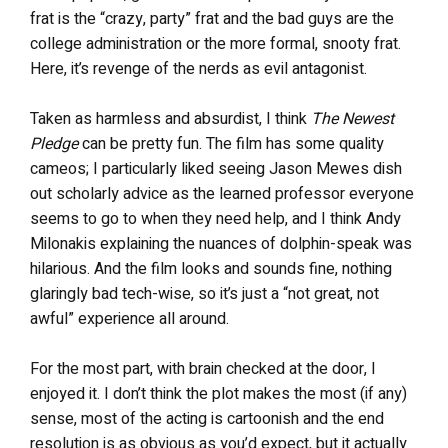
frat is the “crazy, party” frat and the bad guys are the
college administration or the more formal, snooty frat.
Here, it’s revenge of the nerds as evil antagonist.
Taken as harmless and absurdist, I think
The Newest
Pledge
can be pretty fun. The film has some quality
cameos; I particularly liked seeing Jason Mewes dish
out scholarly advice as the learned professor everyone
seems to go to when they need help, and I think Andy
Milonakis explaining the nuances of dolphin-speak was
hilarious. And the film looks and sounds fine, nothing
glaringly bad tech-wise, so it’s just a “not great, not
awful” experience all around.
For the most part, with brain checked at the door, I
enjoyed it. I don’t think the plot makes the most (if any)
sense, most of the acting is cartoonish and the end
resolution is as obvious as you’d expect, but it actually