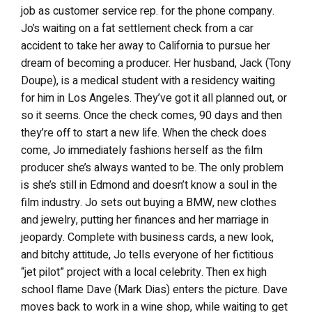
job as customer service rep. for the phone company.
Jo’s waiting on a fat settlement check from a car
accident to take her away to California to pursue her
dream of becoming a producer. Her husband, Jack (Tony
Doupe), is a medical student with a residency waiting
for him in Los Angeles. They’ve got it all planned out, or
so it seems. Once the check comes, 90 days and then
they’re off to start a new life. When the check does
come, Jo immediately fashions herself as the film
producer she’s always wanted to be. The only problem
is she’s still in Edmond and doesn’t know a soul in the
film industry. Jo sets out buying a BMW, new clothes
and jewelry, putting her finances and her marriage in
jeopardy. Complete with business cards, a new look,
and bitchy attitude, Jo tells everyone of her fictitious
“jet pilot” project with a local celebrity. Then ex high
school flame Dave (Mark Dias) enters the picture. Dave
moves back to work in a wine shop, while waiting to get