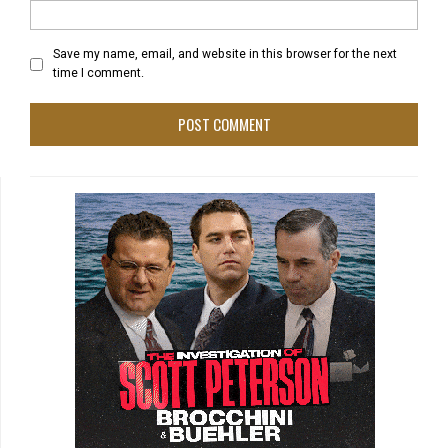
Save my name, email, and website in this browser for the next
time I comment.