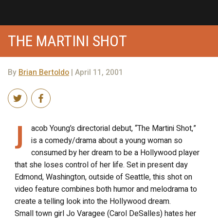
THE MARTINI SHOT
By
Brian Bertoldo
| April 11, 2001
J
acob Young’s directorial debut, “The Martini Shot,”
is a comedy/drama about a young woman so
consumed by her dream to be a Hollywood player
that she loses control of her life. Set in present day
Edmond, Washington, outside of Seattle, this shot on
video feature combines both humor and melodrama to
create a telling look into the Hollywood dream.
Small town girl Jo Varagee (Carol DeSalles) hates her