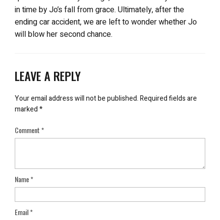
in time by Jo’s fall from grace. Ultimately, after the
ending car accident, we are left to wonder whether Jo
will blow her second chance.
LEAVE A REPLY
Your email address will not be published.
Required fields are
marked
*
Comment
*
Name
*
Email
*