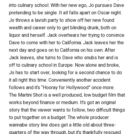
into culinary school. With her new ego, Jo pursues Dave
pretending to be single. It all falls apart on Oscar night.
Jo throws a lavish party to show off her new found
wealth and career only to get blinding drunk, both on
liquor and herself. Jack overhears her trying to convince
Dave to come with her to California. Jack leaves her the
next day and goes on to California on his own. After
Jack leaves, she turns to Dave who snubs her and is
off to culinary school in Europe. Now alone and broke,
Jo has to start over, looking for a second chance to do
it all right this time. Conveniently another accident
follows and it’s “Hooray for Hollywood” once more.
The Martini Shot is a well produced, low budget film that
works beyond finance or medium. It’s got an original
story that the viewer wants to follow, two difficult things
to put together on a budget. The whole producer
wannabe story line does get a little old about three-
quarters of the way through, but it’s thankfully rescued