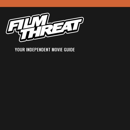
YOUR INDEPENDENT MOVIE GUIDE