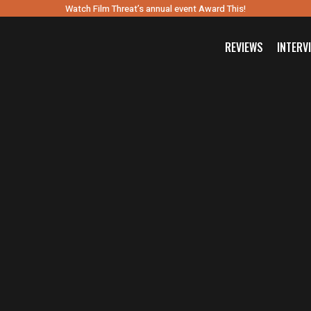
Watch Film Threat’s annual event Award This!
REVIEWS
INTERV