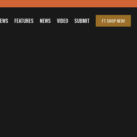
IEWS
FEATURES
NEWS
VIDEO
SUBMIT
FT SHOP
NEW!