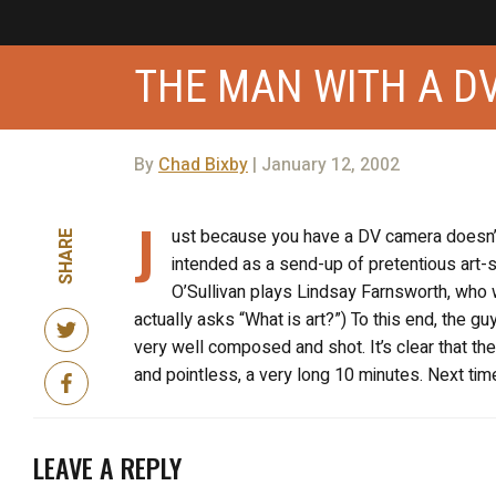
THE MAN WITH A D
By
Chad Bixby
| January 12, 2002
J
ust because you have a DV camera doesn’t
SHARE
intended as a send-up of pretentious art-scho
O’Sullivan plays Lindsay Farnsworth, who w
actually asks “What is art?”) To this end, the g
very well composed and shot. It’s clear that the
and pointless, a very long 10 minutes. Next time
LEAVE A REPLY