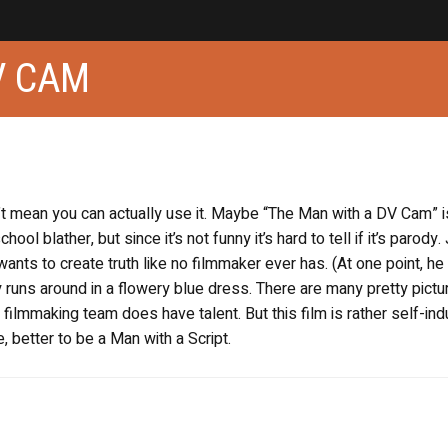
V CAM
 mean you can actually use it. Maybe “The Man with a DV Cam” i
ol blather, but since it’s not funny it’s hard to tell if it’s parody
ants to create truth like no filmmaker ever has. (At one point, he
uy runs around in a flowery blue dress. There are many pretty pictu
 filmmaking team does have talent. But this film is rather self-ind
, better to be a Man with a Script.