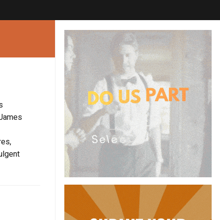
s
. James
res,
ulgent