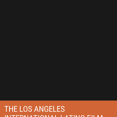
THE LOS ANGELES