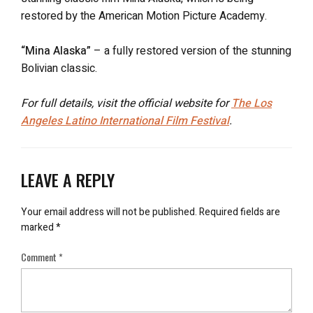
restored by the American Motion Picture Academy.
“Mina Alaska”
– a fully restored version of the stunning
Bolivian classic.
For full details, visit the official website for
The Los
Angeles Latino International Film Festival
.
LEAVE A REPLY
Your email address will not be published.
Required fields are
marked
*
Comment
*