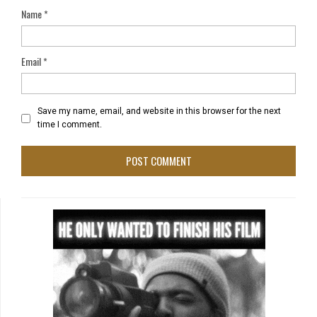
Name
*
Email
*
Save my name, email, and website in this browser for the next
time I comment.