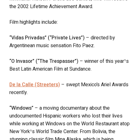
the 2002 Lifetime Achievement Award.
Film highlights include:
“Vidas Privadas” (“Private Lives”)
– directed by
Argentinean music sensation Fito Paez.
“O Invasor” (“The Trespasser”)
– winner of this year¹s
Best Latin American Film at Sundance.
De la Calle (Streeters)
– swept Mexico’s Ariel Awards
recently.
“Windows”
– a moving documentary about the
undocumented Hispanic workers who lost their lives
while working at Windows on the World Restaurant atop
New York¹s World Trade Center. From Bolivia, the
stunning classic film Mina Alaska, which is being