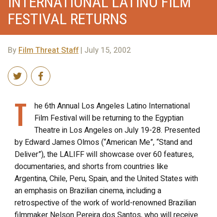
INTERNATIONAL LATINO FILM
FESTIVAL RETURNS
By
Film Threat Staff
| July 15, 2002
T
he 6th Annual Los Angeles Latino International
Film Festival will be returning to the Egyptian
Theatre in Los Angeles on July 19-28. Presented
by Edward James Olmos (“American Me”, “Stand and
Deliver”), the LALIFF will showcase over 60 features,
documentaries, and shorts from countries like
Argentina, Chile, Peru, Spain, and the United States with
an emphasis on Brazilian cinema, including a
retrospective of the work of world-renowned Brazilian
filmmaker Nelson Pereira dos Santos, who will receive