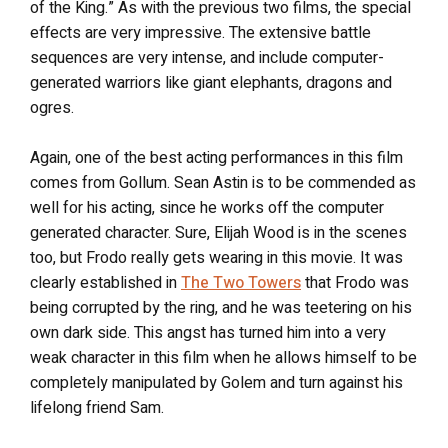
of the King.” As with the previous two films, the special
effects are very impressive. The extensive battle
sequences are very intense, and include computer-
generated warriors like giant elephants, dragons and
ogres.
Again, one of the best acting performances in this film
comes from Gollum. Sean Astin is to be commended as
well for his acting, since he works off the computer
generated character. Sure, Elijah Wood is in the scenes
too, but Frodo really gets wearing in this movie. It was
clearly established in
The Two Towers
that Frodo was
being corrupted by the ring, and he was teetering on his
own dark side. This angst has turned him into a very
weak character in this film when he allows himself to be
completely manipulated by Golem and turn against his
lifelong friend Sam.