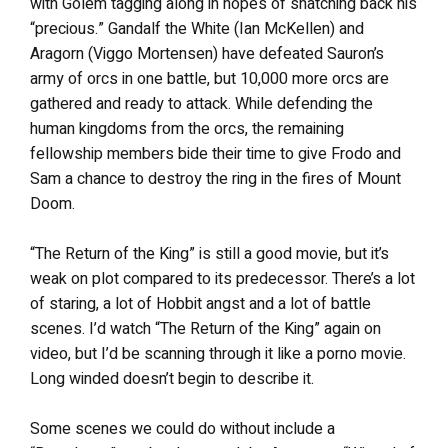
with Golem tagging along in hopes of snatching back his
“precious.” Gandalf the White (Ian McKellen) and
Aragorn (Viggo Mortensen) have defeated Sauron’s
army of orcs in one battle, but 10,000 more orcs are
gathered and ready to attack. While defending the
human kingdoms from the orcs, the remaining
fellowship members bide their time to give Frodo and
Sam a chance to destroy the ring in the fires of Mount
Doom.
“The Return of the King” is still a good movie, but it’s
weak on plot compared to its predecessor. There’s a lot
of staring, a lot of Hobbit angst and a lot of battle
scenes. I’d watch “The Return of the King” again on
video, but I’d be scanning through it like a porno movie.
Long winded doesn’t begin to describe it.
Some scenes we could do without include a