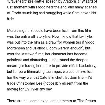
“Braveheart” pre-battle speech by Aragorn, a “Wizard of
Oz” moment with Frodo near the end, and many scenes
of Frodo stumbling and struggling while Sam saves his
hide.
More things that could have been lost from this film
was the entire elf storyline. Now I know that Liv Tyler
was put into the film as a draw for women (as if Viggo
Mortensen and Orlando Bloom weren’t enough), but
over the last two films, her character has become
pointless and distracting. I understand the deeper
meaning in having her there to provide elfish backstory,
but for pure filmmaking technique, we could have lost
her the way we lost Cate Blanchett. Bottom line – I’d
trade Christopher Lee (noticeably absent from the
movie) for Liv Tyler any day.
There are still some excellent elements to “The Return