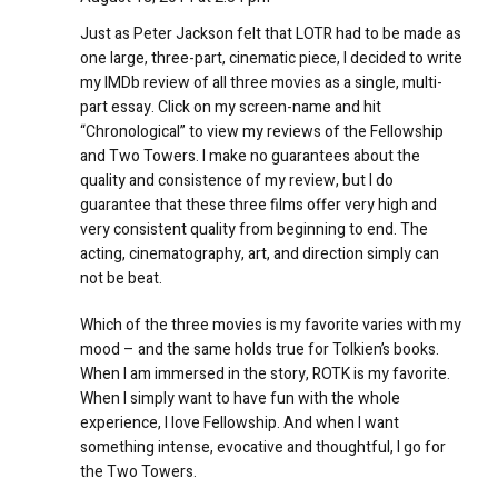
Just as Peter Jackson felt that LOTR had to be made as
one large, three-part, cinematic piece, I decided to write
my IMDb review of all three movies as a single, multi-
part essay. Click on my screen-name and hit
“Chronological” to view my reviews of the Fellowship
and Two Towers. I make no guarantees about the
quality and consistence of my review, but I do
guarantee that these three films offer very high and
very consistent quality from beginning to end. The
acting, cinematography, art, and direction simply can
not be beat.
Which of the three movies is my favorite varies with my
mood – and the same holds true for Tolkien’s books.
When I am immersed in the story, ROTK is my favorite.
When I simply want to have fun with the whole
experience, I love Fellowship. And when I want
something intense, evocative and thoughtful, I go for
the Two Towers.