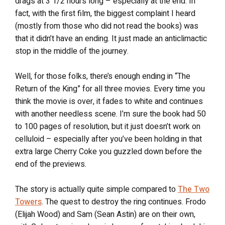
drags at 3 1/2 hours long – especially at the end. In
fact, with the first film, the biggest complaint I heard
(mostly from those who did not read the books) was
that it didn’t have an ending. It just made an anticlimactic
stop in the middle of the journey.
Well, for those folks, there’s enough ending in “The
Return of the King” for all three movies. Every time you
think the movie is over, it fades to white and continues
with another needless scene. I’m sure the book had 50
to 100 pages of resolution, but it just doesn’t work on
celluloid – especially after you’ve been holding in that
extra large Cherry Coke you guzzled down before the
end of the previews.
The story is actually quite simple compared to
The Two
Towers
. The quest to destroy the ring continues. Frodo
(Elijah Wood) and Sam (Sean Astin) are on their own,