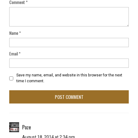
Comment
*
Name
*
Email
*
Save my name, email, and website in this browser for the next
time I comment.
Poze
August 18, 2014 at 2:34 pm