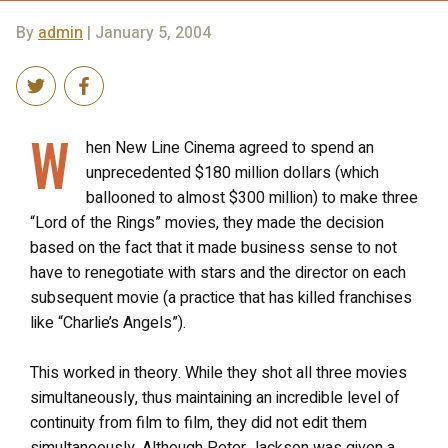
By
admin
| January 5, 2004
W
hen New Line Cinema agreed to spend an
unprecedented $180 million dollars (which
ballooned to almost $300 million) to make three
“Lord of the Rings” movies, they made the decision
based on the fact that it made business sense to not
have to renegotiate with stars and the director on each
subsequent movie (a practice that has killed franchises
like “Charlie’s Angels”).
This worked in theory. While they shot all three movies
simultaneously, thus maintaining an incredible level of
continuity from film to film, they did not edit them