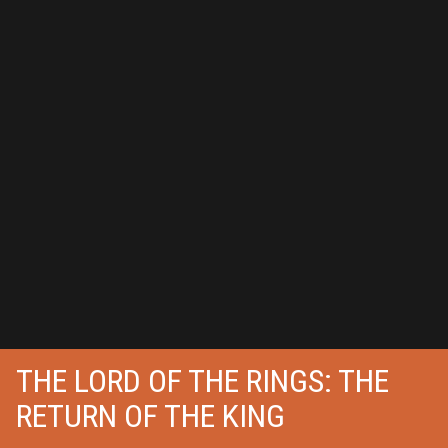
THE LORD OF THE RINGS: THE
RETURN OF THE KING