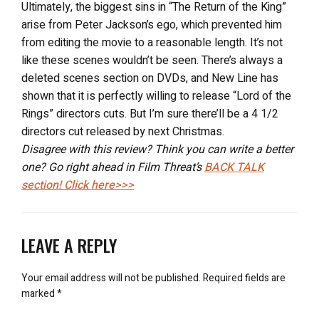
Ultimately, the biggest sins in “The Return of the King”
arise from Peter Jackson’s ego, which prevented him
from editing the movie to a reasonable length. It’s not
like these scenes wouldn’t be seen. There’s always a
deleted scenes section on DVDs, and New Line has
shown that it is perfectly willing to release “Lord of the
Rings” directors cuts. But I’m sure there’ll be a 4 1/2
directors cut released by next Christmas.
Disagree with this review? Think you can write a better
one? Go right ahead in Film Threat’s
BACK TALK
section! Click here>>>
LEAVE A REPLY
Your email address will not be published.
Required fields are
marked
*