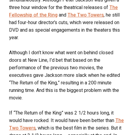
simultaneously. Although Peter Jackson was given a
three hour window for the theatrical releases of
The
Fellowship of the Ring
and
The Two Towers
, he still
had four-hour director’s cuts, which were released on
DVD and as special engagements in the theaters this
year.
Although I don’t know what went on behind closed
doors at New Line, I’d bet that based on the
performance of the previous two movies, the
executives gave Jackson more slack when he edited
“The Return of the King,” resulting in a 200 minute
running time. And this is the biggest problem with the
movie.
If “The Return of the King” was 2 1/2 hours long, it
would have rocked. It would have been better than
The
Two Towers
, which is the best film in the series. But it