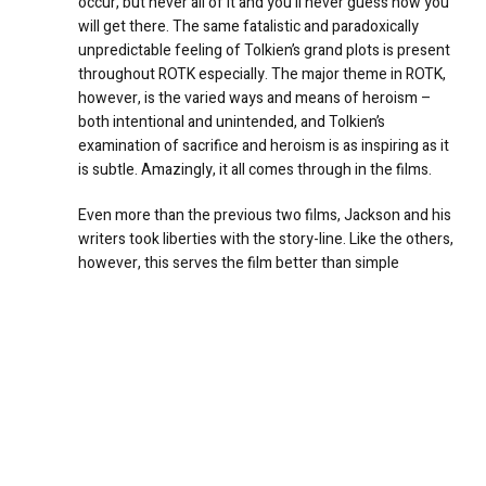
occur, but never all of it and you’ll never guess how you
will get there. The same fatalistic and paradoxically
unpredictable feeling of Tolkien’s grand plots is present
throughout ROTK especially. The major theme in ROTK,
however, is the varied ways and means of heroism –
both intentional and unintended, and Tolkien’s
examination of sacrifice and heroism is as inspiring as it
is subtle. Amazingly, it all comes through in the films.
Even more than the previous two films, Jackson and his
writers took liberties with the story-line. Like the others,
however, this serves the film better than simple
adaptation from one medium to another. By reordering
some of the chronology and adding scenes and plot
devices which are consistent with Tolkien’s world and
characterizations, the film-makers actually do a better
job of preserving the concepts and themes of the story
than they could have with a pure adaptation. The
lengthy epilogue in Tolkien’s book is greatly reduced,
reordered, and somewhat changed in order to work in
the film. Some parts actually appear very early in ROTK.