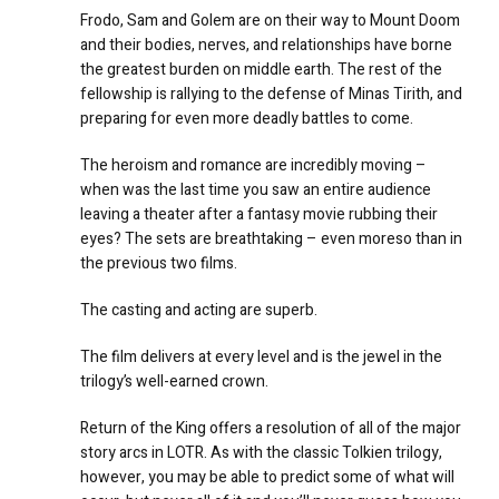
Frodo, Sam and Golem are on their way to Mount Doom
and their bodies, nerves, and relationships have borne
the greatest burden on middle earth. The rest of the
fellowship is rallying to the defense of Minas Tirith, and
preparing for even more deadly battles to come.
The heroism and romance are incredibly moving –
when was the last time you saw an entire audience
leaving a theater after a fantasy movie rubbing their
eyes? The sets are breathtaking – even moreso than in
the previous two films.
The casting and acting are superb.
The film delivers at every level and is the jewel in the
trilogy’s well-earned crown.
Return of the King offers a resolution of all of the major
story arcs in LOTR. As with the classic Tolkien trilogy,
however, you may be able to predict some of what will