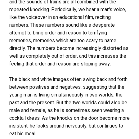
and the sounds of trains are all combined with the
repeated knocking. Periodically, we hear a man’s voice,
like the voiceover in an educational film, reciting
numbers. These numbers sound like a desperate
attempt to bring order and reason to terrifying
memories, memories which are too scary to name
directly. The numbers become increasingly distorted as
well as completely out of order, and this increases the
feeling that order and reason are slipping away.
The black and white images often swing back and forth
between positives and negatives, suggesting that the
young man is living simultaneously in two worlds, the
past and the present. But the two worlds could also be
male and female, as he is sometimes seen wearing a
cocktail dress. As the knocks on the door become more
insistent, he looks around nervously, but continues to
eat his meal.