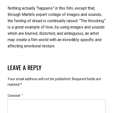
Nothing actually “happens” in this film, except that,
through Martin’s expert collage of images and sounds,
the feeling of dread is continually raised. “The Knocking”
is a great example of how, by using images and sounds
which are blurred, distorted, and ambiguous, an artist
may create a film world with an incredibly specific and
affecting emotional texture.
LEAVE A REPLY
Your email address will not be published.
Required fields are
marked
*
Comment
*