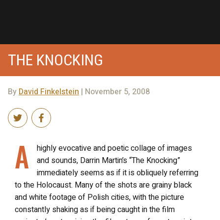
THE KNOCKING
By
David Finkelstein
| November 5, 2008
A
highly evocative and poetic collage of images
and sounds, Darrin Martin’s “The Knocking”
immediately seems as if it is obliquely referring
to the Holocaust. Many of the shots are grainy black
and white footage of Polish cities, with the picture
constantly shaking as if being caught in the film