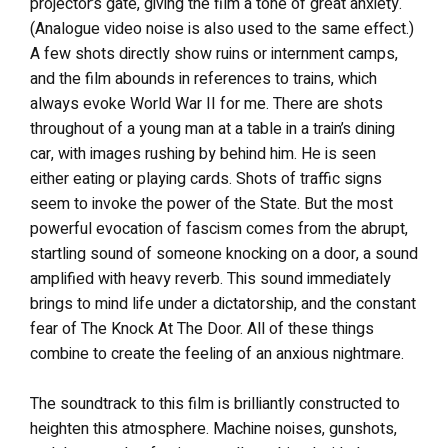
projector’s gate, giving the film a tone of great anxiety.
(Analogue video noise is also used to the same effect.)
A few shots directly show ruins or internment camps,
and the film abounds in references to trains, which
always evoke World War II for me. There are shots
throughout of a young man at a table in a train’s dining
car, with images rushing by behind him. He is seen
either eating or playing cards. Shots of traffic signs
seem to invoke the power of the State. But the most
powerful evocation of fascism comes from the abrupt,
startling sound of someone knocking on a door, a sound
amplified with heavy reverb. This sound immediately
brings to mind life under a dictatorship, and the constant
fear of The Knock At The Door. All of these things
combine to create the feeling of an anxious nightmare.
The soundtrack to this film is brilliantly constructed to
heighten this atmosphere. Machine noises, gunshots,