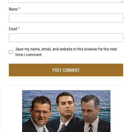
Name
*
Email
*
Save my name, email, and website in this browser for the next
time I comment.