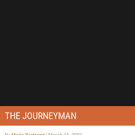
THE JOURNEYMAN