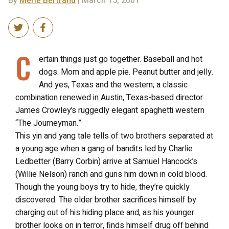
By
Merle Bertrand
| March 15, 2001
C
ertain things just go together. Baseball and hot
dogs. Mom and apple pie. Peanut butter and jelly.
And yes, Texas and the western; a classic
combination renewed in Austin, Texas-based director
James Crowley’s ruggedly elegant spaghetti western
“The Journeyman.”
This yin and yang tale tells of two brothers separated at
a young age when a gang of bandits led by Charlie
Ledbetter (Barry Corbin) arrive at Samuel Hancock’s
(Willie Nelson) ranch and guns him down in cold blood.
Though the young boys try to hide, they’re quickly
discovered. The older brother sacrifices himself by
charging out of his hiding place and, as his younger
brother looks on in terror, finds himself drug off behind