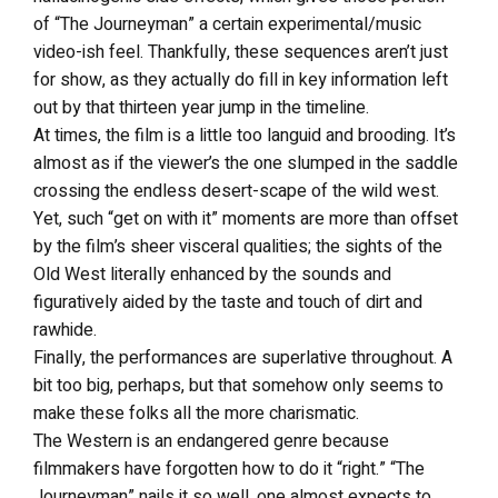
of “The Journeyman” a certain experimental/music
video-ish feel. Thankfully, these sequences aren’t just
for show, as they actually do fill in key information left
out by that thirteen year jump in the timeline.
At times, the film is a little too languid and brooding. It’s
almost as if the viewer’s the one slumped in the saddle
crossing the endless desert-scape of the wild west.
Yet, such “get on with it” moments are more than offset
by the film’s sheer visceral qualities; the sights of the
Old West literally enhanced by the sounds and
figuratively aided by the taste and touch of dirt and
rawhide.
Finally, the performances are superlative throughout. A
bit too big, perhaps, but that somehow only seems to
make these folks all the more charismatic.
The Western is an endangered genre because
filmmakers have forgotten how to do it “right.” “The
Journeyman” nails it so well, one almost expects to