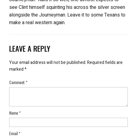
see Clint himself squinting his across the silver screen
alongside the Journeyman. Leave it to some Texans to
make a real western again.
LEAVE A REPLY
Your email address will not be published.
Required fields are
marked
*
Comment
*
Name
*
Email
*