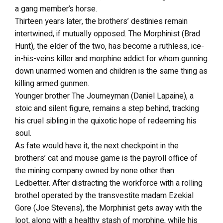
a gang member’s horse.
Thirteen years later, the brothers’ destinies remain
intertwined, if mutually opposed. The Morphinist (Brad
Hunt), the elder of the two, has become a ruthless, ice-
in-his-veins killer and morphine addict for whom gunning
down unarmed women and children is the same thing as
killing armed gunmen.
Younger brother The Journeyman (Daniel Lapaine), a
stoic and silent figure, remains a step behind, tracking
his cruel sibling in the quixotic hope of redeeming his
soul.
As fate would have it, the next checkpoint in the
brothers’ cat and mouse game is the payroll office of
the mining company owned by none other than
Ledbetter. After distracting the workforce with a rolling
brothel operated by the transvestite madam Ezekial
Gore (Joe Stevens), the Morphinist gets away with the
loot, along with a healthy stash of morphine, while his