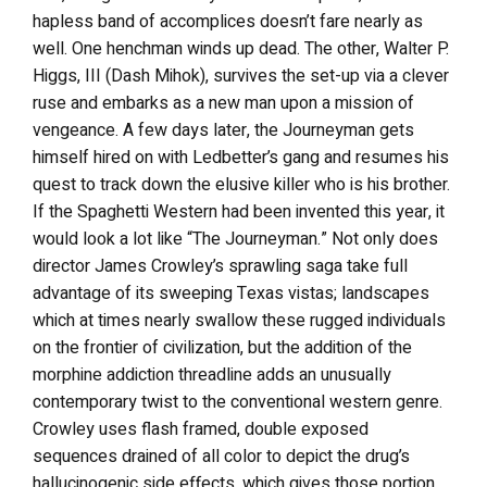
hapless band of accomplices doesn’t fare nearly as
well. One henchman winds up dead. The other, Walter P.
Higgs, III (Dash Mihok), survives the set-up via a clever
ruse and embarks as a new man upon a mission of
vengeance. A few days later, the Journeyman gets
himself hired on with Ledbetter’s gang and resumes his
quest to track down the elusive killer who is his brother.
If the Spaghetti Western had been invented this year, it
would look a lot like “The Journeyman.” Not only does
director James Crowley’s sprawling saga take full
advantage of its sweeping Texas vistas; landscapes
which at times nearly swallow these rugged individuals
on the frontier of civilization, but the addition of the
morphine addiction threadline adds an unusually
contemporary twist to the conventional western genre.
Crowley uses flash framed, double exposed
sequences drained of all color to depict the drug’s
hallucinogenic side effects, which gives those portion