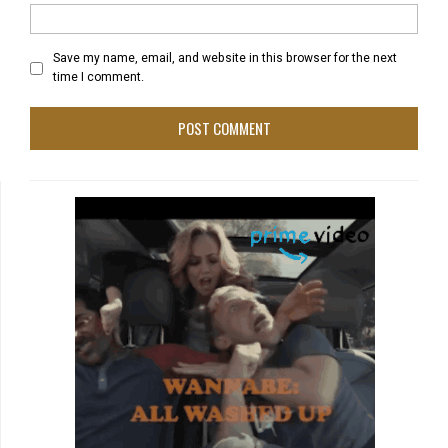
Save my name, email, and website in this browser for the next
time I comment.