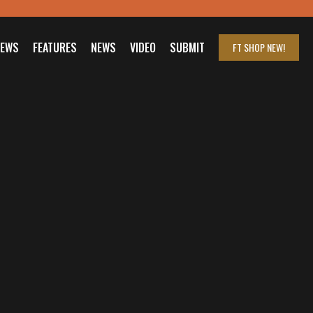
IEWS
FEATURES
NEWS
VIDEO
SUBMIT
FT SHOP
NEW!