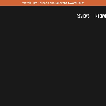
Watch Film Threat’s annual event Award This!
REVIEWS
INTERV