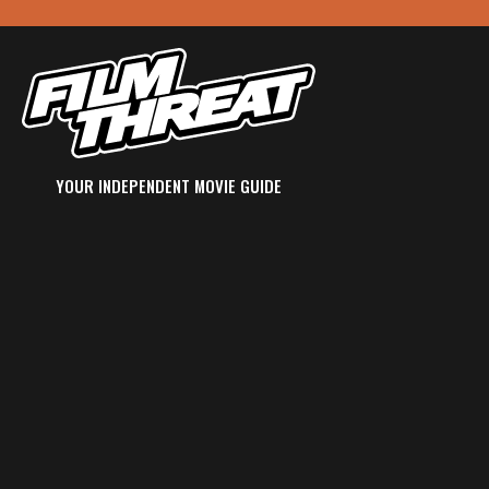
YOUR INDEPENDENT MOVIE GUIDE