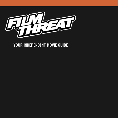
YOUR INDEPENDENT MOVIE GUIDE