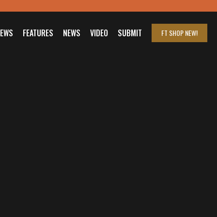
IEWS
FEATURES
NEWS
VIDEO
SUBMIT
FT SHOP
NEW!