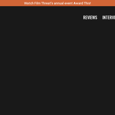
Watch Film Threat’s annual event Award This!
REVIEWS
INTERV