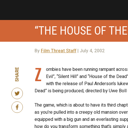
“THE HOUSE OF THE
By
Film Threat Staff
| July 4, 2002
Z
ombies have been running rampant across
SHARE
Evil”, “Silent Hill” and “House of the D
with the release of Paul Anderson’s luk
Dead” is being produced, directed by Uwe Boll 
The game, which is about to have its third chapt
as you’re pulled into a creepy old mansion over
equipped with a big gun and an everlasting suppl
how do you transform something that’s simply 