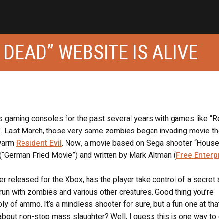
 DEAD” WEBSITE IS ALIVE
 gaming consoles for the past several years with games like “R
ead”. Last March, those very same zombies began invading movie t
ewarm
Resident Evil
. Now, a movie based on Sega shooter “House
(“German Fried Movie”) and written by Mark Altman (
Free Enterp
er released for the Xbox, has the player take control of a secret
run with zombies and various other creatures. Good thing you’re
y of ammo. It’s a mindless shooter for sure, but a fun one at that
about non-stop mass slaughter? Well, I guess this is one way to