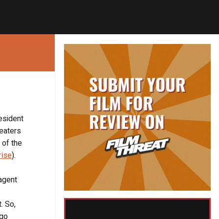
esident
heaters
 of the
rise
).
 agent
. So,
 go