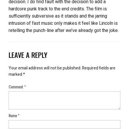
decision. I do find fault with the decision to add a
hardcore punk track to the end credits. The film is
sufficiently subversive as it stands and the jarring
intrusion of fast music only makes it feel like Lincoln is
retelling the punch-line after we’ve already got the joke.
LEAVE A REPLY
Your email address will not be published.
Required fields are
marked
*
Comment
*
Name
*