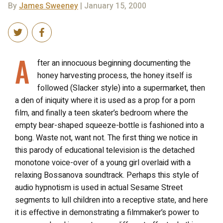
By
James Sweeney
| January 15, 2000
A
fter an innocuous beginning documenting the
honey harvesting process, the honey itself is
followed (Slacker style) into a supermarket, then
a den of iniquity where it is used as a prop for a porn
film, and finally a teen skater’s bedroom where the
empty bear-shaped squeeze-bottle is fashioned into a
bong. Waste not, want not. The first thing we notice in
this parody of educational television is the detached
monotone voice-over of a young girl overlaid with a
relaxing Bossanova soundtrack. Perhaps this style of
audio hypnotism is used in actual Sesame Street
segments to lull children into a receptive state, and here
it is effective in demonstrating a filmmaker’s power to