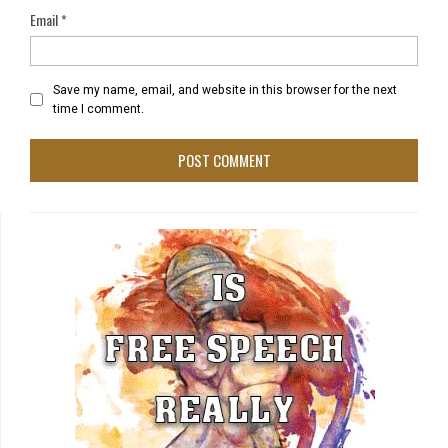
Email
*
Save my name, email, and website in this browser for the next
time I comment.