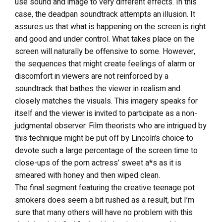
use sound and image to very different effects. In this
case, the deadpan soundtrack attempts an illusion. It
assures us that what is happening on the screen is right
and good and under control. What takes place on the
screen will naturally be offensive to some. However,
the sequences that might create feelings of alarm or
discomfort in viewers are not reinforced by a
soundtrack that bathes the viewer in realism and
closely matches the visuals. This imagery speaks for
itself and the viewer is invited to participate as a non-
judgmental observer. Film theorists who are intrigued by
this technique might be put off by Lincoln’s choice to
devote such a large percentage of the screen time to
close-ups of the porn actress’ sweet a*s as it is
smeared with honey and then wiped clean.
The final segment featuring the creative teenage pot
smokers does seem a bit rushed as a result, but I’m
sure that many others will have no problem with this