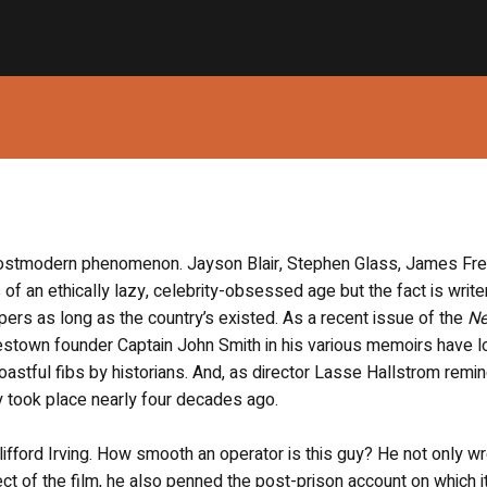
 postmodern phenomenon. Jayson Blair, Stephen Glass, James Fr
of an ethically lazy, celebrity-obsessed age but the fact is write
ers as long as the country’s existed. As a recent issue of the
N
town founder Captain John Smith in his various memoirs have l
oastful fibs by historians. And, as director Lasse Hallstrom remi
ory took place nearly four decades ago.
lifford Irving. How smooth an operator is this guy? He not only wr
 of the film, he also penned the post-prison account on which it