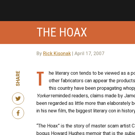
THE HOAX
By
Rick Kisonak
| April 17, 2007
T
he literary con tends to be viewed as a
SHARE
other fabricators can appear the products 
this country have been propagating whopp
Yorker
reminded readers, claims made by James
been regarded as little more than elaborately b
in his new film, the biggest literary con in hist
“The Hoax” is the story of master scam artist C
bogus Howard Hughes memoir that is the subject