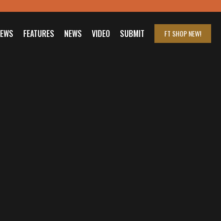
IEWS
FEATURES
NEWS
VIDEO
SUBMIT
FT SHOP
NEW!