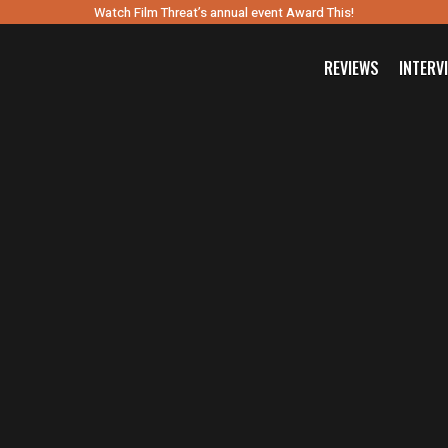
Watch Film Threat’s annual event Award This!
REVIEWS
INTERV