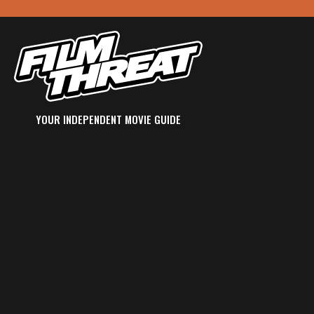
YOUR INDEPENDENT MOVIE GUIDE