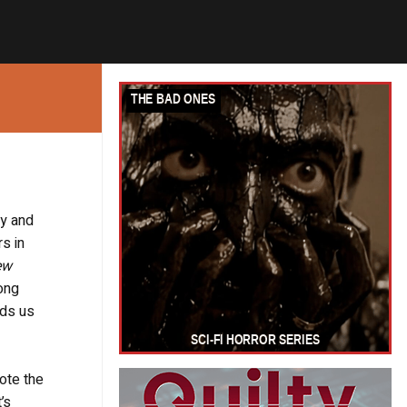
ey and
rs in
ew
ong
nds us
ote the
’s