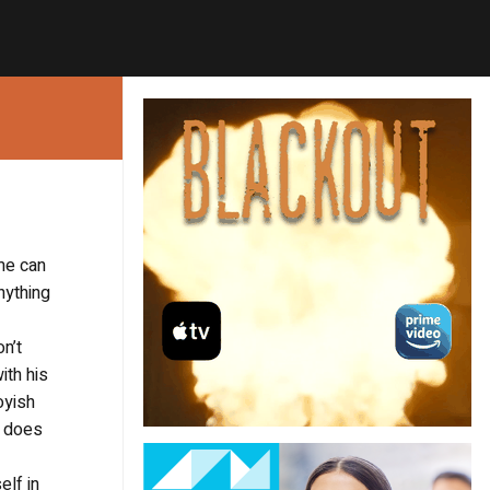
ome can
nything
n’t
ith his
oyish
e does
elf in