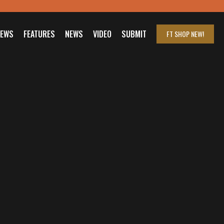
IEWS
FEATURES
NEWS
VIDEO
SUBMIT
FT SHOP
NEW!