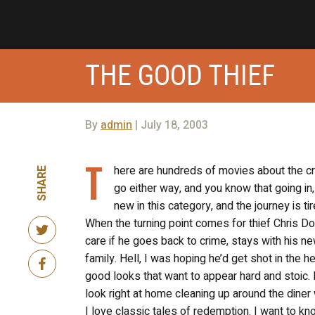
THE GOOD THIEF
By
admin
| July 18, 2003
T
here are hundreds of movies about the crim
SHARE
go either way, and you know that going in,
new in this category, and the journey is tir
When the turning point comes for thief Chris D
care if he goes back to crime, stays with his new
family. Hell, I was hoping he’d get shot in the 
good looks that want to appear hard and stoic. H
look right at home cleaning up around the diner 
I love classic tales of redemption. I want to kn