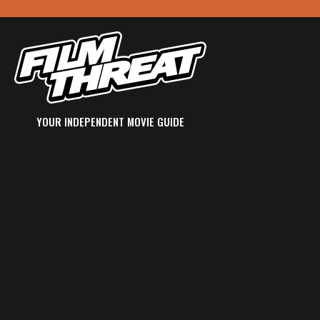
YOUR INDEPENDENT MOVIE GUIDE