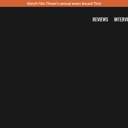
Watch Film Threat’s annual event Award This!
REVIEWS
INTERV