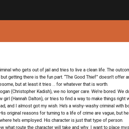
inal who gets out of jail and tries to live a clean life. The outc
 but getting there is the fun part. “The Good Thief” doesn’t offer a
esome, but at least it tries … for whatever that is worth.
oogan (Christopher Kadish), we no longer care. We’re bored. We do
 girl (Hannah Dalton), or tries to find a way to make things right w
head, and I almost got my wish. He’s a wishy-washy criminal with b
is original reasons for turning to a life of crime are vague, but h
where he’s employed. His character is just that type of person.
ow what route the character will take and why. I want to place mys