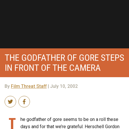
THE GODFATHER OF GORE STEPS
IN FRONT OF THE CAMERA
By
Film Threat Staff
| July 10, 2002
T
he godfather of gore seems to be on a roll these
days and for that we’re grateful. Herschell Gordon