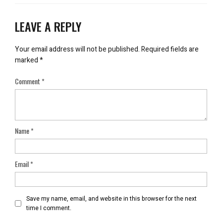
LEAVE A REPLY
Your email address will not be published.
Required fields are
marked
*
Comment
*
Name
*
Email
*
Save my name, email, and website in this browser for the next
time I comment.