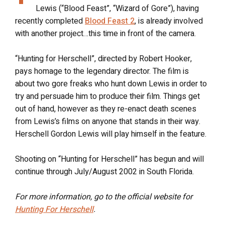
Lewis (“Blood Feast”, “Wizard of Gore”), having
recently completed
Blood Feast 2
, is already involved
with another project…this time in front of the camera.
“Hunting for Herschell”, directed by Robert Hooker,
pays homage to the legendary director. The film is
about two gore freaks who hunt down Lewis in order to
try and persuade him to produce their film. Things get
out of hand, however as they re-enact death scenes
from Lewis’s films on anyone that stands in their way.
Herschell Gordon Lewis will play himself in the feature.
Shooting on “Hunting for Herschell” has begun and will
continue through July/August 2002 in South Florida.
For more information, go to the official website for
Hunting For Herschell
.