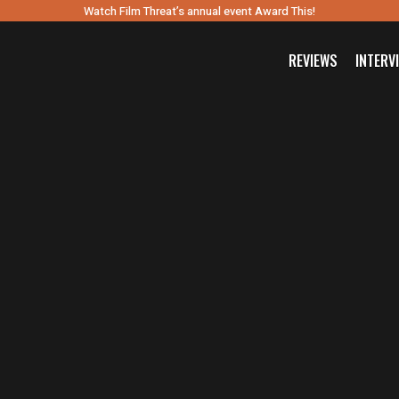
Watch Film Threat’s annual event Award This!
REVIEWS
INTERV