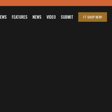
IEWS
FEATURES
NEWS
VIDEO
SUBMIT
FT SHOP
NEW!