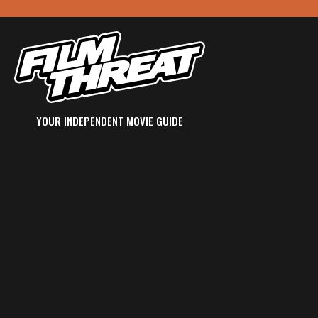
YOUR INDEPENDENT MOVIE GUIDE