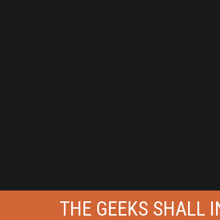
THE GEEKS SHALL IN