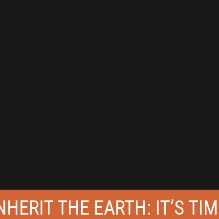
HERIT THE EARTH: IT’S TIM