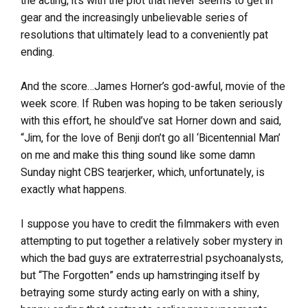
the acting, it’s with the plot that never seems to get in
gear and the increasingly unbelievable series of
resolutions that ultimately lead to a conveniently pat
ending.
And the score…James Horner’s god-awful, movie of the
week score. If Ruben was hoping to be taken seriously
with this effort, he should’ve sat Horner down and said,
“Jim, for the love of Benji don’t go all ‘Bicentennial Man’
on me and make this thing sound like some damn
Sunday night CBS tearjerker, which, unfortunately, is
exactly what happens.
I suppose you have to credit the filmmakers with even
attempting to put together a relatively sober mystery in
which the bad guys are extraterrestrial psychoanalysts,
but “The Forgotten” ends up hamstringing itself by
betraying some sturdy acting early on with a shiny,