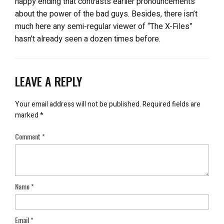
happy ending that contrasts earlier pronouncements
about the power of the bad guys. Besides, there isn’t
much here any semi-regular viewer of “The X-Files”
hasn’t already seen a dozen times before.
LEAVE A REPLY
Your email address will not be published.
Required fields are
marked
*
Comment
*
Name
*
Email
*