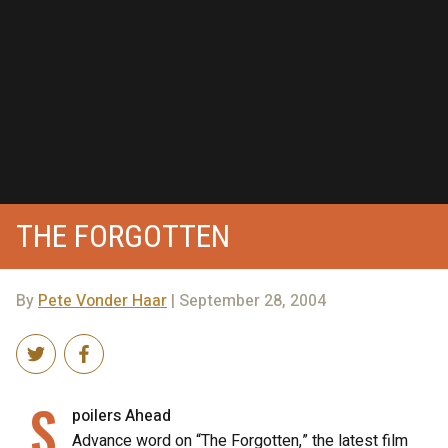
THE FORGOTTEN
By
Pete Vonder Haar
| September 28, 2004
S
poilers Ahead
Advance word on “The Forgotten,” the latest film