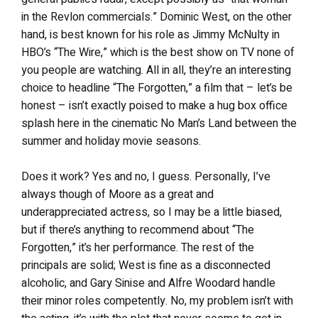
in the Revlon commercials.” Dominic West, on the other
hand, is best known for his role as Jimmy McNulty in
HBO’s “The Wire,” which is the best show on TV none of
you people are watching. All in all, they’re an interesting
choice to headline “The Forgotten,” a film that – let’s be
honest – isn’t exactly poised to make a hug box office
splash here in the cinematic No Man’s Land between the
summer and holiday movie seasons.
Does it work? Yes and no, I guess. Personally, I’ve
always though of Moore as a great and
underappreciated actress, so I may be a little biased,
but if there’s anything to recommend about “The
Forgotten,” it’s her performance. The rest of the
principals are solid; West is fine as a disconnected
alcoholic, and Gary Sinise and Alfre Woodard handle
their minor roles competently. No, my problem isn’t with