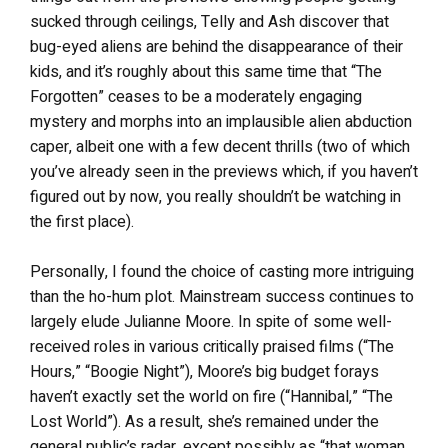
sucked through ceilings, Telly and Ash discover that
bug-eyed aliens are behind the disappearance of their
kids, and it’s roughly about this same time that “The
Forgotten” ceases to be a moderately engaging
mystery and morphs into an implausible alien abduction
caper, albeit one with a few decent thrills (two of which
you’ve already seen in the previews which, if you haven’t
figured out by now, you really shouldn’t be watching in
the first place).
Personally, I found the choice of casting more intriguing
than the ho-hum plot. Mainstream success continues to
largely elude Julianne Moore. In spite of some well-
received roles in various critically praised films (“The
Hours,” “Boogie Night”), Moore’s big budget forays
haven’t exactly set the world on fire (“Hannibal,” “The
Lost World”). As a result, she’s remained under the
general public’s radar, except possibly as “that woman