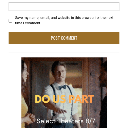
Save my name, email, and website in this browser for the next
time I comment.