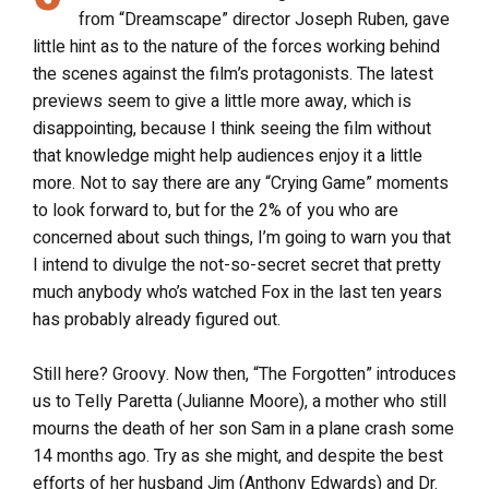
from “Dreamscape” director Joseph Ruben, gave
little hint as to the nature of the forces working behind
the scenes against the film’s protagonists. The latest
previews seem to give a little more away, which is
disappointing, because I think seeing the film without
that knowledge might help audiences enjoy it a little
more. Not to say there are any “Crying Game” moments
to look forward to, but for the 2% of you who are
concerned about such things, I’m going to warn you that
I intend to divulge the not-so-secret secret that pretty
much anybody who’s watched Fox in the last ten years
has probably already figured out.
Still here? Groovy. Now then, “The Forgotten” introduces
us to Telly Paretta (Julianne Moore), a mother who still
mourns the death of her son Sam in a plane crash some
14 months ago. Try as she might, and despite the best
efforts of her husband Jim (Anthony Edwards) and Dr.