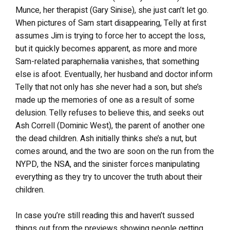
Munce, her therapist (Gary Sinise), she just can’t let go.
When pictures of Sam start disappearing, Telly at first
assumes Jim is trying to force her to accept the loss,
but it quickly becomes apparent, as more and more
Sam-related paraphernalia vanishes, that something
else is afoot. Eventually, her husband and doctor inform
Telly that not only has she never had a son, but she’s
made up the memories of one as a result of some
delusion. Telly refuses to believe this, and seeks out
Ash Correll (Dominic West), the parent of another one
the dead children. Ash initially thinks she’s a nut, but
comes around, and the two are soon on the run from the
NYPD, the NSA, and the sinister forces manipulating
everything as they try to uncover the truth about their
children.
In case you’re still reading this and haven’t sussed
things out from the previews showing people getting