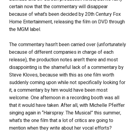
certain now that the commentary will disappear
because of what’s been decided by 20th Century Fox
Home Entertainment, releasing the film on DVD through
the MGM label.
The commentary hasn’t been carried over (unfortunately
because of different companies in charge of each
release), the production notes aren’t there and most
disappointing is the shameful lack of a commentary by
Steve Kloves, because with this as one film worth
suddenly coming upon while not specifically looking for
it, a commentary by him would have been most
welcome. One afternoon in a recording booth was all
that it would have taken. After all, with Michelle Pfeiffer
singing again in “Hairspray: The Musical” this summer,
what’s the one film that a lot of critics are going to
mention when they write about her vocal efforts?