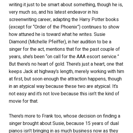
writing it just to be smart about something, though he is,
very much so, and his latest endeavor in his
screenwriting career, adapting the Harry Potter books
(except for “Order of the Phoenix”) continues to show
how attuned he is toward what he writes. Susie
Diamond (Michelle Pfeiffer), in her audition to be a
singer for the act, mentions that for the past couple of
years, she’s been “on call for the AAA escort service.”
But there’s no heart of gold. There’s just a heart, one that
keeps Jack at highway’s length, merely working with him
at first, but soon enough the attraction happens, though
in an atypical way because these two are atypical. It’s
not easy and it’s not love because this isn’t the kind of
movie for that.
There’s more to Frank too, whose decision on finding a
singer brought about Susie, because 15 years of dual
pianos isn’t bringing in as much business now as they