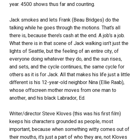
year. 4500 shows thus far and counting.
Jack smokes and lets Frank (Beau Bridges) do the
talking while he goes through the motions. That’s all
there is, because there’s cash at the end. A job’s a job.
What there is in that scene of Jack walking isn’t just the
lights of Seattle, but the feeling of an entire city, of
everyone doing whatever they do, and the sun rises,
and sets, and the cycle continues, the same cycle for
others as it is for Jack. All that makes his life just a little
different is his 12-year-old neighbor Nina (Ellie Raab),
whose offscreen mother moves from one man to
another, and his black Labrador, Ed.
Writer/director Steve Kloves (this was his first film)
keeps his characters grounded as people, most
important, because when something witty comes out of
their mouths, it’s just a part of who they are, not Kloves