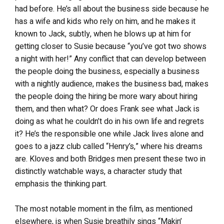
had before. He’s all about the business side because he
has a wife and kids who rely on him, and he makes it
known to Jack, subtly, when he blows up at him for
getting closer to Susie because “you’ve got two shows
a night with her!” Any conflict that can develop between
the people doing the business, especially a business
with a nightly audience, makes the business bad, makes
the people doing the hiring be more wary about hiring
them, and then what? Or does Frank see what Jack is
doing as what he couldn’t do in his own life and regrets
it? He’s the responsible one while Jack lives alone and
goes to a jazz club called “Henry’s,” where his dreams
are. Kloves and both Bridges men present these two in
distinctly watchable ways, a character study that
emphasis the thinking part.
The most notable moment in the film, as mentioned
elsewhere, is when Susie breathily sings “Makin’