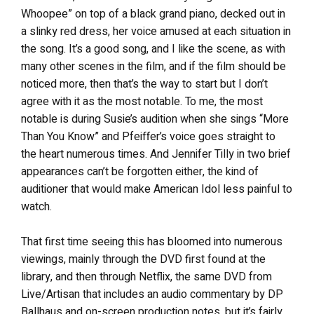
Whoopee” on top of a black grand piano, decked out in
a slinky red dress, her voice amused at each situation in
the song. It’s a good song, and I like the scene, as with
many other scenes in the film, and if the film should be
noticed more, then that’s the way to start but I don’t
agree with it as the most notable. To me, the most
notable is during Susie’s audition when she sings “More
Than You Know” and Pfeiffer’s voice goes straight to
the heart numerous times. And Jennifer Tilly in two brief
appearances can’t be forgotten either, the kind of
auditioner that would make American Idol less painful to
watch.
That first time seeing this has bloomed into numerous
viewings, mainly through the DVD first found at the
library, and then through Netflix, the same DVD from
Live/Artisan that includes an audio commentary by DP
Ballhaus and on-screen production notes, but it’s fairly