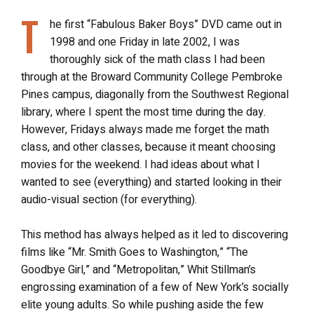
T
he first “Fabulous Baker Boys” DVD came out in
1998 and one Friday in late 2002, I was
thoroughly sick of the math class I had been
through at the Broward Community College Pembroke
Pines campus, diagonally from the Southwest Regional
library, where I spent the most time during the day.
However, Fridays always made me forget the math
class, and other classes, because it meant choosing
movies for the weekend. I had ideas about what I
wanted to see (everything) and started looking in their
audio-visual section (for everything).
This method has always helped as it led to discovering
films like “Mr. Smith Goes to Washington,” “The
Goodbye Girl,” and “Metropolitan,” Whit Stillman’s
engrossing examination of a few of New York’s socially
elite young adults. So while pushing aside the few