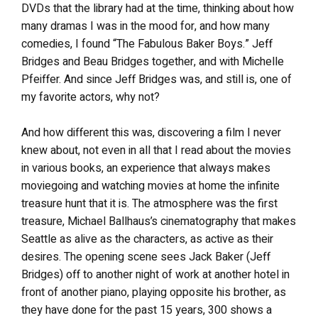
DVDs that the library had at the time, thinking about how
many dramas I was in the mood for, and how many
comedies, I found “The Fabulous Baker Boys.” Jeff
Bridges and Beau Bridges together, and with Michelle
Pfeiffer. And since Jeff Bridges was, and still is, one of
my favorite actors, why not?
And how different this was, discovering a film I never
knew about, not even in all that I read about the movies
in various books, an experience that always makes
moviegoing and watching movies at home the infinite
treasure hunt that it is. The atmosphere was the first
treasure, Michael Ballhaus’s cinematography that makes
Seattle as alive as the characters, as active as their
desires. The opening scene sees Jack Baker (Jeff
Bridges) off to another night of work at another hotel in
front of another piano, playing opposite his brother, as
they have done for the past 15 years, 300 shows a