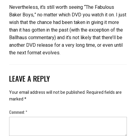
Nevertheless, it’s still worth seeing “The Fabulous
Baker Boys,” no matter which DVD you watch it on. I just
wish that the chance had been taken in giving it more
than it has gotten in the past (with the exception of the
Ballhaus commentary) and it’s not likely that there’ll be
another DVD release for a very long time, or even until
the next format evolves.
LEAVE A REPLY
Your email address will not be published.
Required fields are
marked
*
Comment
*