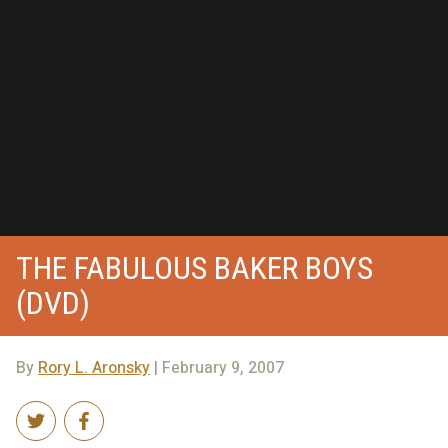
THE FABULOUS BAKER BOYS
(DVD)
By
Rory L. Aronsky
| February 9, 2007