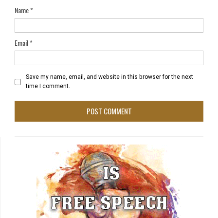
Name
*
Email
*
Save my name, email, and website in this browser for the next
time I comment.