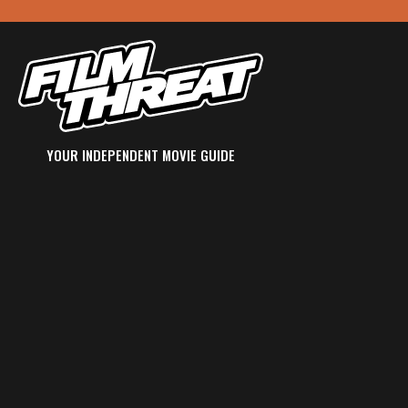
YOUR INDEPENDENT MOVIE GUIDE