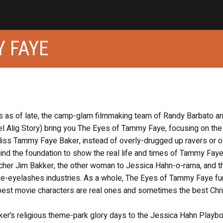
Y FAYE
s as of late, the camp-glam filmmaking team of Randy Barbato a
l Alig Story) bring you The Eyes of Tammy Faye, focusing on the
Miss Tammy Faye Baker, instead of overly-drugged up ravers or o
ind the foundation to show the real life and times of Tammy Faye
cher Jim Bakker, the other woman to Jessica Hahn-o-rama, and t
ake-eyelashes industries. As a whole, The Eyes of Tammy Faye fu
best movie characters are real ones and sometimes the best Chri
er’s religious theme-park glory days to the Jessica Hahn Playb