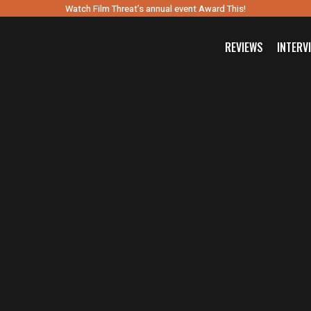
Watch Film Threat’s annual event Award This!
REVIEWS
INTERV