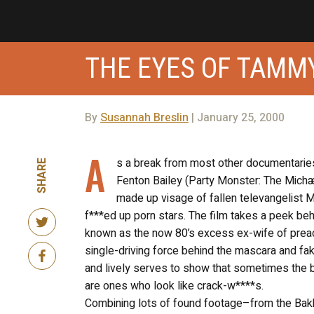
THE EYES OF TAMM
By
Susannah Breslin
| January 25, 2000
A
s a break from most other documentarie
SHARE
Fenton Bailey (Party Monster: The Michæ
made up visage of fallen televangelist 
f***ed up porn stars. The film takes a peek beh
known as the now 80’s excess ex-wife of prea
single-driving force behind the mascara and f
and lively serves to show that sometimes the 
are ones who look like crack-w****s.
Combining lots of found footage–from the Bakk