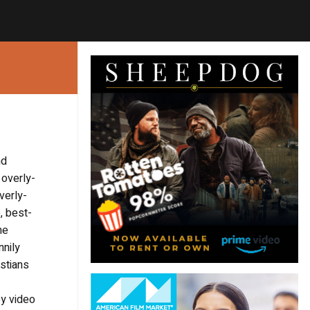
nd
 overly-
verly-
, best-
he
nnily
stians
oy video