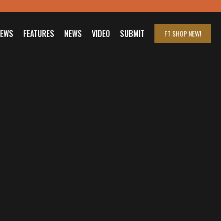
IEWS
FEATURES
NEWS
VIDEO
SUBMIT
FT SHOP
NEW!