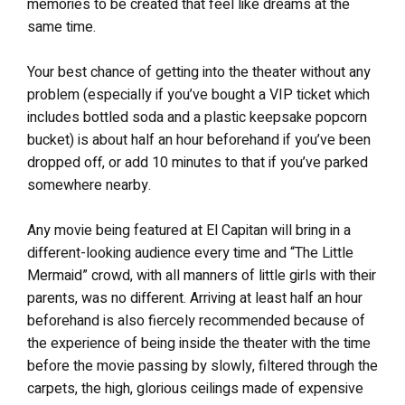
memories to be created that feel like dreams at the
same time.
Your best chance of getting into the theater without any
problem (especially if you’ve bought a VIP ticket which
includes bottled soda and a plastic keepsake popcorn
bucket) is about half an hour beforehand if you’ve been
dropped off, or add 10 minutes to that if you’ve parked
somewhere nearby.
Any movie being featured at El Capitan will bring in a
different-looking audience every time and “The Little
Mermaid” crowd, with all manners of little girls with their
parents, was no different. Arriving at least half an hour
beforehand is also fiercely recommended because of
the experience of being inside the theater with the time
before the movie passing by slowly, filtered through the
carpets, the high, glorious ceilings made of expensive