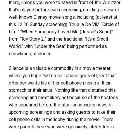
there, unless you were to stand in front of the Wurlitzer
that’s played before each screening, emitting a slew of
well-known Disney movie songs, including (at least at
this 12:30 Sunday screening) “Cruella De Vil,” “Circle of
Life,” “When Somebody Loved Me (Jessie’s Song)”
from “Toy Story 2,” and the traditional “It’s a Small
World,” with “Under the Sea” being performed as
showtime got closer.
Silence is a valuable commodity in a movie theater,
where you hope that no cell phone goes off, lest that
offender wants his or her cell phone ringing in their
stomach or their anus. Nothing like that disturbed this
screening and most likely not because of the hostess
who appeared before the start, announcing news of
upcoming screenings and asking guests to take their
cell phone calls in the lobby during the movie. There
were parents here who were genuinely interested in