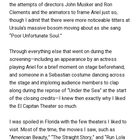
the attempts of directors John Musker and Ron
Clements and the animators to frame Ariel just so,
though I admit that there were more noticeable titters at
Ursula’s massive bosom moving about as she sang
“Poor Unfortunate Soul.”
Through everything else that went on during the
screening—including an appearance by an actress
playing Ariel for a brief moment on stage beforehand,
and someone in a Sebastian costume dancing across
the stage and imploring audience members to clap
along during the reprise of “Under the Sea” at the start
of the closing credits—I knew then exactly why I liked
the El Capitan Theater so much.
I was spoiled in Florida with the few theaters I liked to
visit. Most of the time, the movies I saw, such as
“American Beauty,” “The Straight Story,” and “Run Lola