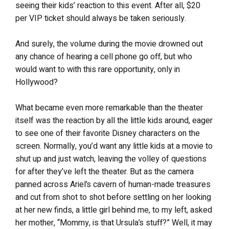
seeing their kids’ reaction to this event. After all, $20
per VIP ticket should always be taken seriously.
And surely, the volume during the movie drowned out
any chance of hearing a cell phone go off, but who
would want to with this rare opportunity, only in
Hollywood?
What became even more remarkable than the theater
itself was the reaction by all the little kids around, eager
to see one of their favorite Disney characters on the
screen. Normally, you’d want any little kids at a movie to
shut up and just watch, leaving the volley of questions
for after they’ve left the theater. But as the camera
panned across Ariel’s cavern of human-made treasures
and cut from shot to shot before settling on her looking
at her new finds, a little girl behind me, to my left, asked
her mother, “Mommy, is that Ursula’s stuff?” Well, it may