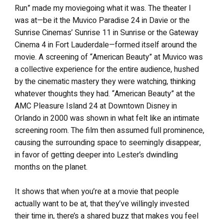
Run” made my moviegoing what it was. The theater I
was at—be it the Muvico Paradise 24 in Davie or the
Sunrise Cinemas’ Sunrise 11 in Sunrise or the Gateway
Cinema 4 in Fort Lauderdale—formed itself around the
movie. A screening of “American Beauty” at Muvico was
a collective experience for the entire audience, hushed
by the cinematic mastery they were watching, thinking
whatever thoughts they had. “American Beauty” at the
AMC Pleasure Island 24 at Downtown Disney in
Orlando in 2000 was shown in what felt like an intimate
screening room. The film then assumed full prominence,
causing the surrounding space to seemingly disappear,
in favor of getting deeper into Lester’s dwindling
months on the planet.
It shows that when you’re at a movie that people
actually want to be at, that they’ve willingly invested
their time in, there’s a shared buzz that makes you feel