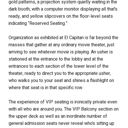
gold patterns, a projection system quietly waiting in the
dark booth, with a computer monitor displaying all that’s
ready, and yellow slipcovers on the floor-level seats
indicating “Reserved Seating.”
Organization as exhibited at El Capitan is far beyond the
masses that gather at any ordinary movie theater, just
arriving to see whatever movie is playing. An usher is
stationed at the entrance to the lobby and at the
entrances to each section of the lower level of the
theater, ready to direct you to the appropriate usher,
who walks you to your seat and shines a flashlight on
where that seat is in that specific row.
The experience of VIP seating is ironically private even
with all who are around you. The VIP Balcony section on
the upper deck as well as an inordinate number of
general admission seats never reveal who’s sitting up