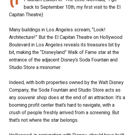
back to September 10th, my first visit to the El
Capitan Theatre)
Many buildings in Los Angeles scream, “Look!
Architecture!” But the El Capitan Theatre on Hollywood
Boulevard in Los Angeles reveals its treasures bit by
bit, making the “Disneyland” Walk of Fame star at the
entrance of the adjacent Disney’s Soda Fountain and
Studio Store a misnomer.
Indeed, with both properties owned by the Walt Disney
Company, the Soda Fountain and Studio Store acts as
any souvenir shop does at the end of an attraction: It’s a
booming profit center that’s hard to navigate, with a
crush of people freshly arrived from a screening. But
that’s not where the star belongs.