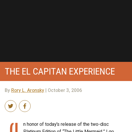
THE EL CAPITAN EXPERIENCE
By
Rory L. Aronsky
| October 3, 2006
(I
n honor of today’s release of the two-disc
Platinum Edition of “The Little Mermaid,” I go