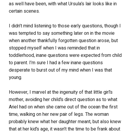
as well have been, with what Ursula’s lair looks like in
certain scenes.
I didn’t mind listening to those early questions, though I
was tempted to say something later on in the movie
when another thankfully forgotten question arose, but
stopped myself when I was reminded that in
toddlerhood, inane questions were expected from child
to parent. I’m sure I had a few inane questions
desperate to burst out of my mind when I was that
young.
However, I marvel at the ingenuity of that little girl’s
mother, avoiding her child’s direct question as to what
Ariel had on when she came out of the ocean the first
time, walking on her new pair of legs. The woman
probably knew what her daughter meant, but also knew
that at her kid’s age, it wasn’t the time to be frank about