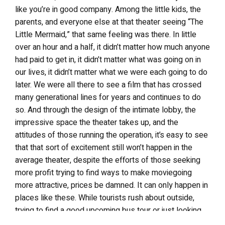
like you’re in good company. Among the little kids, the
parents, and everyone else at that theater seeing “The
Little Mermaid,” that same feeling was there. In little
over an hour and a half, it didn’t matter how much anyone
had paid to get in, it didn’t matter what was going on in
our lives, it didn’t matter what we were each going to do
later. We were all there to see a film that has crossed
many generational lines for years and continues to do
so. And through the design of the intimate lobby, the
impressive space the theater takes up, and the
attitudes of those running the operation, it’s easy to see
that that sort of excitement still won’t happen in the
average theater, despite the efforts of those seeking
more profit trying to find ways to make moviegoing
more attractive, prices be damned. It can only happen in
places like these. While tourists rush about outside,
trying to find a good upcoming bus tour or just looking
for their favorite actor’s hand and footprints outside