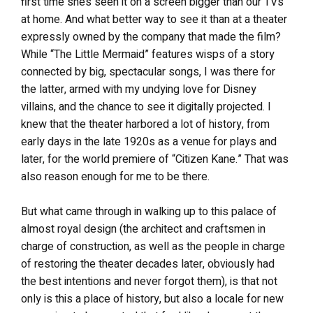
first time she’s seen it on a screen bigger than our TVs
at home. And what better way to see it than at a theater
expressly owned by the company that made the film?
While “The Little Mermaid” features wisps of a story
connected by big, spectacular songs, I was there for
the latter, armed with my undying love for Disney
villains, and the chance to see it digitally projected. I
knew that the theater harbored a lot of history, from
early days in the late 1920s as a venue for plays and
later, for the world premiere of “Citizen Kane.” That was
also reason enough for me to be there.
But what came through in walking up to this palace of
almost royal design (the architect and craftsmen in
charge of construction, as well as the people in charge
of restoring the theater decades later, obviously had
the best intentions and never forgot them), is that not
only is this a place of history, but also a locale for new