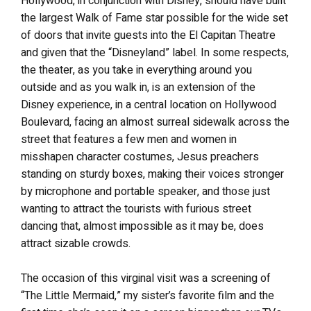
Hollywood, in conjunction with Disney, should have built
the largest Walk of Fame star possible for the wide set
of doors that invite guests into the El Capitan Theatre
and given that the “Disneyland” label. In some respects,
the theater, as you take in everything around you
outside and as you walk in, is an extension of the
Disney experience, in a central location on Hollywood
Boulevard, facing an almost surreal sidewalk across the
street that features a few men and women in
misshapen character costumes, Jesus preachers
standing on sturdy boxes, making their voices stronger
by microphone and portable speaker, and those just
wanting to attract the tourists with furious street
dancing that, almost impossible as it may be, does
attract sizable crowds.
The occasion of this virginal visit was a screening of
“The Little Mermaid,” my sister’s favorite film and the