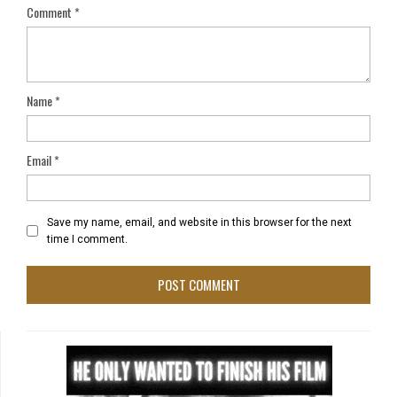
Comment
*
Name
*
Email
*
Save my name, email, and website in this browser for the next
time I comment.