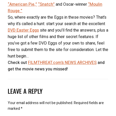
“American Pie,”
“Snatch”
and Oscar-winner
“Moulin
Rouge.”
So, where exactly are the Eggs in these movies? That’s
why it’s called a hunt: start your search at the excellent
DVD Easter Eggs
site and you’ll find the answers, plus a
huge list of other films and their secret features. If
you’ve got a few DVD Eggs of your own to share, feel
free to submit them to the site for consideration. Let the
hunt begin…
Check out
FILMTHREAT.com’s NEWS ARCHIVES
and
get the movie news you missed!
LEAVE A REPLY
Your email address will not be published.
Required fields are
marked
*