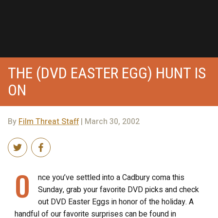
THE (DVD EASTER EGG) HUNT IS
ON
By
Film Threat Staff
| March 30, 2002
O
nce you’ve settled into a Cadbury coma this
Sunday, grab your favorite DVD picks and check
out DVD Easter Eggs in honor of the holiday. A
handful of our favorite surprises can be found in