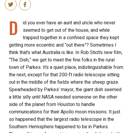
D
id you ever have an aunt and uncle who never
seemed to get out of the house, and while
trapped together in a confined space they kept
getting more eccentric and “out there”? Sometimes I
think that’s what Australia is like. In Rob Stich’s new film,
“The Dish,” we get to meet the fine folks in the rural
town of Parkes. It’s a quiet place, indistinguishable from
the next, except for that 200-ft radio telescope sitting
out in the middle of the fields where the sheep graze.
Spearheaded by Parkes’ mayor, the giant dish seemed
a little silly until NASA needed someone on the other
side of the planet from Houston to handle
communications for their Apollo moon missions. It just
so happened that the largest radio telescope in the
Southern Hemisphere happened to be in Parkes.