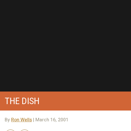
THE DISH
By
Ron Wells
| March 16, 2001