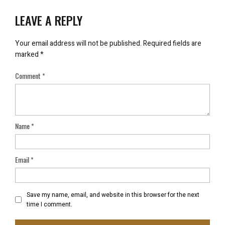
LEAVE A REPLY
Your email address will not be published.
Required fields are
marked
*
Comment
*
Name
*
Email
*
Save my name, email, and website in this browser for the next
time I comment.