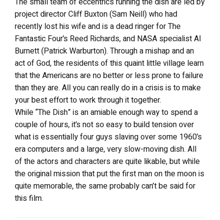
The small team of eccentrics running the dish are led by
project director Cliff Buxton (Sam Neill) who had
recently lost his wife and is a dead ringer for The
Fantastic Four’s Reed Richards, and NASA specialist Al
Burnett (Patrick Warburton). Through a mishap and an
act of God, the residents of this quaint little village learn
that the Americans are no better or less prone to failure
than they are. All you can really do in a crisis is to make
your best effort to work through it together.
While “The Dish” is an amiable enough way to spend a
couple of hours, it’s not so easy to build tension over
what is essentially four guys slaving over some 1960’s
era computers and a large, very slow-moving dish. All
of the actors and characters are quite likable, but while
the original mission that put the first man on the moon is
quite memorable, the same probably can’t be said for
this film.