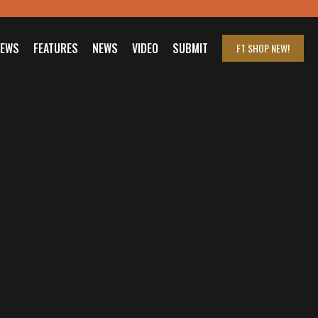
IEWS
FEATURES
NEWS
VIDEO
SUBMIT
FT SHOP
NEW!