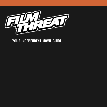
YOUR INDEPENDENT MOVIE GUIDE