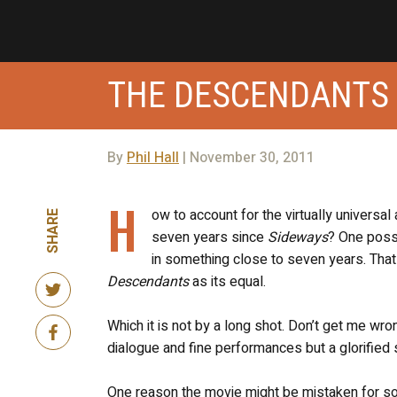
THE DESCENDANTS
By
Phil Hall
| November 30, 2011
H
ow to account for the virtually universal
SHARE
seven years since
Sideways
? One possi
in something close to seven years. That 
Descendants
as its equal.
Which it is not by a long shot. Don’t get me wr
dialogue and fine performances but a glorified
One reason the movie might be mistaken for som