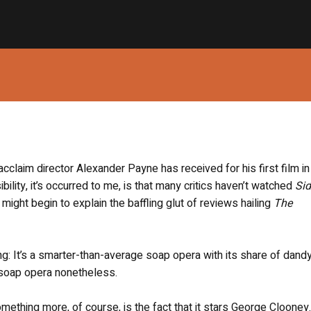
 acclaim director Alexander Payne has received for his first film in
bility, it’s occurred to me, is that many critics haven’t watched
Si
might begin to explain the baffling glut of reviews hailing
The
ong: It’s a smarter-than-average soap opera with its share of dand
 soap opera nonetheless.
ething more, of course, is the fact that it stars George Clooney