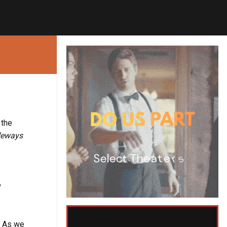
 the
deways
y
. As we