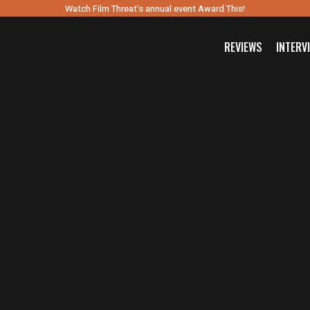
Watch Film Threat’s annual event Award This!
REVIEWS
INTERV