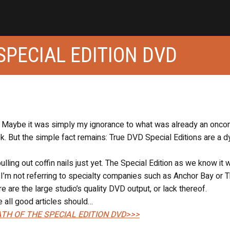
SPECIAL EDITION DVD
s. Maybe it was simply my ignorance to what was already an onco
ek. But the simple fact remains: True DVD Special Editions are a d
ling out coffin nails just yet. The Special Edition as we know it w
m. I’m not referring to specialty companies such as Anchor Bay or 
re are the large studio’s quality DVD output, or lack thereof.
re all good articles should…
TH OF THE SPECIAL EDITION DVD>>>