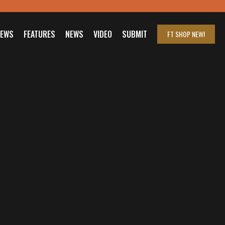
IEWS
FEATURES
NEWS
VIDEO
SUBMIT
FT SHOP
NEW!