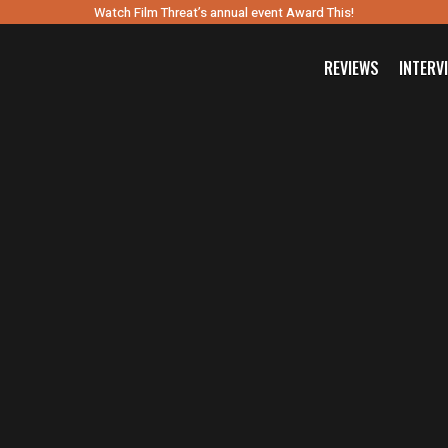
Watch Film Threat’s annual event Award This!
REVIEWS
INTERV