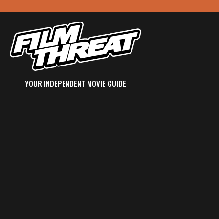
YOUR INDEPENDENT MOVIE GUIDE