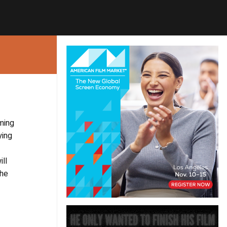
ming
ying
ill
The