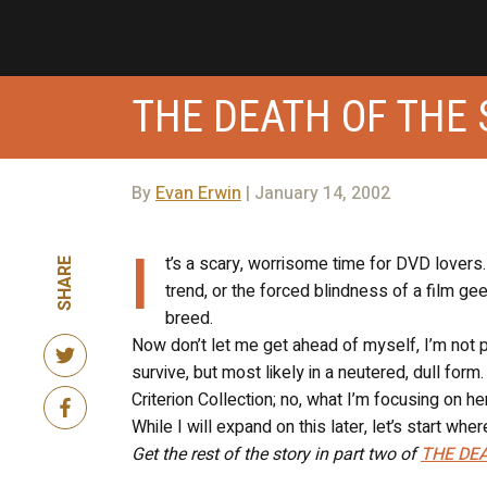
THE DEATH OF THE 
By
Evan Erwin
| January 14, 2002
I
t’s a scary, worrisome time for DVD lover
SHARE
trend, or the forced blindness of a film ge
breed.
Now don’t let me get ahead of myself, I’m not pul
survive, but most likely in a neutered, dull for
Criterion Collection; no, what I’m focusing on he
While I will expand on this later, let’s start whe
Get the rest of the story in part two of
THE DEA