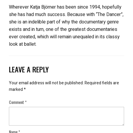
Wherever Katja Björner has been since 1994, hopefully
she has had much success. Because with “The Dancer”,
she is an indelible part of why the documentary genre
exists and in turn, one of the greatest documentaries
ever created, which will remain unequaled in its classy
look at ballet.
LEAVE A REPLY
Your email address will not be published.
Required fields are
marked
*
Comment
*
Name
*