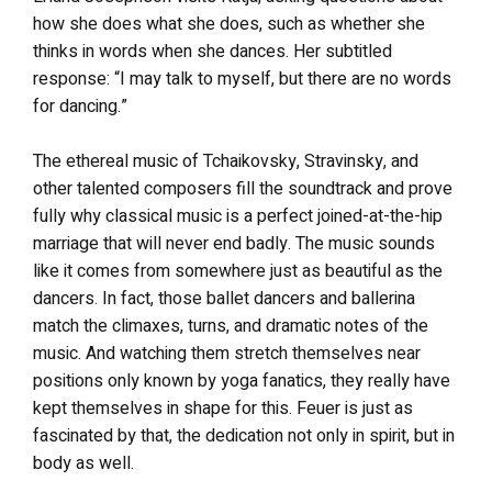
how she does what she does, such as whether she
thinks in words when she dances. Her subtitled
response: “I may talk to myself, but there are no words
for dancing.”
The ethereal music of Tchaikovsky, Stravinsky, and
other talented composers fill the soundtrack and prove
fully why classical music is a perfect joined-at-the-hip
marriage that will never end badly. The music sounds
like it comes from somewhere just as beautiful as the
dancers. In fact, those ballet dancers and ballerina
match the climaxes, turns, and dramatic notes of the
music. And watching them stretch themselves near
positions only known by yoga fanatics, they really have
kept themselves in shape for this. Feuer is just as
fascinated by that, the dedication not only in spirit, but in
body as well.