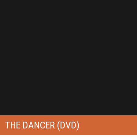
THE DANCER (DVD)