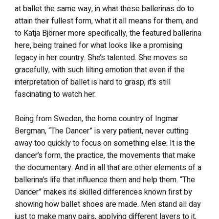
at ballet the same way, in what these ballerinas do to
attain their fullest form, what it all means for them, and
to Katja Björner more specifically, the featured ballerina
here, being trained for what looks like a promising
legacy in her country. She’s talented. She moves so
gracefully, with such lilting emotion that even if the
interpretation of ballet is hard to grasp, it’s still
fascinating to watch her.
Being from Sweden, the home country of Ingmar
Bergman, “The Dancer” is very patient, never cutting
away too quickly to focus on something else. It is the
dancer’s form, the practice, the movements that make
the documentary. And in all that are other elements of a
ballerina’s life that influence them and help them. “The
Dancer” makes its skilled differences known first by
showing how ballet shoes are made. Men stand all day
just to make many pairs, applying different layers to it,