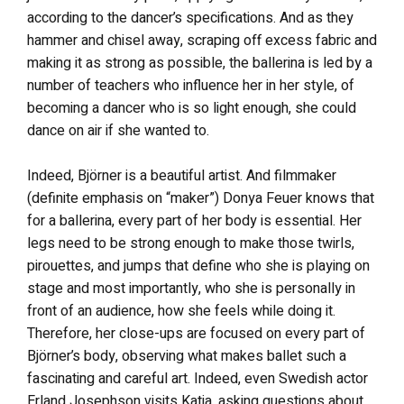
according to the dancer’s specifications. And as they
hammer and chisel away, scraping off excess fabric and
making it as strong as possible, the ballerina is led by a
number of teachers who influence her in her style, of
becoming a dancer who is so light enough, she could
dance on air if she wanted to.
Indeed, Björner is a beautiful artist. And filmmaker
(definite emphasis on “maker”) Donya Feuer knows that
for a ballerina, every part of her body is essential. Her
legs need to be strong enough to make those twirls,
pirouettes, and jumps that define who she is playing on
stage and most importantly, who she is personally in
front of an audience, how she feels while doing it.
Therefore, her close-ups are focused on every part of
Björner’s body, observing what makes ballet such a
fascinating and careful art. Indeed, even Swedish actor
Erland Josephson visits Katja, asking questions about