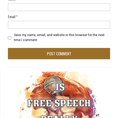
Email
*
Save my name, email, and website in this browser for the next
time I comment.