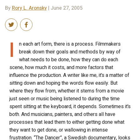
By
Rory L. Aronsky
| June 27, 2005
I
n each art form, there is a process. Filmmakers
break down their goals and methods by way of
what needs to be done, how they can do each
scene, how much it costs, and more factors that
influence the production. A writer like me, it’s a matter of
sitting down and hoping the words flow easily. But
where they flow from, whether it stems from a movie
just seen or music being listened to during the time
spent sitting at the keyboard, it depends. Sometimes it’s
both. And musicians, painters, and others all have
processes that lead them to either getting done what
they want to get done, or wallowing in intense
frustration. “The Dancer”, a Swedish documentary, looks