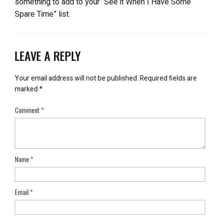
something to add to your “See it When I Have Some
Spare Time” list.
LEAVE A REPLY
Your email address will not be published.
Required fields are
marked
*
Comment
*
Name
*
Email
*