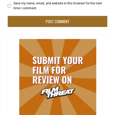
Save my name, email, and website in this browser for the next
time I comment.