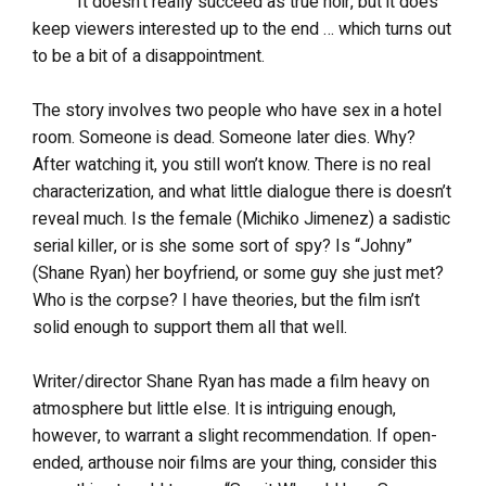
It doesn’t really succeed as true noir, but it does
keep viewers interested up to the end … which turns out
to be a bit of a disappointment.
The story involves two people who have sex in a hotel
room. Someone is dead. Someone later dies. Why?
After watching it, you still won’t know. There is no real
characterization, and what little dialogue there is doesn’t
reveal much. Is the female (Michiko Jimenez) a sadistic
serial killer, or is she some sort of spy? Is “Johny”
(Shane Ryan) her boyfriend, or some guy she just met?
Who is the corpse? I have theories, but the film isn’t
solid enough to support them all that well.
Writer/director Shane Ryan has made a film heavy on
atmosphere but little else. It is intriguing enough,
however, to warrant a slight recommendation. If open-
ended, arthouse noir films are your thing, consider this