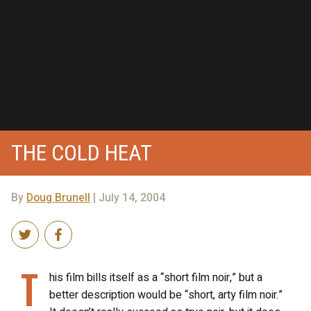
THE COLD HEAT
By
Doug Brunell
| July 14, 2004
T
his film bills itself as a “short film noir,” but a
better description would be “short, arty film noir.”