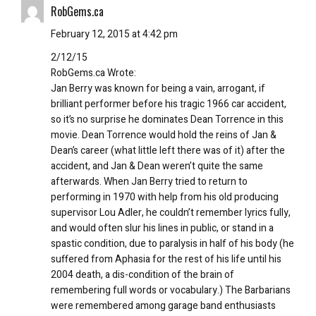
RobGems.ca
February 12, 2015 at 4:42 pm
2/12/15
RobGems.ca Wrote:
Jan Berry was known for being a vain, arrogant, if
brilliant performer before his tragic 1966 car accident,
so it’s no surprise he dominates Dean Torrence in this
movie. Dean Torrence would hold the reins of Jan &
Dean’s career (what little left there was of it) after the
accident, and Jan & Dean weren’t quite the same
afterwards. When Jan Berry tried to return to
performing in 1970 with help from his old producing
supervisor Lou Adler, he couldn’t remember lyrics fully,
and would often slur his lines in public, or stand in a
spastic condition, due to paralysis in half of his body (he
suffered from Aphasia for the rest of his life until his
2004 death, a dis-condition of the brain of
remembering full words or vocabulary.) The Barbarians
were remembered among garage band enthusiasts