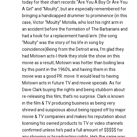
today for their chart records “Are You A Boy Or Are You
A Girl” and “Moulty”, but are especially remembered for
bringing a handicapped drummer to prominence (in this
case, Victor “Moulty” Motolla, who lost his right arm in
an accident before the formation of The Barbarians and
had a hook for a replacement hand/arm. (the song
“Moulty” was the story of his life in song by
coincidence)Being from the Detroit area, I’m glad they
had Motown acts-I think they stole the show on this
movie as a result, Motown was hotter than boiling lava
by this point in the 1960’s, and having them in this
movie was a good P.R. move. It would lead to having
Motown acts in future TV and movie specials. As for
Dave Clark buying the rights and being stubborn about
re-releasing this film; that’s no surprise. Clark is known
in the film & TV producing business as being very
shrewd and suspicious about being ripped off by major
movie & TV companies and makes his reputation about
licensing his owned products to TV or video channels
confirmed unless he’s paid a full amount of $$$$$ for
any showing or broadcasting rights. He’s the same way