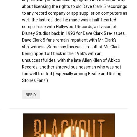
about licensing the rights to old Dave Clark 5 recordings
to any record company or app supplier on computers as
well; the last real deal he made was a half-hearted
compromise with Hollywood Records, a division of
Disney Studios back in 1993 for Dave Clark 5 re-issues.
Dave Clark 5 fans remain impatient with Mr. Clark’s
shrewdness. Some say this was a result of Mr. Clark
being ripped off back in the 1960’s with an
unsuccessful deal with the late Allen Klien of Abkco
Records, another shrewd businessman who was not
too well trusted (especially among Beatle and Rolling
Stones Fans.)
REPLY