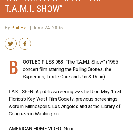
T.A.M.I. SHOW”
By
Phil Hall
| June 24, 2005
B
OOTLEG FILES 083:
“The T.A.M.I. Show” (1965
concert film starring the Rolling Stones, the
Supremes, Leslie Gore and Jan & Dean)
LAST SEEN:
A public screening was held on May 15 at
Florida’s Key West Film Society; previous screenings
were in Minneapolis, Los Angeles and at the Library of
Congress in Washington.
AMERICAN HOME VIDEO:
None.