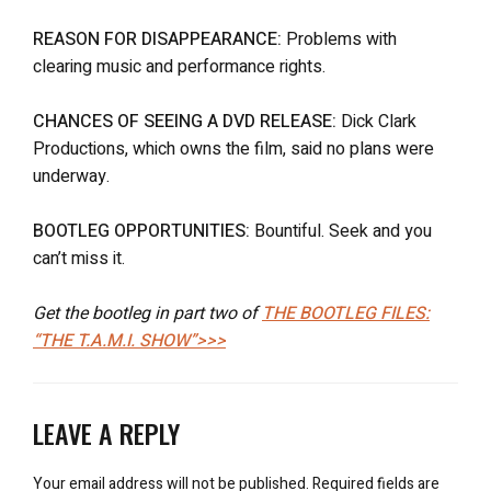
REASON FOR DISAPPEARANCE:
Problems with
clearing music and performance rights.
CHANCES OF SEEING A DVD RELEASE:
Dick Clark
Productions, which owns the film, said no plans were
underway.
BOOTLEG OPPORTUNITIES:
Bountiful. Seek and you
can’t miss it.
Get the bootleg in part two of
THE BOOTLEG FILES:
“THE T.A.M.I. SHOW”>>>
LEAVE A REPLY
Your email address will not be published.
Required fields are