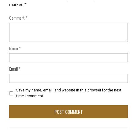
marked
*
Comment
*
Name
*
Email
*
Save my name, email, and website in this browser for the next
time I comment.