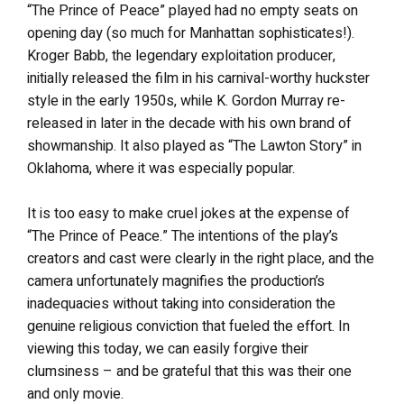
“The Prince of Peace” played had no empty seats on
opening day (so much for Manhattan sophisticates!).
Kroger Babb, the legendary exploitation producer,
initially released the film in his carnival-worthy huckster
style in the early 1950s, while K. Gordon Murray re-
released in later in the decade with his own brand of
showmanship. It also played as “The Lawton Story” in
Oklahoma, where it was especially popular.
It is too easy to make cruel jokes at the expense of
“The Prince of Peace.” The intentions of the play’s
creators and cast were clearly in the right place, and the
camera unfortunately magnifies the production’s
inadequacies without taking into consideration the
genuine religious conviction that fueled the effort. In
viewing this today, we can easily forgive their
clumsiness – and be grateful that this was their one
and only movie.