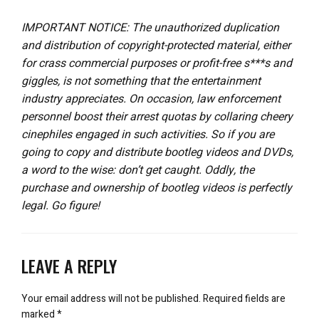
IMPORTANT NOTICE: The unauthorized duplication
and distribution of copyright-protected material, either
for crass commercial purposes or profit-free s***s and
giggles, is not something that the entertainment
industry appreciates. On occasion, law enforcement
personnel boost their arrest quotas by collaring cheery
cinephiles engaged in such activities. So if you are
going to copy and distribute bootleg videos and DVDs,
a word to the wise: don’t get caught. Oddly, the
purchase and ownership of bootleg videos is perfectly
legal. Go figure!
LEAVE A REPLY
Your email address will not be published.
Required fields are
marked
*