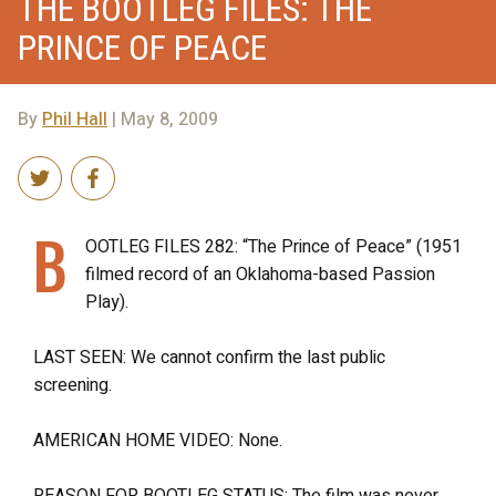
THE BOOTLEG FILES: THE
PRINCE OF PEACE
By
Phil Hall
| May 8, 2009
B
OOTLEG FILES 282: “The Prince of Peace” (1951
filmed record of an Oklahoma-based Passion
Play).
LAST SEEN: We cannot confirm the last public
screening.
AMERICAN HOME VIDEO: None.
REASON FOR BOOTLEG STATUS: The film was never