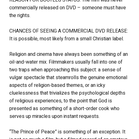
commercially released on DVD – someone must have
the rights.
CHANCES OF SEEING A COMMERCIAL DVD RELEASE:
It is possible, most likely from a small Christian label.
Religion and cinema have always been something of an
oil-and-water mix. Filmmakers usually fall into one of
two traps when approaching this subject: a sense of
vulgar spectacle that steamrolls the genuine emotional
aspects of religion-based themes, or an icky
cluelessness that trivializes the psychological depths
of religious experiences, to the point that God is
presented as something of a short-order cook who
serves up miracles upon instant requests.
“The Prince of Peace” is something of an exception. It