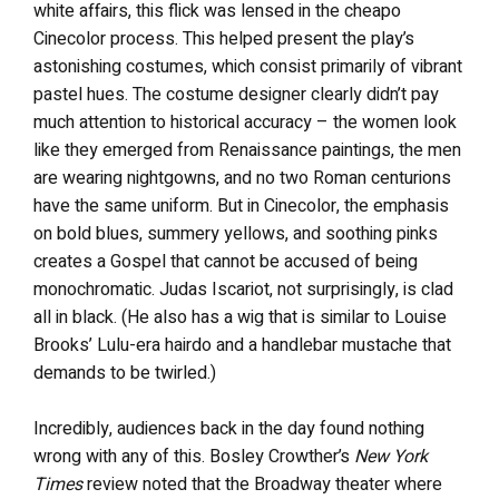
white affairs, this flick was lensed in the cheapo
Cinecolor process. This helped present the play’s
astonishing costumes, which consist primarily of vibrant
pastel hues. The costume designer clearly didn’t pay
much attention to historical accuracy – the women look
like they emerged from Renaissance paintings, the men
are wearing nightgowns, and no two Roman centurions
have the same uniform. But in Cinecolor, the emphasis
on bold blues, summery yellows, and soothing pinks
creates a Gospel that cannot be accused of being
monochromatic. Judas Iscariot, not surprisingly, is clad
all in black. (He also has a wig that is similar to Louise
Brooks’ Lulu-era hairdo and a handlebar mustache that
demands to be twirled.)
Incredibly, audiences back in the day found nothing
wrong with any of this. Bosley Crowther’s
New York
Times
review noted that the Broadway theater where