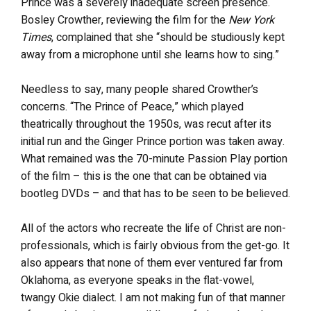
Prince was a severely inadequate screen presence.
Bosley Crowther, reviewing the film for the
New York
Times
, complained that she “should be studiously kept
away from a microphone until she learns how to sing.”
Needless to say, many people shared Crowther’s
concerns. “The Prince of Peace,” which played
theatrically throughout the 1950s, was recut after its
initial run and the Ginger Prince portion was taken away.
What remained was the 70-minute Passion Play portion
of the film – this is the one that can be obtained via
bootleg DVDs – and that has to be seen to be believed.
All of the actors who recreate the life of Christ are non-
professionals, which is fairly obvious from the get-go. It
also appears that none of them ever ventured far from
Oklahoma, as everyone speaks in the flat-vowel,
twangy Okie dialect. I am not making fun of that manner