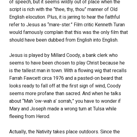
of speech, but it seems wildly out of place when the
script is rich with the “thee, thy, thou” manner of Old
English elocution. Plus, it is jarring to hear the faithful
refer to Jesus as “mare-ster.” Film critic Kenneth Turan
would famously complain that this was the only film that
should have been dubbed from English into English.
Jesus is played by Millard Coody, a bank clerk who
seems to have been chosen to play Christ because he
is the tallest man in town. With a flowing wig that recalls
Farrah Fawcett circa 1976 and a pasted-on beard that
looks ready to fall off at the first sign of wind, Coody
seems more profane than sacred. And when he talks
about “Mah ‘ow-wah a’ sorrah,” you have to wonder if
Mary and Joseph made a wrong turn at Tulsa while
fleeing from Herod.
Actually, the Nativity takes place outdoors. Since the