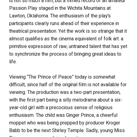
is not so much a film, but a filmed record of an amateur
Passion Play staged in the Wichita Mountains at
Lawton, Oklahoma. The enthusiasm of the play’s
participants clearly runs ahead of their experience in
theatrical presentation. Yet the work is so strange that it
almost qualifies as the cinema equivalent of folk art: a
primitive expression of raw, untrained talent that has yet
to synchronize the process of bringing great ideas to
life.
Viewing “The Prince of Peace” today is somewhat
difficult, since half of the original film is not available for
viewing. The production was a two-part presentation,
with the first part being a silly melodrama about a six-
year-old girl with a precocious sense of religious
enthusiasm. The child was Ginger Prince, a cheerful
moppet who was being prepped by producer Kroger
Babb to be the next Shirley Temple. Sadly, young Miss