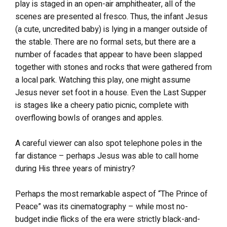
play is staged in an open-air amphitheater, all of the
scenes are presented al fresco. Thus, the infant Jesus
(a cute, uncredited baby) is lying in a manger outside of
the stable. There are no formal sets, but there are a
number of facades that appear to have been slapped
together with stones and rocks that were gathered from
a local park. Watching this play, one might assume
Jesus never set foot in a house. Even the Last Supper
is stages like a cheery patio picnic, complete with
overflowing bowls of oranges and apples.
A careful viewer can also spot telephone poles in the
far distance – perhaps Jesus was able to call home
during His three years of ministry?
Perhaps the most remarkable aspect of “The Prince of
Peace” was its cinematography – while most no-
budget indie flicks of the era were strictly black-and-