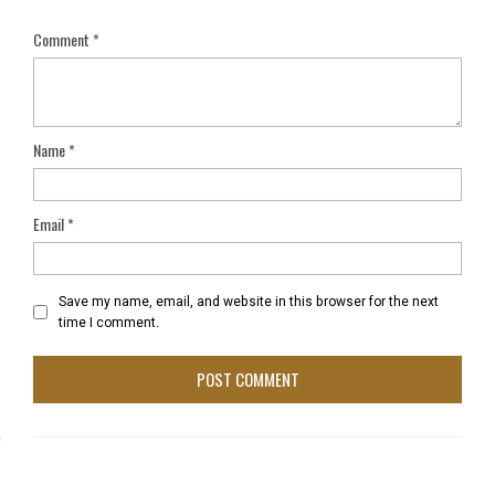
Comment
*
Name
*
Email
*
Save my name, email, and website in this browser for the next
time I comment.