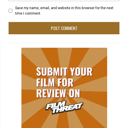
Save my name, email, and website in this browser for the next
time I comment.