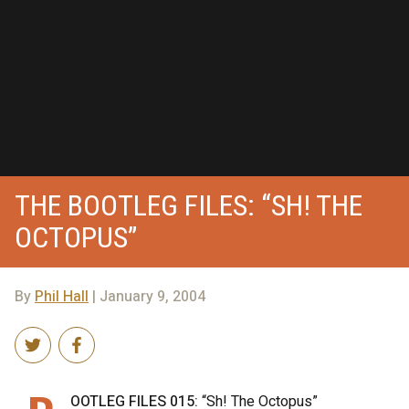
THE BOOTLEG FILES: “SH! THE
OCTOPUS”
By
Phil Hall
| January 9, 2004
OOTLEG FILES 015:
“Sh! The Octopus”