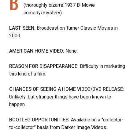
B
(thoroughly bizarre 1937 B-Movie
comedy/mystery).
LAST SEEN:
Broadcast on Turner Classic Movies in
2000.
AMERICAN HOME VIDEO:
None.
REASON FOR DISAPPEARANCE:
Difficulty in marketing
this kind of a film.
CHANCES OF SEEING A HOME VIDEO/DVD RELEASE:
Unlikely, but stranger things have been known to
happen.
BOOTLEG OPPORTUNITIES:
Available on a “collector-
to-collector” basis from Darker Image Videos.