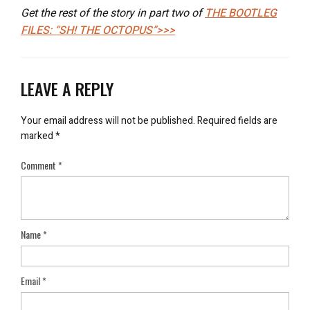
Get the rest of the story in part two of
THE BOOTLEG
FILES: “SH! THE OCTOPUS”>>>
LEAVE A REPLY
Your email address will not be published.
Required fields are
marked
*
Comment
*
Name
*
Email
*