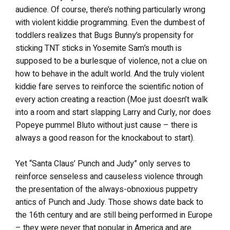
audience. Of course, there’s nothing particularly wrong
with violent kiddie programming. Even the dumbest of
toddlers realizes that Bugs Bunny’s propensity for
sticking TNT sticks in Yosemite Sam’s mouth is
supposed to be a burlesque of violence, not a clue on
how to behave in the adult world. And the truly violent
kiddie fare serves to reinforce the scientific notion of
every action creating a reaction (Moe just doesn’t walk
into a room and start slapping Larry and Curly, nor does
Popeye pummel Bluto without just cause – there is
always a good reason for the knockabout to start).
Yet “Santa Claus’ Punch and Judy” only serves to
reinforce senseless and causeless violence through
the presentation of the always-obnoxious puppetry
antics of Punch and Judy. Those shows date back to
the 16th century and are still being performed in Europe
– they were never that popular in America and are