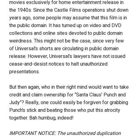
movies exclusively for home entertainment release in
the 1940s. Since the Castle Films operations shut down
years ago, some people may assume that this film is in
the public domain. It has turned up on video and DVD
collections and online sites devoted to public domain
weirdness. This might not be the case, since very few
of Universal’s shorts are circulating in public domain
release. However, Universal’s lawyers have not issued
cease-and-desist notices to halt unauthorized
presentations.
But then again, who in their right mind would want to take
credit and claim ownership for “Santa Claus’ Punch and
Judy”? Really, one could easily be forgiven for grabbing
Punch’s stick and beating those who put this atrocity
together. Bah humbug, indeed!
IMPORTANT NOTICE: The unauthorized duplication