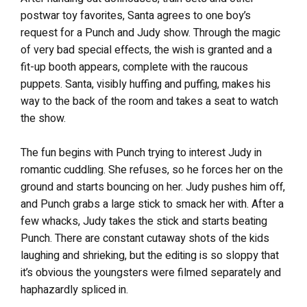
postwar toy favorites, Santa agrees to one boy’s
request for a Punch and Judy show. Through the magic
of very bad special effects, the wish is granted and a
fit-up booth appears, complete with the raucous
puppets. Santa, visibly huffing and puffing, makes his
way to the back of the room and takes a seat to watch
the show.
The fun begins with Punch trying to interest Judy in
romantic cuddling. She refuses, so he forces her on the
ground and starts bouncing on her. Judy pushes him off,
and Punch grabs a large stick to smack her with. After a
few whacks, Judy takes the stick and starts beating
Punch. There are constant cutaway shots of the kids
laughing and shrieking, but the editing is so sloppy that
it’s obvious the youngsters were filmed separately and
haphazardly spliced in.