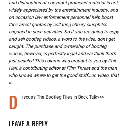
and distribution of copyright-protected material is not
widely appreciated by the entertainment industry, and
on occasion law enforcement personnel help boost
their arrest quotas by collaring cheery cinephiles
engaged in such activities. So if you are going to copy
and sell bootleg videos, a word to the wise: don’t get
caught. The purchase and ownership of bootleg
videos, however, is perfectly legal and we think that’s
just peachy! This column was brought to you by Phil
Hall, a contributing editor at Film Threat and the man
who knows where to get the good stuff…on video, that
is.
D
iscuss The Bootleg Files in Back Talk>>>
LEAVE A REPLY