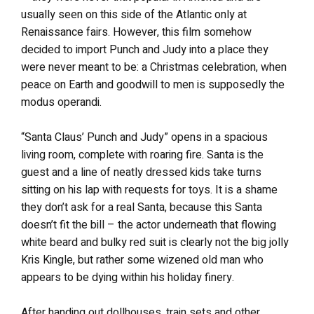
usually seen on this side of the Atlantic only at
Renaissance fairs. However, this film somehow
decided to import Punch and Judy into a place they
were never meant to be: a Christmas celebration, when
peace on Earth and goodwill to men is supposedly the
modus operandi.
“Santa Claus’ Punch and Judy” opens in a spacious
living room, complete with roaring fire. Santa is the
guest and a line of neatly dressed kids take turns
sitting on his lap with requests for toys. It is a shame
they don’t ask for a real Santa, because this Santa
doesn’t fit the bill – the actor underneath that flowing
white beard and bulky red suit is clearly not the big jolly
Kris Kingle, but rather some wizened old man who
appears to be dying within his holiday finery.
After handing out dollhouses, train sets and other