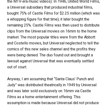
the MTV-era music videos). In 1946, United World Films,
a Universal subsidiary that produced industrial films,
bought 75% of Castle Films for $2.25 million (which was
a whopping figure for that time); it later bought the
remaining 25%. Castle Films was then used to distribute
clips from the Universal movies on 16mm to the home
market. The most popular titles were from the Abbott
and Costello movies, but Universal neglected to tell the
comics of this new sales channel and the profits they
were being denied. The duo found out and brought a
lawsuit against Universal that was eventually settled
out of court.
Anyway, I am assuming that “Santa Claus’ Punch and
Judy” was distributed theatrically in 1949 by Universal
and was later sold exclusively on 16mm via Castle
Films as a home entertainment offering. This
assumption is made because Universal did not produce