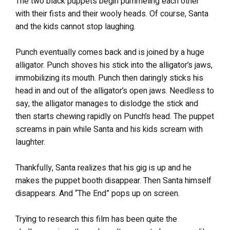
The two black puppets begin pummeling each other
with their fists and their wooly heads. Of course, Santa
and the kids cannot stop laughing.
Punch eventually comes back and is joined by a huge
alligator. Punch shoves his stick into the alligator’s jaws,
immobilizing its mouth. Punch then daringly sticks his
head in and out of the alligator’s open jaws. Needless to
say, the alligator manages to dislodge the stick and
then starts chewing rapidly on Punch’s head. The puppet
screams in pain while Santa and his kids scream with
laughter.
Thankfully, Santa realizes that his gig is up and he
makes the puppet booth disappear. Then Santa himself
disappears. And “The End” pops up on screen.
Trying to research this film has been quite the