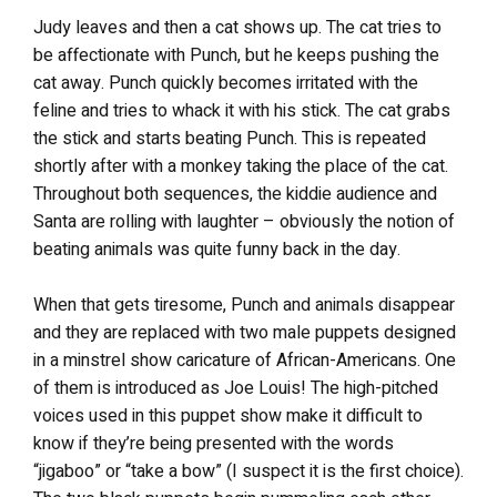
Judy leaves and then a cat shows up. The cat tries to
be affectionate with Punch, but he keeps pushing the
cat away. Punch quickly becomes irritated with the
feline and tries to whack it with his stick. The cat grabs
the stick and starts beating Punch. This is repeated
shortly after with a monkey taking the place of the cat.
Throughout both sequences, the kiddie audience and
Santa are rolling with laughter – obviously the notion of
beating animals was quite funny back in the day.
When that gets tiresome, Punch and animals disappear
and they are replaced with two male puppets designed
in a minstrel show caricature of African-Americans. One
of them is introduced as Joe Louis! The high-pitched
voices used in this puppet show make it difficult to
know if they’re being presented with the words
“jigaboo” or “take a bow” (I suspect it is the first choice).