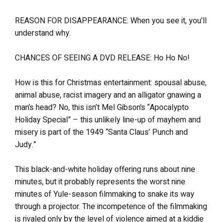
REASON FOR DISAPPEARANCE: When you see it, you’ll
understand why.
CHANCES OF SEEING A DVD RELEASE: Ho Ho No!
How is this for Christmas entertainment: spousal abuse,
animal abuse, racist imagery and an alligator gnawing a
man’s head? No, this isn’t Mel Gibson’s “Apocalypto
Holiday Special” – this unlikely line-up of mayhem and
misery is part of the 1949 “Santa Claus’ Punch and
Judy.”
This black-and-white holiday offering runs about nine
minutes, but it probably represents the worst nine
minutes of Yule-season filmmaking to snake its way
through a projector. The incompetence of the filmmaking
is rivaled only by the level of violence aimed at a kiddie