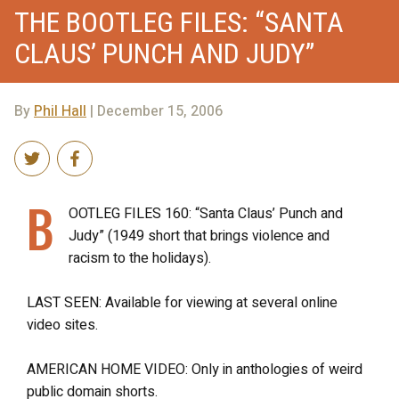
THE BOOTLEG FILES: “SANTA
CLAUS’ PUNCH AND JUDY”
By
Phil Hall
| December 15, 2006
B
OOTLEG FILES 160: “Santa Claus’ Punch and
Judy” (1949 short that brings violence and
racism to the holidays).
LAST SEEN: Available for viewing at several online
video sites.
AMERICAN HOME VIDEO: Only in anthologies of weird
public domain shorts.