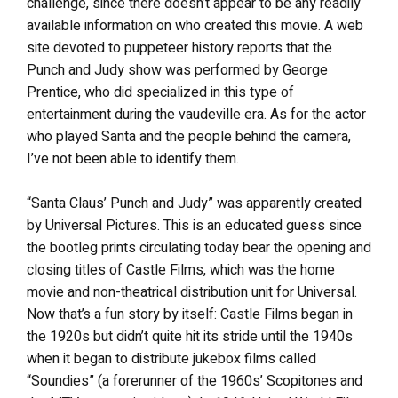
challenge, since there doesn’t appear to be any readily
available information on who created this movie. A web
site devoted to puppeteer history reports that the
Punch and Judy show was performed by George
Prentice, who did specialized in this type of
entertainment during the vaudeville era. As for the actor
who played Santa and the people behind the camera,
I’ve not been able to identify them.
“Santa Claus’ Punch and Judy” was apparently created
by Universal Pictures. This is an educated guess since
the bootleg prints circulating today bear the opening and
closing titles of Castle Films, which was the home
movie and non-theatrical distribution unit for Universal.
Now that’s a fun story by itself: Castle Films began in
the 1920s but didn’t quite hit its stride until the 1940s
when it began to distribute jukebox films called
“Soundies” (a forerunner of the 1960s’ Scopitones and