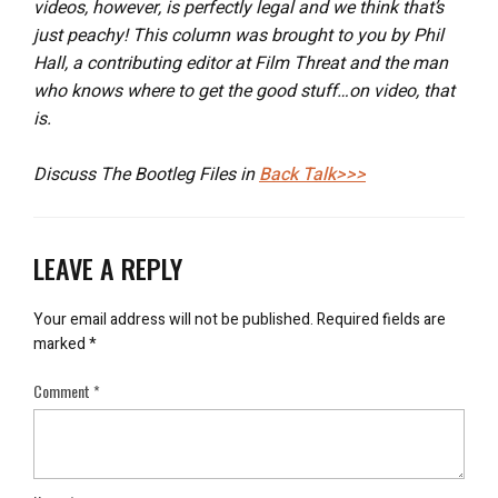
videos, however, is perfectly legal and we think that’s
just peachy! This column was brought to you by Phil
Hall, a contributing editor at Film Threat and the man
who knows where to get the good stuff…on video, that
is.
Discuss The Bootleg Files in
Back Talk>>>
LEAVE A REPLY
Your email address will not be published.
Required fields are
marked
*
Comment
*