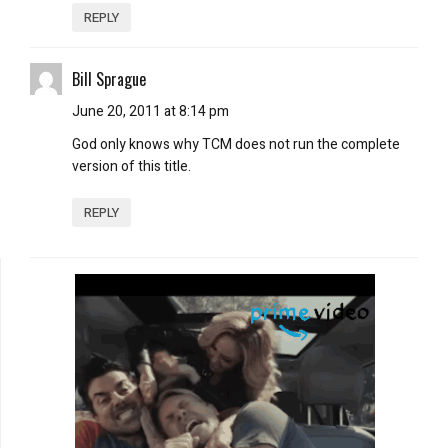
REPLY
Bill Sprague
June 20, 2011 at 8:14 pm
God only knows why TCM does not run the complete
version of this title.
REPLY