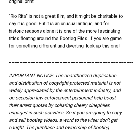
original print.
“Rio Rita” is not a great film, and it might be charitable to
say it is good. But it is an unusual antique, and for
historic reasons alone it is one of the more fascinating
titles floating around the Bootleg Files. If you are game
for something different and diverting, look up this one!
______________________________________________
IMPORTANT NOTICE: The unauthorized duplication
and distribution of copyright-protected material is not
widely appreciated by the entertainment industry, and
on occasion law enforcement personnel help boost
their arrest quotas by collaring cheery cinephiles
engaged in such activities. So if you are going to copy
and sell bootleg videos, a word to the wise: don’t get
caught. The purchase and ownership of bootleg