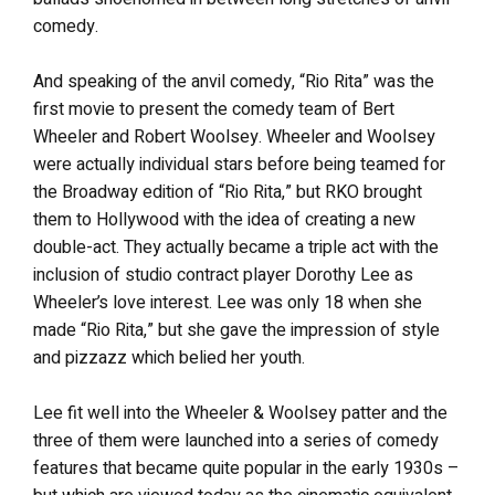
comedy.
And speaking of the anvil comedy, “Rio Rita” was the
first movie to present the comedy team of Bert
Wheeler and Robert Woolsey. Wheeler and Woolsey
were actually individual stars before being teamed for
the Broadway edition of “Rio Rita,” but RKO brought
them to Hollywood with the idea of creating a new
double-act. They actually became a triple act with the
inclusion of studio contract player Dorothy Lee as
Wheeler’s love interest. Lee was only 18 when she
made “Rio Rita,” but she gave the impression of style
and pizzazz which belied her youth.
Lee fit well into the Wheeler & Woolsey patter and the
three of them were launched into a series of comedy
features that became quite popular in the early 1930s –