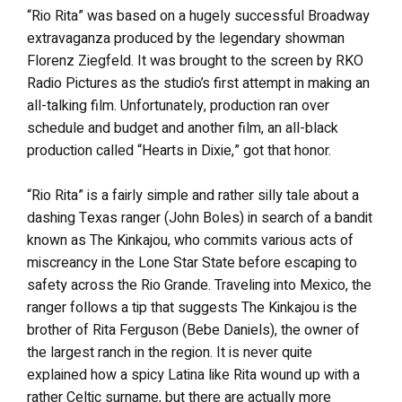
“Rio Rita” was based on a hugely successful Broadway
extravaganza produced by the legendary showman
Florenz Ziegfeld. It was brought to the screen by RKO
Radio Pictures as the studio’s first attempt in making an
all-talking film. Unfortunately, production ran over
schedule and budget and another film, an all-black
production called “Hearts in Dixie,” got that honor.
“Rio Rita” is a fairly simple and rather silly tale about a
dashing Texas ranger (John Boles) in search of a bandit
known as The Kinkajou, who commits various acts of
miscreancy in the Lone Star State before escaping to
safety across the Rio Grande. Traveling into Mexico, the
ranger follows a tip that suggests The Kinkajou is the
brother of Rita Ferguson (Bebe Daniels), the owner of
the largest ranch in the region. It is never quite
explained how a spicy Latina like Rita wound up with a
rather Celtic surname, but there are actually more