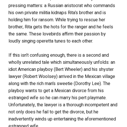
pressing matters: a Russian aristocrat who commands
his own private militia kidnaps Rita’s brother and is
holding him for ransom. While trying to rescue her
brother, Rita gets the hots for the ranger and he feels
the same. These lovebirds affirm their passion by
loudly singing operetta tunes to each other.
If this isn’t confusing enough, there is a second and
wholly unrelated tale which simultaneously unfolds: an
idiot American playboy (Bert Wheeler) and his shyster
lawyer (Robert Woolsey) arrived in the Mexican village
along with the rich man’s sweetie (Dorothy Lee). The
playboy wants to get a Mexican divorce from his
estranged wife so he can marry his pert playmate.
Unfortunately, the lawyer is a thorough incompetent and
not only does he fail to get the divorce, but he
inadvertently winds up entertaining the aforementioned
estranged wife.