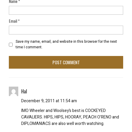
Name
*
Email
*
Save my name, email, and website in this browser for the next
time I comment.
Hal
December 9, 2011 at 11:54 am
IMO Wheeler and Woolsey’s best is COCKEYED
CAVALIERS. HIPS, HIPS, HOORAY, PEACH O’RENO and
DIPLOMANIACS are also well worth watching.