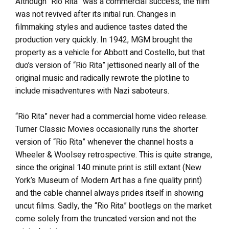
Although “Rio Rita” was a commercial success, the film
was not revived after its initial run. Changes in
filmmaking styles and audience tastes dated the
production very quickly. In 1942, MGM brought the
property as a vehicle for Abbott and Costello, but that
duo’s version of “Rio Rita” jettisoned nearly all of the
original music and radically rewrote the plotline to
include misadventures with Nazi saboteurs.
“Rio Rita” never had a commercial home video release.
Turner Classic Movies occasionally runs the shorter
version of “Rio Rita” whenever the channel hosts a
Wheeler & Woolsey retrospective. This is quite strange,
since the original 140 minute print is still extant (New
York’s Museum of Modern Art has a fine quality print)
and the cable channel always prides itself in showing
uncut films. Sadly, the “Rio Rita” bootlegs on the market
come solely from the truncated version and not the