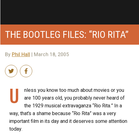
THE BOOTLEG FILES: “RIO RITA”
By
Phil Hall
| March 18, 2005
U
nless you know too much about movies or you
are 100 years old, you probably never heard of
the 1929 musical extravaganza “Rio Rita.” In a
way, that’s a shame because “Rio Rita” was a very
important film in its day and it deserves some attention
today.