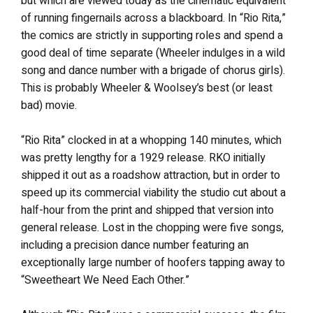
but which are viewed today as the cinematic equivalent
of running fingernails across a blackboard. In “Rio Rita,”
the comics are strictly in supporting roles and spend a
good deal of time separate (Wheeler indulges in a wild
song and dance number with a brigade of chorus girls).
This is probably Wheeler & Woolsey’s best (or least
bad) movie.
“Rio Rita” clocked in at a whopping 140 minutes, which
was pretty lengthy for a 1929 release. RKO initially
shipped it out as a roadshow attraction, but in order to
speed up its commercial viability the studio cut about a
half-hour from the print and shipped that version into
general release. Lost in the chopping were five songs,
including a precision dance number featuring an
exceptionally large number of hoofers tapping away to
“Sweetheart We Need Each Other.”