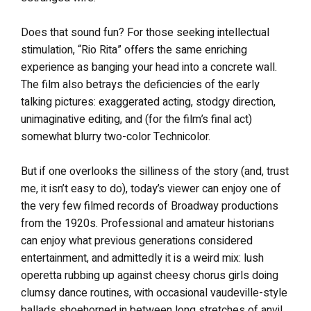
Does that sound fun? For those seeking intellectual
stimulation, “Rio Rita” offers the same enriching
experience as banging your head into a concrete wall.
The film also betrays the deficiencies of the early
talking pictures: exaggerated acting, stodgy direction,
unimaginative editing, and (for the film’s final act)
somewhat blurry two-color Technicolor.
But if one overlooks the silliness of the story (and, trust
me, it isn’t easy to do), today’s viewer can enjoy one of
the very few filmed records of Broadway productions
from the 1920s. Professional and amateur historians
can enjoy what previous generations considered
entertainment, and admittedly it is a weird mix: lush
operetta rubbing up against cheesy chorus girls doing
clumsy dance routines, with occasional vaudeville-style
ballads shoehorned in between long stretches of anvil